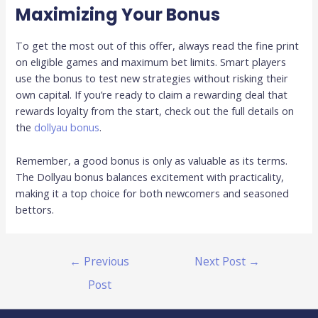
Maximizing Your Bonus
To get the most out of this offer, always read the fine print
on eligible games and maximum bet limits. Smart players
use the bonus to test new strategies without risking their
own capital. If you’re ready to claim a rewarding deal that
rewards loyalty from the start, check out the full details on
the
dollyau bonus
.
Remember, a good bonus is only as valuable as its terms.
The Dollyau bonus balances excitement with practicality,
making it a top choice for both newcomers and seasoned
bettors.
←
Previous
Next Post
→
Post