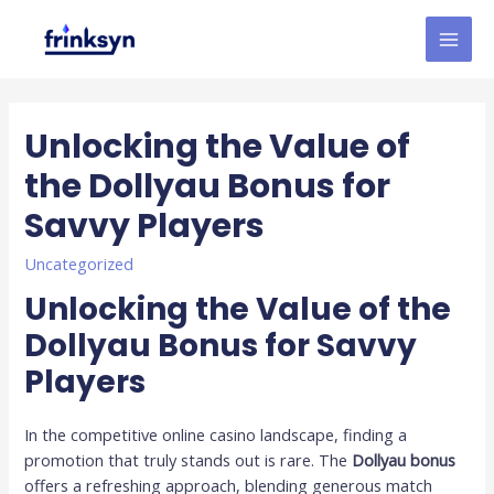
Unlocking the Value of
the Dollyau Bonus for
Savvy Players
Uncategorized
Unlocking the Value of the
Dollyau Bonus for Savvy
Players
In the competitive online casino landscape, finding a
promotion that truly stands out is rare. The
Dollyau bonus
offers a refreshing approach, blending generous match