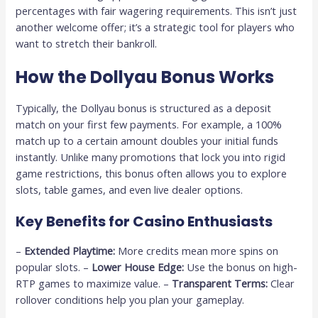
percentages with fair wagering requirements. This isn’t just
another welcome offer; it’s a strategic tool for players who
want to stretch their bankroll.
How the Dollyau Bonus Works
Typically, the Dollyau bonus is structured as a deposit
match on your first few payments. For example, a 100%
match up to a certain amount doubles your initial funds
instantly. Unlike many promotions that lock you into rigid
game restrictions, this bonus often allows you to explore
slots, table games, and even live dealer options.
Key Benefits for Casino Enthusiasts
–
Extended Playtime:
More credits mean more spins on
popular slots. –
Lower House Edge:
Use the bonus on high-
RTP games to maximize value. –
Transparent Terms:
Clear
rollover conditions help you plan your gameplay.