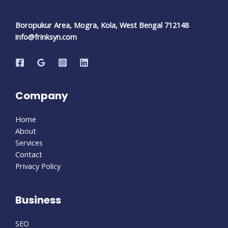
Boropukur Area, Mogra, Kola, West Bengal 712148
info@frinksyn.com
Company
Home
About
Services
Contact
Privacy Policy
Business
SEO