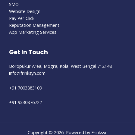
SMO
Website Design
Pay Per Click
Reputation Management
App Marketing Services
Get In Touch
Boropukur Area, Mogra, Kola, West Bengal 712148
info@frinksyn.com
+91 7003883109
+91 9330876722
Copyright © 2026 Powered by Frinksyn