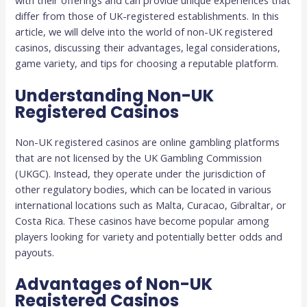
with their offerings and can provide unique experiences that
differ from those of UK-registered establishments. In this
article, we will delve into the world of non-UK registered
casinos, discussing their advantages, legal considerations,
game variety, and tips for choosing a reputable platform.
Understanding Non-UK
Registered Casinos
Non-UK registered casinos are online gambling platforms
that are not licensed by the UK Gambling Commission
(UKGC). Instead, they operate under the jurisdiction of
other regulatory bodies, which can be located in various
international locations such as Malta, Curacao, Gibraltar, or
Costa Rica. These casinos have become popular among
players looking for variety and potentially better odds and
payouts.
Advantages of Non-UK
Registered Casinos