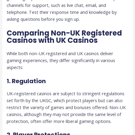
channels for support, such as live chat, email, and
telephone. Test their response time and knowledge by
asking questions before you sign up.
Comparing Non-UK Registered
Casinos with UK Casinos
While both non-UK registered and UK casinos deliver
gaming experiences, they differ significantly in various
aspects:
1. Regulation
UK-registered casinos are subject to stringent regulations
set forth by the UKGC, which protect players but can also
restrict the variety of games and bonuses offered. Non-UK
casinos, although they may not provide the same level of
protection, often offer more liberal gaming options.
2. Player Protections