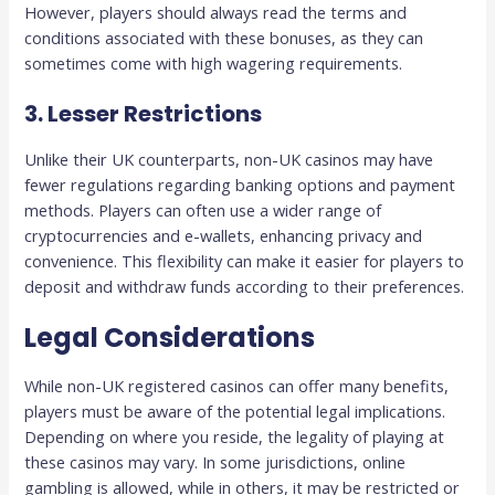
However, players should always read the terms and
conditions associated with these bonuses, as they can
sometimes come with high wagering requirements.
3. Lesser Restrictions
Unlike their UK counterparts, non-UK casinos may have
fewer regulations regarding banking options and payment
methods. Players can often use a wider range of
cryptocurrencies and e-wallets, enhancing privacy and
convenience. This flexibility can make it easier for players to
deposit and withdraw funds according to their preferences.
Legal Considerations
While non-UK registered casinos can offer many benefits,
players must be aware of the potential legal implications.
Depending on where you reside, the legality of playing at
these casinos may vary. In some jurisdictions, online
gambling is allowed, while in others, it may be restricted or