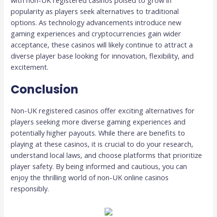
popularity as players seek alternatives to traditional
options. As technology advancements introduce new
gaming experiences and cryptocurrencies gain wider
acceptance, these casinos will likely continue to attract a
diverse player base looking for innovation, flexibility, and
excitement.
Conclusion
Non-UK registered casinos offer exciting alternatives for
players seeking more diverse gaming experiences and
potentially higher payouts. While there are benefits to
playing at these casinos, it is crucial to do your research,
understand local laws, and choose platforms that prioritize
player safety. By being informed and cautious, you can
enjoy the thrilling world of non-UK online casinos
responsibly.