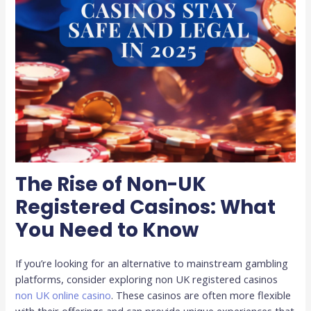
The Rise of Non-UK
Registered Casinos: What
You Need to Know
If you’re looking for an alternative to mainstream gambling
platforms, consider exploring non UK registered casinos
non UK online casino
. These casinos are often more flexible