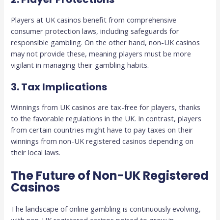
Players at UK casinos benefit from comprehensive
consumer protection laws, including safeguards for
responsible gambling. On the other hand, non-UK casinos
may not provide these, meaning players must be more
vigilant in managing their gambling habits.
3. Tax Implications
Winnings from UK casinos are tax-free for players, thanks
to the favorable regulations in the UK. In contrast, players
from certain countries might have to pay taxes on their
winnings from non-UK registered casinos depending on
their local laws.
The Future of Non-UK Registered
Casinos
The landscape of online gambling is continuously evolving,
with non-UK registered casinos poised to grow in