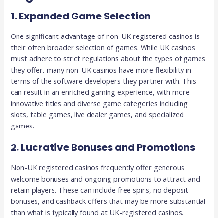
1. Expanded Game Selection
One significant advantage of non-UK registered casinos is
their often broader selection of games. While UK casinos
must adhere to strict regulations about the types of games
they offer, many non-UK casinos have more flexibility in
terms of the software developers they partner with. This
can result in an enriched gaming experience, with more
innovative titles and diverse game categories including
slots, table games, live dealer games, and specialized
games.
2. Lucrative Bonuses and Promotions
Non-UK registered casinos frequently offer generous
welcome bonuses and ongoing promotions to attract and
retain players. These can include free spins, no deposit
bonuses, and cashback offers that may be more substantial
than what is typically found at UK-registered casinos.