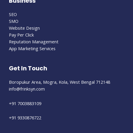
Business
SEO
SMO
Website Design
Pay Per Click
Reputation Management
App Marketing Services
Get In Touch
Boropukur Area, Mogra, Kola, West Bengal 712148
info@frinksyn.com
+91 7003883109
+91 9330876722