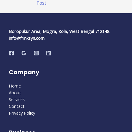
Post
Boropukur Area, Mogra, Kola, West Bengal 712148
info@frinksyn.com
Company
Home
About
Services
Contact
Privacy Policy