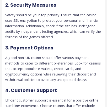
2. Security Measures
Safety should be your top priority. Ensure that the casino
uses SSL encryption to protect your personal and financial
information. Additionally, check if the site has undergone
audits by independent testing agencies, which can verify the
fairness of the games offered.
3. Payment Options
A good non-UK casino should offer various payment
methods to cater to different preferences. Look for casinos
that accept popular e-wallets, credit cards, and
cryptocurrency options while reviewing their deposit and
withdrawal policies to avoid any unexpected delays.
4. Customer Support
Efficient customer support is essential for a positive online
gambling experience. Choose casinos that offer multiple