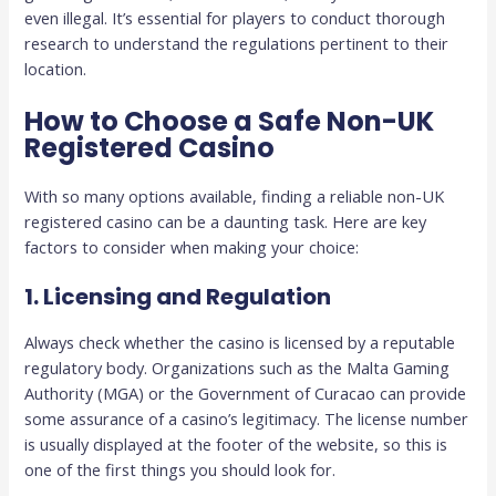
even illegal. It’s essential for players to conduct thorough
research to understand the regulations pertinent to their
location.
How to Choose a Safe Non-UK
Registered Casino
With so many options available, finding a reliable non-UK
registered casino can be a daunting task. Here are key
factors to consider when making your choice:
1. Licensing and Regulation
Always check whether the casino is licensed by a reputable
regulatory body. Organizations such as the Malta Gaming
Authority (MGA) or the Government of Curacao can provide
some assurance of a casino’s legitimacy. The license number
is usually displayed at the footer of the website, so this is
one of the first things you should look for.