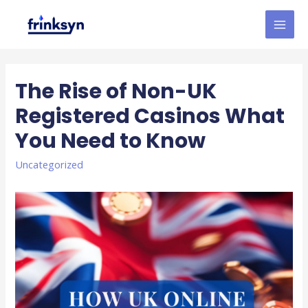
The Rise of Non-UK
Registered Casinos What
You Need to Know
Uncategorized