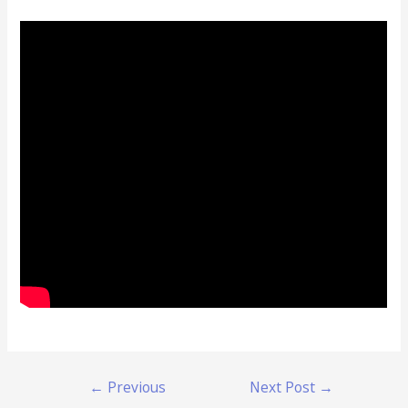
←
Previous
Next Post
→