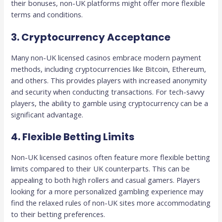
their bonuses, non-UK platforms might offer more flexible
terms and conditions.
3. Cryptocurrency Acceptance
Many non-UK licensed casinos embrace modern payment
methods, including cryptocurrencies like Bitcoin, Ethereum,
and others. This provides players with increased anonymity
and security when conducting transactions. For tech-savvy
players, the ability to gamble using cryptocurrency can be a
significant advantage.
4. Flexible Betting Limits
Non-UK licensed casinos often feature more flexible betting
limits compared to their UK counterparts. This can be
appealing to both high rollers and casual gamers. Players
looking for a more personalized gambling experience may
find the relaxed rules of non-UK sites more accommodating
to their betting preferences.