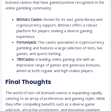
licensed casinos that have gained positive recognition in the
online gambling community:
BitStarz Casino:
Known for its vast game library and
cryptocurrency support, BitStarz offers a robust
platform for players seeking a diverse gaming
experience.
FortuneJack:
This casino specializes in cryptocurrency
gambling and features a large selection of slots, live
games, and sports betting.
7BitCasino:
A leading online gaming site with an
impressive range of games and generous bonuses,
aimed at both regular and high-stakes players.
Final Thoughts
The world of non-UK licensed casinos is expanding rapidly,
catering to an array of preferences and gaming styles. While
they offer compelling benefits such as a diverse game
selection, attractive promotions, and innovative payment