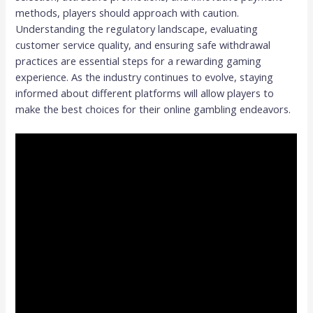
methods, players should approach with caution.
Understanding the regulatory landscape, evaluating
customer service quality, and ensuring safe withdrawal
practices are essential steps for a rewarding gaming
experience. As the industry continues to evolve, staying
informed about different platforms will allow players to
make the best choices for their online gambling endeavors.