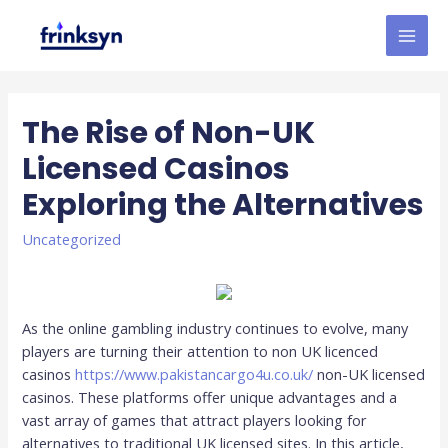
The Rise of Non-UK
Licensed Casinos
Exploring the Alternatives
Uncategorized
As the online gambling industry continues to evolve, many
players are turning their attention to non UK licenced
casinos
https://www.pakistancargo4u.co.uk/
non-UK licensed
casinos. These platforms offer unique advantages and a
vast array of games that attract players looking for
alternatives to traditional UK licensed sites. In this article,