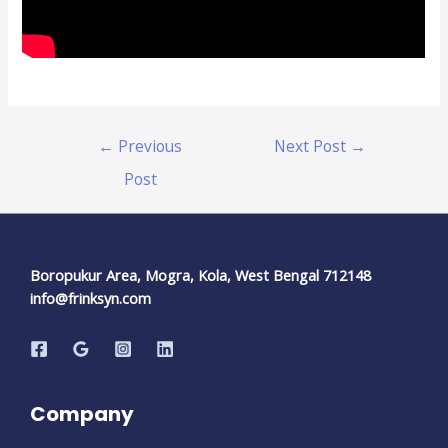
←
Previous
Next Post
→
Post
Boropukur Area, Mogra, Kola, West Bengal 712148
info@frinksyn.com
Company