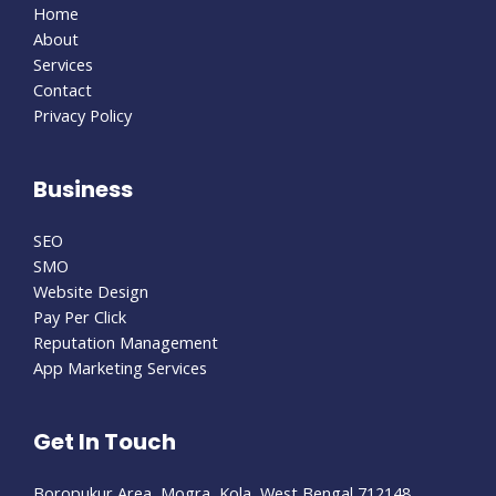
Home
About
Services
Contact
Privacy Policy
Business
SEO
SMO
Website Design
Pay Per Click
Reputation Management
App Marketing Services
Get In Touch
Boropukur Area, Mogra, Kola, West Bengal 712148