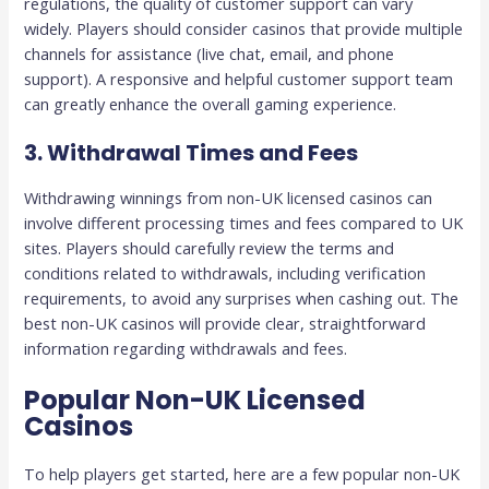
regulations, the quality of customer support can vary
widely. Players should consider casinos that provide multiple
channels for assistance (live chat, email, and phone
support). A responsive and helpful customer support team
can greatly enhance the overall gaming experience.
3. Withdrawal Times and Fees
Withdrawing winnings from non-UK licensed casinos can
involve different processing times and fees compared to UK
sites. Players should carefully review the terms and
conditions related to withdrawals, including verification
requirements, to avoid any surprises when cashing out. The
best non-UK casinos will provide clear, straightforward
information regarding withdrawals and fees.
Popular Non-UK Licensed
Casinos
To help players get started, here are a few popular non-UK