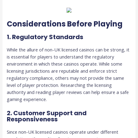
Considerations Before Playing
1. Regulatory Standards
While the allure of non-UK licensed casinos can be strong, it
is essential for players to understand the regulatory
environment in which these casinos operate. While some
licensing jurisdictions are reputable and enforce strict
regulatory compliance, others may not provide the same
level of player protection. Researching the licensing
authority and reading player reviews can help ensure a safe
gaming experience.
2. Customer Support and
Responsiveness
Since non-UK licensed casinos operate under different