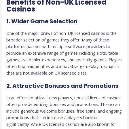
Benefits of Non-UK Licensed
Casinos
1. Wider Game Selection
One of the major draws of non-UK licensed casinos is the
broader selection of games they offer. Many of these
platforms partner with multiple software providers to
provide an extensive range of games including slots, table
games, live dealer experiences, and specialty games. Players
often find unique titles and innovative gameplay mechanics
that are not available on UK licensed sites.
2. Attractive Bonuses and Promotions
In an effort to attract new players, non-UK licensed casinos
often provide enticing bonuses and promotions. These can
include generous welcome bonuses, free spins, and ongoing
promotions that can increase a player’s bankroll
significantly. While UK licensed casinos are also known for