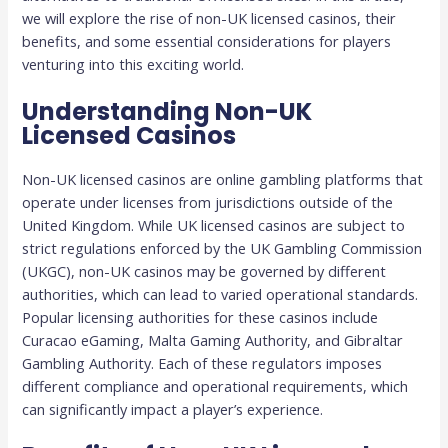
we will explore the rise of non-UK licensed casinos, their
benefits, and some essential considerations for players
venturing into this exciting world.
Understanding Non-UK
Licensed Casinos
Non-UK licensed casinos are online gambling platforms that
operate under licenses from jurisdictions outside of the
United Kingdom. While UK licensed casinos are subject to
strict regulations enforced by the UK Gambling Commission
(UKGC), non-UK casinos may be governed by different
authorities, which can lead to varied operational standards.
Popular licensing authorities for these casinos include
Curacao eGaming, Malta Gaming Authority, and Gibraltar
Gambling Authority. Each of these regulators imposes
different compliance and operational requirements, which
can significantly impact a player’s experience.