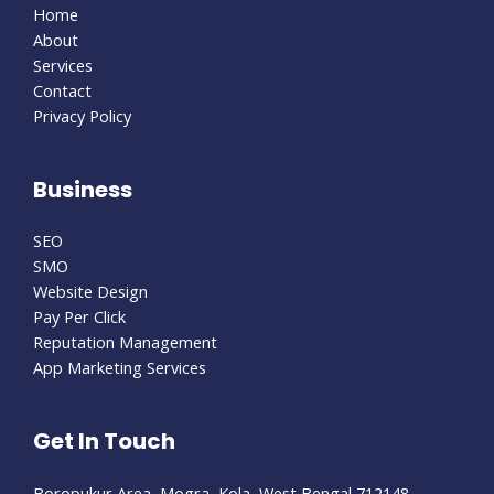
Home
About
Services
Contact
Privacy Policy
Business
SEO
SMO
Website Design
Pay Per Click
Reputation Management
App Marketing Services
Get In Touch
Boropukur Area, Mogra, Kola, West Bengal 712148