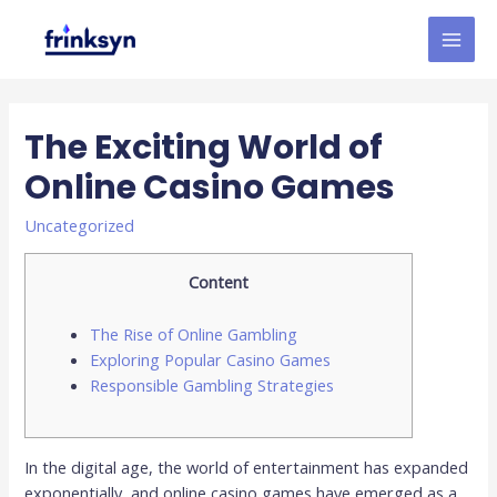
The Exciting World of
Online Casino Games
Uncategorized
Content
The Rise of Online Gambling
Exploring Popular Casino Games
Responsible Gambling Strategies
In the digital age, the world of entertainment has expanded
exponentially, and online casino games have emerged as a