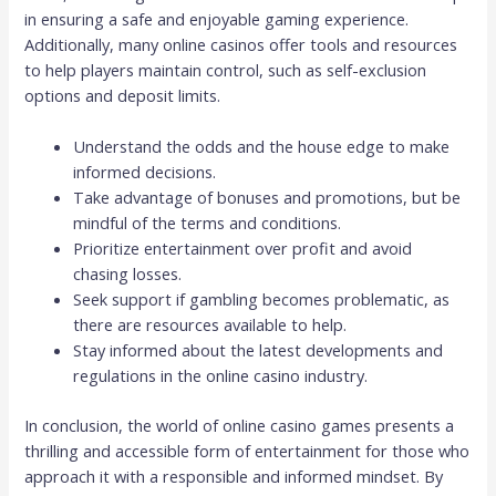
in ensuring a safe and enjoyable gaming experience.
Additionally, many online casinos offer tools and resources
to help players maintain control, such as self-exclusion
options and deposit limits.
Understand the odds and the house edge to make
informed decisions.
Take advantage of bonuses and promotions, but be
mindful of the terms and conditions.
Prioritize entertainment over profit and avoid
chasing losses.
Seek support if gambling becomes problematic, as
there are resources available to help.
Stay informed about the latest developments and
regulations in the online casino industry.
In conclusion, the world of online casino games presents a
thrilling and accessible form of entertainment for those who
approach it with a responsible and informed mindset. By