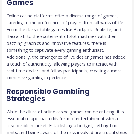
Games
Online casino platforms offer a diverse range of games,
catering to the preferences of players from all walks of life.
From the classic table games like Blackjack, Roulette, and
Baccarat, to the excitement of slot machines with their
dazzling graphics and innovative features, there is
something to captivate every gaming enthusiast.
Additionally, the emergence of live dealer games has added
a touch of authenticity, allowing players to interact with
real-time dealers and fellow participants, creating a more
immersive gaming experience.
Responsible Gambling
Strategies
While the allure of online casino games can be enticing, it is
essential to approach this form of entertainment with a
responsible mindset. Establishing a budget, setting time
limits, and being aware of the risks involved are crucial steps