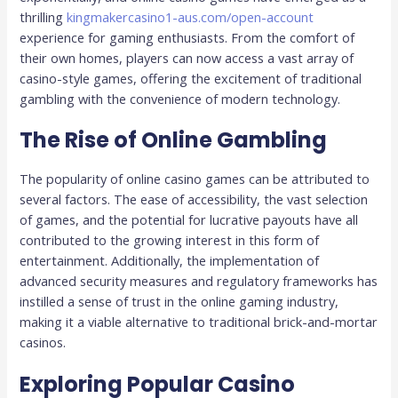
thrilling
kingmakercasino1-aus.com/open-account
experience for gaming enthusiasts. From the comfort of
their own homes, players can now access a vast array of
casino-style games, offering the excitement of traditional
gambling with the convenience of modern technology.
The Rise of Online Gambling
The popularity of online casino games can be attributed to
several factors. The ease of accessibility, the vast selection
of games, and the potential for lucrative payouts have all
contributed to the growing interest in this form of
entertainment. Additionally, the implementation of
advanced security measures and regulatory frameworks has
instilled a sense of trust in the online gaming industry,
making it a viable alternative to traditional brick-and-mortar
casinos.
Exploring Popular Casino