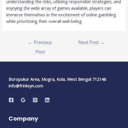
understanding the risks, utilizing responsible strategies, and
enjoying the wide array of games available, players can
immerse themselves in the excitement of online gambling
while prioritizing their overall well-being.
←
Previous
Next Post
→
Post
Boropukur Area, Mogra, Kola, West Bengal 712148
info@frinksyn.com
Company