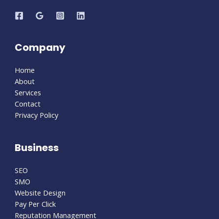
Company
Home
About
Services
Contact
Privacy Policy
Business
SEO
SMO
Website Design
Pay Per Click
Reputation Management