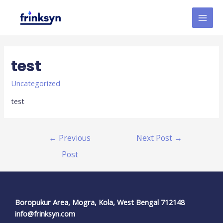
test
Uncategorized
test
←
Previous
Next Post
→
Post
Boropukur Area, Mogra, Kola, West Bengal 712148
info@frinksyn.com