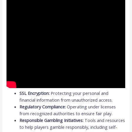
SSL Encryption:
Protecting your personal and
financial information from unauthorized access.
Regulatory Compliance:
Operating under licenses
from recognized authorities to ensure fair play.
Responsible Gambling Initiatives:
Tools and resources
to help players gamble responsibly, including self-