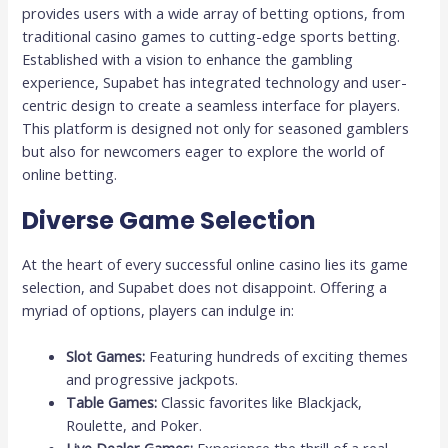
provides users with a wide array of betting options, from
traditional casino games to cutting-edge sports betting.
Established with a vision to enhance the gambling
experience, Supabet has integrated technology and user-
centric design to create a seamless interface for players.
This platform is designed not only for seasoned gamblers
but also for newcomers eager to explore the world of
online betting.
Diverse Game Selection
At the heart of every successful online casino lies its game
selection, and Supabet does not disappoint. Offering a
myriad of options, players can indulge in:
Slot Games:
Featuring hundreds of exciting themes
and progressive jackpots.
Table Games:
Classic favorites like Blackjack,
Roulette, and Poker.