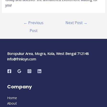
you!
←
Previous
Next Post
→
Post
Boropukur Area, Mogra, Kola, West Bengal 712148
info@frinksyn.com
Company
Home
About