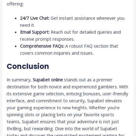
offering:
24/7 Live Chat:
Get instant assistance whenever you
need it.
Email Support:
Reach out for detailed queries and
receive prompt responses.
Comprehensive FAQs:
A robust FAQ section that
covers common inquiries and issues.
Conclusion
In summary,
Supabet online
stands out as a premier
destination for both novice and experienced gamblers. With
its extensive game selection, enticing bonuses, user-friendly
interface, and commitment to security, Supabet elevates
your gaming experience to new heights. Whether you’re
spinning slots or placing bets on your favorite sports
teams, Supabet ensures that your adventure is not just
thrilling, but rewarding. Dive into the world of Supabet
today and discover the unmatched excitement waiting for