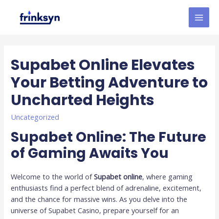
Supabet Online Elevates
Your Betting Adventure to
Uncharted Heights
Uncategorized
Supabet Online: The Future
of Gaming Awaits You
Welcome to the world of
Supabet online
, where gaming
enthusiasts find a perfect blend of adrenaline, excitement,
and the chance for massive wins. As you delve into the
universe of Supabet Casino, prepare yourself for an