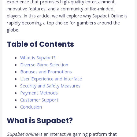
experience that promises high-quality entertainment,
innovative features, and a community of like-minded
players. In this article, we will explore why Supabet Online is
rapidly becoming a top choice for gamblers around the
globe.
Table of Contents
What is Supabet?
Diverse Game Selection
Bonuses and Promotions
User Experience and Interface
Security and Safety Measures
Payment Methods
Customer Support
Conclusion
What is Supabet?
Supabet online
is an interactive gaming platform that