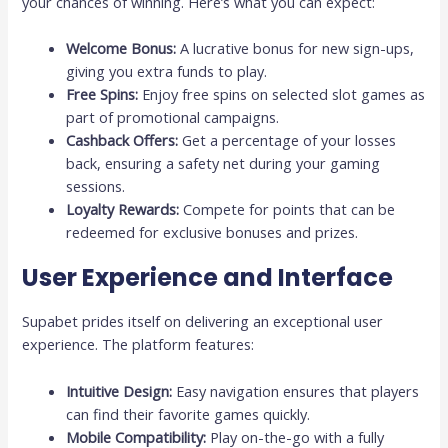
your chances of winning. Here’s what you can expect:
Welcome Bonus:
A lucrative bonus for new sign-ups,
giving you extra funds to play.
Free Spins:
Enjoy free spins on selected slot games as
part of promotional campaigns.
Cashback Offers:
Get a percentage of your losses
back, ensuring a safety net during your gaming
sessions.
Loyalty Rewards:
Compete for points that can be
redeemed for exclusive bonuses and prizes.
User Experience and Interface
Supabet prides itself on delivering an exceptional user
experience. The platform features:
Intuitive Design:
Easy navigation ensures that players
can find their favorite games quickly.
Mobile Compatibility:
Play on-the-go with a fully