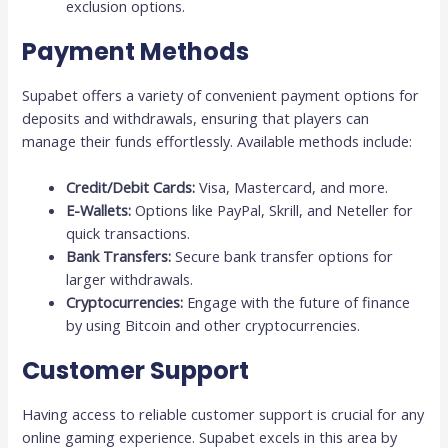
exclusion options.
Payment Methods
Supabet offers a variety of convenient payment options for
deposits and withdrawals, ensuring that players can
manage their funds effortlessly. Available methods include:
Credit/Debit Cards:
Visa, Mastercard, and more.
E-Wallets:
Options like PayPal, Skrill, and Neteller for
quick transactions.
Bank Transfers:
Secure bank transfer options for
larger withdrawals.
Cryptocurrencies:
Engage with the future of finance
by using Bitcoin and other cryptocurrencies.
Customer Support
Having access to reliable customer support is crucial for any
online gaming experience. Supabet excels in this area by