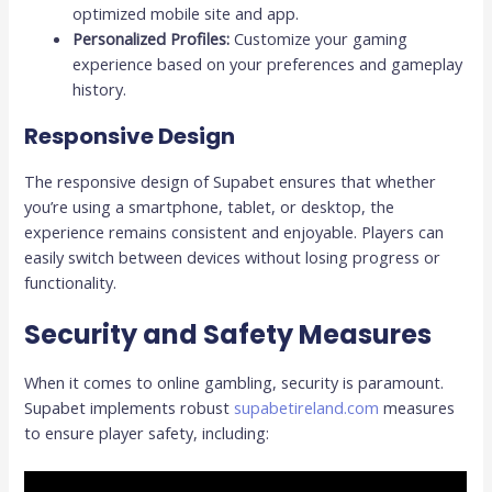
optimized mobile site and app.
Personalized Profiles:
Customize your gaming
experience based on your preferences and gameplay
history.
Responsive Design
The responsive design of Supabet ensures that whether
you’re using a smartphone, tablet, or desktop, the
experience remains consistent and enjoyable. Players can
easily switch between devices without losing progress or
functionality.
Security and Safety Measures
When it comes to online gambling, security is paramount.
Supabet implements robust
supabetireland.com
measures
to ensure player safety, including: