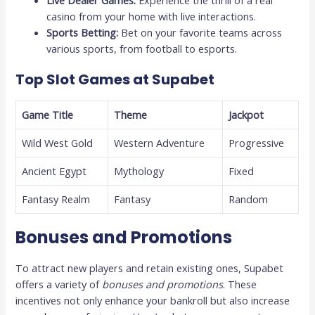
Live Dealer Games:
Experience the thrill of a real
casino from your home with live interactions.
Sports Betting:
Bet on your favorite teams across
various sports, from football to esports.
Top Slot Games at Supabet
Game Title
Theme
Jackpot
Wild West Gold
Western Adventure
Progressive
Ancient Egypt
Mythology
Fixed
Fantasy Realm
Fantasy
Random
Bonuses and Promotions
To attract new players and retain existing ones, Supabet
offers a variety of
bonuses and promotions
. These
incentives not only enhance your bankroll but also increase