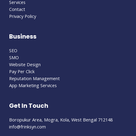
Services
Contact
Privacy Policy
Business
SEO
SMO
Website Design
Pay Per Click
Reputation Management
App Marketing Services
Get In Touch
Boropukur Area, Mogra, Kola, West Bengal 712148
info@frinksyn.com