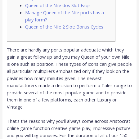
Queen of the Nile dos Slot Faqs
Manage Queen of the Nile ports has a
play form?
Queen of the Nile 2 Slot: Bonus Cycles
There are hardly any ports popular adequate which they
gain a great follow up and you may Queen of your own Nile
is one such as position. These types of icons can give people
all particular multipliers emphasized only if they look on the
paylines how many minutes given.
The newest
manufacturers made a decision to perform a Tales range to
provide several of the most popular game and to provide
them in one of a few platforms, each other Luxury or
Vintage.
That’s the reasons why you’ll always come across Aristocrat
online game function creative game play, impressive picture
and you will big bonuses. For the duration of all of our 150