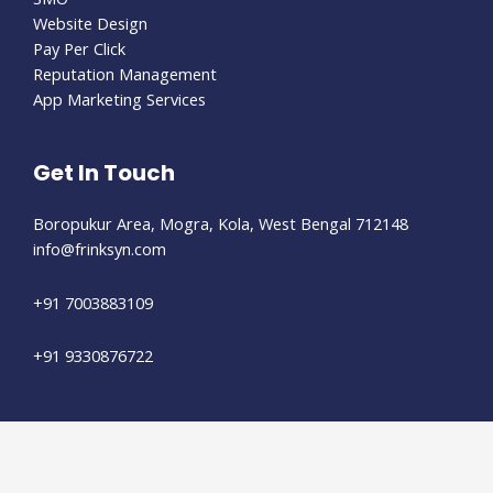
Website Design
Pay Per Click
Reputation Management
App Marketing Services
Get In Touch
Boropukur Area, Mogra, Kola, West Bengal 712148
info@frinksyn.com
+91 7003883109
+91 9330876722
Copyright © 2026 Powered by Frinksyn