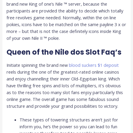
brand new King of one’s Nile ™ server, because the
participants are provided the ability to decide which totally
free revolves game needed. Normally, within the on line
pokies, icons have to be matched on the same payline 3 x or
more – but that is not the case definitely icons inside King
of your own Nile II ™ pokie.
Queen of the Nile dos Slot Faq’s
Initiate spinning the brand new
blood suckers $1 deposit
reels during the one of the greatest-rated online casinos
and enjoy channelling their inner Old-Egyptian king. Which
have thrilling free spins and lots of multipliers, it's obvious
as to the reasons too many slot fans enjoy particularly this
online game. The overall game has some fabulous sound
structure and provide your grand possibilities to victory.
These types of towering structures aren’t just for
inform you, he’s the power so you can lead to fun