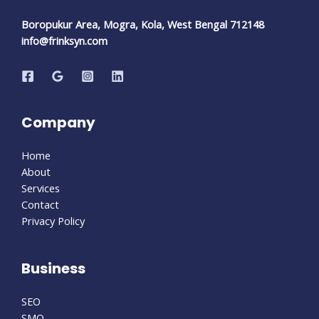
Boropukur Area, Mogra, Kola, West Bengal 712148
info@frinksyn.com
Company
Home
About
Services
Contact
Privacy Policy
Business
SEO
SMO