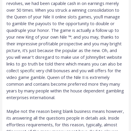
revolves, we had been capable cash in on earnings merely
over 50 times. When you struck a winning consolidation to
the Queen of your Nile II online slots games, you’ll manage
to gamble the payouts to the opportunity to double or
quadruple your honor. The game is actually a follow up to
your new King of your own Nile ™; and you may, thanks to
their impressive profitable prospective and you may bright
picture, it’s just because the popular as the new. Oh, and
you will wear't disregard to make use of JohnnyBet website
links to go truth be told there which means you can also be
collect specific very chill bonuses and you will offers for the
video game gamble. Queen of the Nile II is extremely
common and contains become preferred more they many
years by many people within the house dependent gambling
enterprises international.
Maybe not the reason being blank business means however,
its answering all the questions people in details ask. Inside
effortless requirements, for this reason, typically, almost