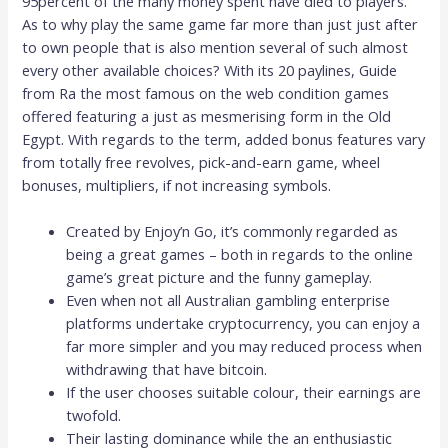
95percent of the many money spent have died to players.
As to why play the same game far more than just just after
to own people that is also mention several of such almost
every other available choices? With its 20 paylines, Guide
from Ra the most famous on the web condition games
offered featuring a just as mesmerising form in the Old
Egypt. With regards to the term, added bonus features vary
from totally free revolves, pick-and-earn game, wheel
bonuses, multipliers, if not increasing symbols.
Created by Enjoy’n Go, it’s commonly regarded as
being a great games – both in regards to the online
game’s great picture and the funny gameplay.
Even when not all Australian gambling enterprise
platforms undertake cryptocurrency, you can enjoy a
far more simpler and you may reduced process when
withdrawing that have bitcoin.
If the user chooses suitable colour, their earnings are
twofold.
Their lasting dominance while the an enthusiastic