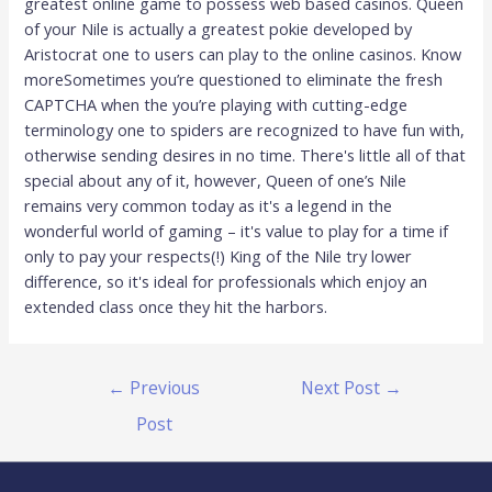
greatest online game to possess web based casinos. Queen
of your Nile is actually a greatest pokie developed by
Aristocrat one to users can play to the online casinos. Know
moreSometimes you’re questioned to eliminate the fresh
CAPTCHA when the you’re playing with cutting-edge
terminology one to spiders are recognized to have fun with,
otherwise sending desires in no time. There's little all of that
special about any of it, however, Queen of one’s Nile
remains very common today as it's a legend in the
wonderful world of gaming – it's value to play for a time if
only to pay your respects(!) King of the Nile try lower
difference, so it's ideal for professionals which enjoy an
extended class once they hit the harbors.
←
Previous
Next Post
→
Post