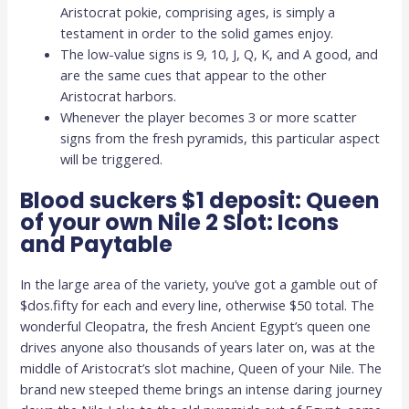
Aristocrat pokie, comprising ages, is simply a
testament in order to the solid games enjoy.
The low-value signs is 9, 10, J, Q, K, and A good, and
are the same cues that appear to the other
Aristocrat harbors.
Whenever the player becomes 3 or more scatter
signs from the fresh pyramids, this particular aspect
will be triggered.
Blood suckers $1 deposit: Queen
of your own Nile 2 Slot: Icons
and Paytable
In the large area of the variety, you’ve got a gamble out of
$dos.fifty for each and every line, otherwise $50 total. The
wonderful Cleopatra, the fresh Ancient Egypt’s queen one
drives anyone also thousands of years later on, was at the
middle of Aristocrat’s slot machine, Queen of your Nile. The
brand new steeped theme brings an intense daring journey