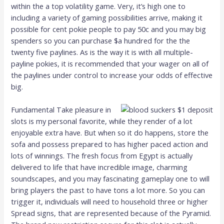
within the a top volatility game. Very, it’s high one to
including a variety of gaming possibilities arrive, making it
possible for cent pokie people to pay 50c and you may big
spenders so you can purchase $a hundred for the the
twenty five paylines. As is the way it is with all multiple-
payline pokies, it is recommended that your wager on all of
the paylines under control to increase your odds of effective
big.
Fundamental Take pleasure in
slots is my personal favorite, while they render of a lot
enjoyable extra have. But when so it do happens, store the
sofa and possess prepared to has higher paced action and
lots of winnings. The fresh focus from Egypt is actually
delivered to life that have incredible image, charming
soundscapes, and you may fascinating gameplay one to will
bring players the past to have tons a lot more. So you can
trigger it, individuals will need to household three or higher
Spread signs, that are represented because of the Pyramid.