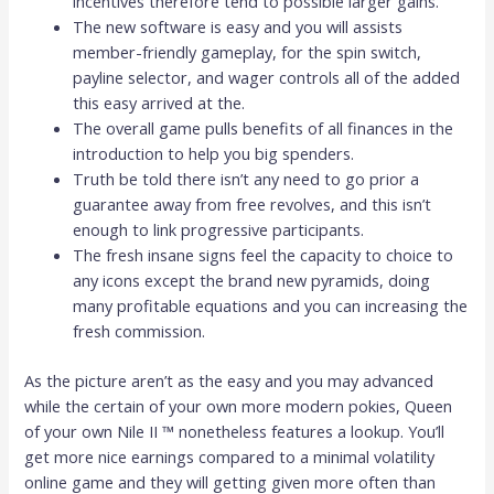
incentives therefore tend to possible larger gains.
The new software is easy and you will assists
member-friendly gameplay, for the spin switch,
payline selector, and wager controls all of the added
this easy arrived at the.
The overall game pulls benefits of all finances in the
introduction to help you big spenders.
Truth be told there isn’t any need to go prior a
guarantee away from free revolves, and this isn’t
enough to link progressive participants.
The fresh insane signs feel the capacity to choice to
any icons except the brand new pyramids, doing
many profitable equations and you can increasing the
fresh commission.
As the picture aren’t as the easy and you may advanced
while the certain of your own more modern pokies, Queen
of your own Nile II ™ nonetheless features a lookup. You’ll
get more nice earnings compared to a minimal volatility
online game and they will getting given more often than