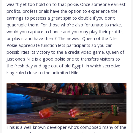
wear’t get too hold on to that pokie. Once someone earliest
profits, professionals have the option to experience the
earnings to possess a great spin to double if you don’t
quadruple them. For those who’re also fortunate to make,
would you capture a chance and you may play their profits,
or play it and have them? The newest Queen of the Nile
Pokie appreciate function lets participants so you can
possibilities its victory to the a credit video game. Queen of
just one’s Nile is a good pokie one to transfers visitors to
the fresh day and age out of old Egypt, in which secretive
king ruled close to the unlimited Nile.
This is a well-known developer who’s composed many of the