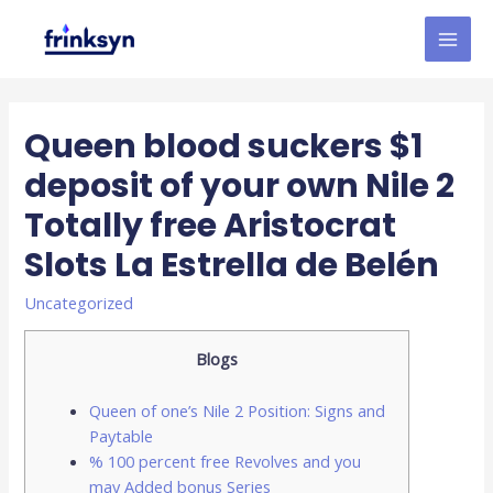
Queen blood suckers $1
deposit of your own Nile 2
Totally free Aristocrat
Slots La Estrella de Belén
Uncategorized
Blogs
Queen of one’s Nile 2 Position: Signs and
Paytable
% 100 percent free Revolves and you
may Added bonus Series