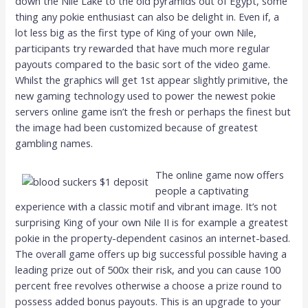
down the Nile Lake to the old pyramids out of Egypt, some
thing any pokie enthusiast can also be delight in. Even if, a
lot less big as the first type of King of your own Nile,
participants try rewarded that have much more regular
payouts compared to the basic sort of the video game.
Whilst the graphics will get 1st appear slightly primitive, the
new gaming technology used to power the newest pokie
servers online game isn’t the fresh or perhaps the finest but
the image had been customized because of greatest
gambling names.
The online game now offers
people a captivating
experience with a classic motif and vibrant image. It’s not
surprising King of your own Nile II is for example a greatest
pokie in the property-dependent casinos an internet-based.
The overall game offers up big successful possible having a
leading prize out of 500x their risk, and you can cause 100
percent free revolves otherwise a choose a prize round to
possess added bonus payouts. This is an upgrade to your