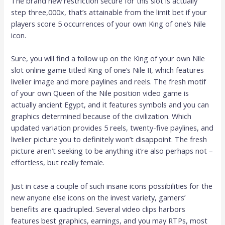
The brand new restriction secure for this slot is actually
step three,000x, that’s attainable from the limit bet if your
players score 5 occurrences of your own King of one’s Nile
icon.
Sure, you will find a follow up on the King of your own Nile
slot online game titled King of one’s Nile II, which features
livelier image and more paylines and reels. The fresh motif
of your own Queen of the Nile position video game is
actually ancient Egypt, and it features symbols and you can
graphics determined because of the civilization. Which
updated variation provides 5 reels, twenty-five paylines, and
livelier picture you to definitely won’t disappoint. The fresh
picture aren’t seeking to be anything it’re also perhaps not –
effortless, but really female.
Just in case a couple of such insane icons possibilities for the
new anyone else icons on the invest variety, gamers’
benefits are quadrupled. Several video clips harbors
features best graphics, earnings, and you may RTPs, most