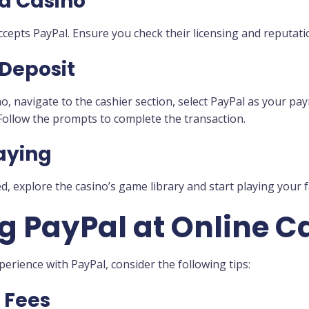
 a Casino
accepts PayPal. Ensure you check their licensing and reputat
 Deposit
o, navigate to the cashier section, select PayPal as your p
Follow the prompts to complete the transaction.
laying
ed, explore the casino’s game library and start playing your 
ng PayPal at Online C
rience with PayPal, consider the following tips:
 Fees