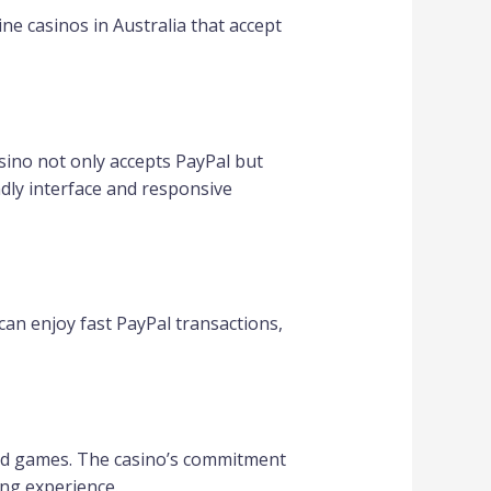
ine casinos in Australia that accept
sino not only accepts PayPal but
ndly interface and responsive
an enjoy fast PayPal transactions,
lized games. The casino’s commitment
ing experience.