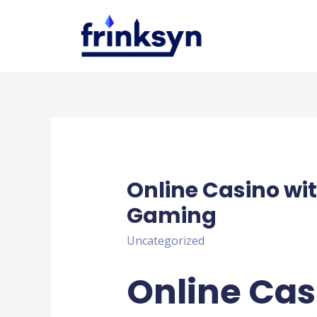
Online Casino wit
Gaming
Uncategorized
Online Cas