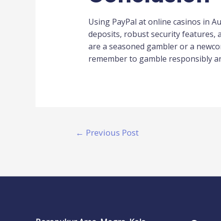
Using PayPal at online casinos in Au
deposits, robust security features,
are a seasoned gambler or a newcom
remember to gamble responsibly an
←
Previous Post