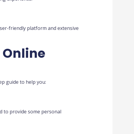
user-friendly platform and extensive
 Online
ep guide to help you:
eed to provide some personal