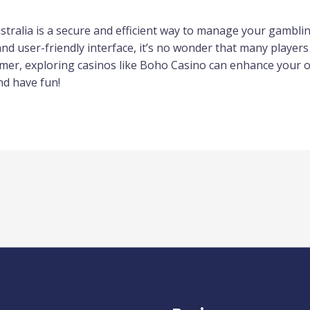
stralia is a secure and efficient way to manage your gamblin
 and user-friendly interface, it’s no wonder that many playe
er, exploring casinos like Boho Casino can enhance your o
d have fun!