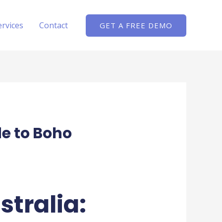
ervices
Contact
GET A FREE DEMO
de to Boho
stralia: