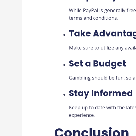
While PayPal is generally fre
terms and conditions.
Take Advantag
Make sure to utilize any avai
Set a Budget
Gambling should be fun, so al
Stay Informed
Keep up to date with the la
experience.
Conclusion