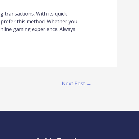
g transactions. With its quick
rs prefer this method. Whether you
nline gaming experience. Always
Next Post
→