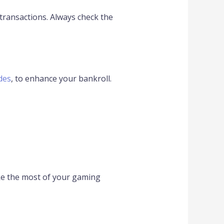
 transactions. Always check the
des
, to enhance your bankroll.
ke the most of your gaming