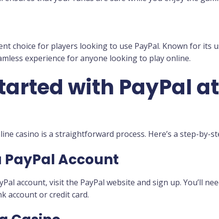
ent choice for players looking to use PayPal. Known for its 
eamless experience for anyone looking to play online.
tarted with PayPal at
line casino is a straightforward process. Here’s a step-by-st
 a PayPal Account
ayPal account, visit the PayPal website and sign up. You’ll n
k account or credit card.