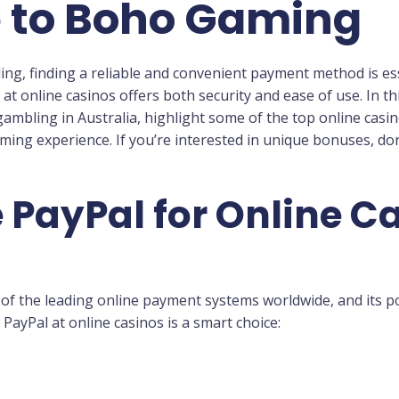
e to Boho Gaming
ling, finding a reliable and convenient payment method is es
at online casinos offers both security and ease of use. In this
gambling in Australia, highlight some of the top online casi
ming experience. If you’re interested in unique bonuses, don
PayPal for Online Ca
 of the leading online payment systems worldwide, and its pop
PayPal at online casinos is a smart choice: