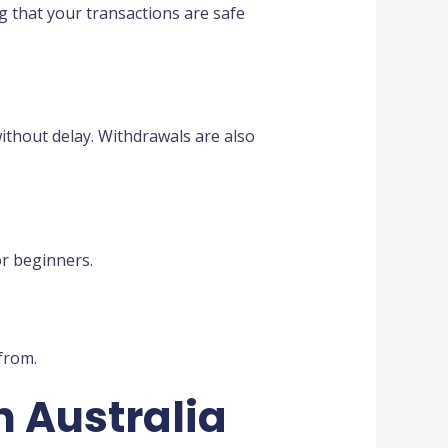
g that your transactions are safe
ithout delay. Withdrawals are also
or beginners.
from.
n Australia