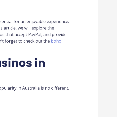
sential for an enjoyable experience.
 article, we will explore the
nos that accept PayPal, and provide
’t forget to check out the
boho
sinos in
ularity in Australia is no different.