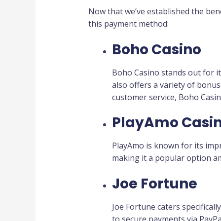
Now that we’ve established the benef
this payment method:
Boho Casino
Boho Casino stands out for i
also offers a variety of bonu
customer service, Boho Casino
PlayAmo Casi
PlayAmo is known for its imp
making it a popular option a
Joe Fortune
Joe Fortune caters specifical
to secure payments via PayPa