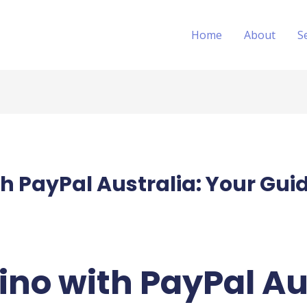
Home
About
S
h PayPal Australia: Your Gui
ino with PayPal Au