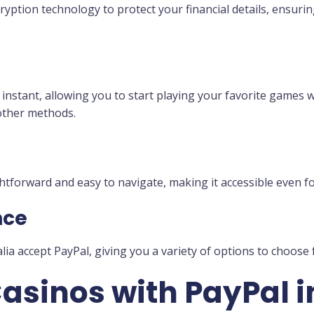
ption technology to protect your financial details, ensurin
instant, allowing you to start playing your favorite games w
 other methods.
ghtforward and easy to navigate, making it accessible even f
nce
lia accept PayPal, giving you a variety of options to choose 
asinos with PayPal i