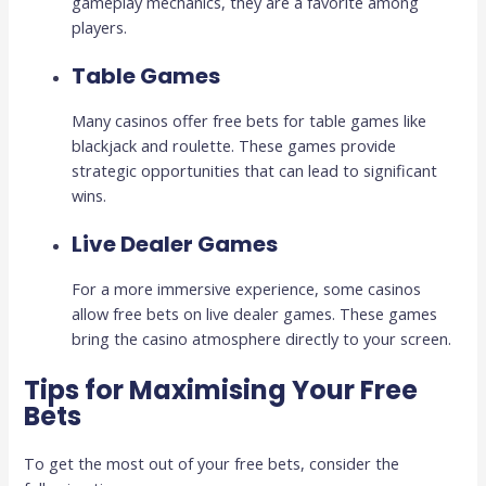
gameplay mechanics, they are a favorite among
players.
Table Games
Many casinos offer free bets for table games like
blackjack and roulette. These games provide
strategic opportunities that can lead to significant
wins.
Live Dealer Games
For a more immersive experience, some casinos
allow free bets on live dealer games. These games
bring the casino atmosphere directly to your screen.
Tips for Maximising Your Free
Bets
To get the most out of your free bets, consider the