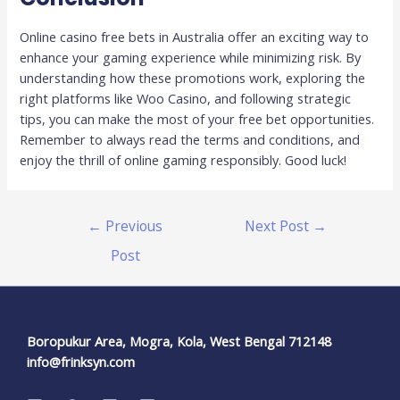
Online casino free bets in Australia offer an exciting way to
enhance your gaming experience while minimizing risk. By
understanding how these promotions work, exploring the
right platforms like Woo Casino, and following strategic
tips, you can make the most of your free bet opportunities.
Remember to always read the terms and conditions, and
enjoy the thrill of online gaming responsibly. Good luck!
←
Previous
Next Post
→
Post
Boropukur Area, Mogra, Kola, West Bengal 712148
info@frinksyn.com