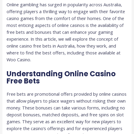
Online gambling has surged in popularity across Australia,
offering players a thrilling way to engage with their favorite
casino games from the comfort of their homes. One of the
most enticing aspects of online casinos is the availability of
free bets and bonuses that can enhance your gaming
experience. In this article, we will explore the concept of
online casino free bets in Australia, how they work, and
where to find the best offers, including those available at
Woo Casino.
Understanding Online Casino
Free Bets
Free bets are promotional offers provided by online casinos
that allow players to place wagers without risking their own
money. These bonuses can take various forms, including no
deposit bonuses, matched deposits, and free spins on slot
games. They serve as an excellent way for new players to
explore the casino’s offerings and for experienced players