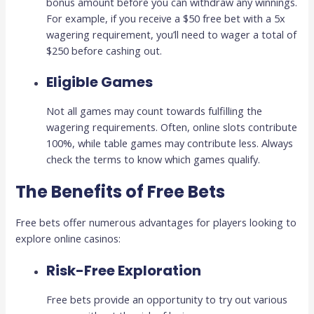
bonus amount before you can withdraw any winnings.
For example, if you receive a $50 free bet with a 5x
wagering requirement, you’ll need to wager a total of
$250 before cashing out.
Eligible Games
Not all games may count towards fulfilling the
wagering requirements. Often, online slots contribute
100%, while table games may contribute less. Always
check the terms to know which games qualify.
The Benefits of Free Bets
Free bets offer numerous advantages for players looking to
explore online casinos:
Risk-Free Exploration
Free bets provide an opportunity to try out various