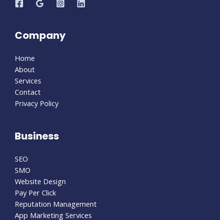
Company
Home
About
Services
Contact
Privacy Policy
Business
SEO
SMO
Website Design
Pay Per Click
Reputation Management
App Marketing Services