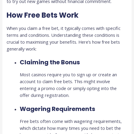
to try out new games without financial commitment.
How Free Bets Work
When you claim a free bet, it typically comes with specific
terms and conditions. Understanding these conditions is
crucial to maximising your benefits. Here’s how free bets
generally work:
Claiming the Bonus
Most casinos require you to sign up or create an
account to claim free bets. This might involve
entering a promo code or simply opting into the
offer during registration.
Wagering Requirements
Free bets often come with wagering requirements,
which dictate how many times you need to bet the