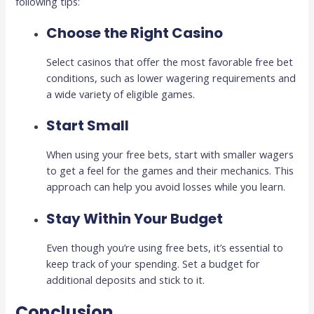
following tips:
Choose the Right Casino
Select casinos that offer the most favorable free bet
conditions, such as lower wagering requirements and
a wide variety of eligible games.
Start Small
When using your free bets, start with smaller wagers
to get a feel for the games and their mechanics. This
approach can help you avoid losses while you learn.
Stay Within Your Budget
Even though you’re using free bets, it’s essential to
keep track of your spending. Set a budget for
additional deposits and stick to it.
Conclusion