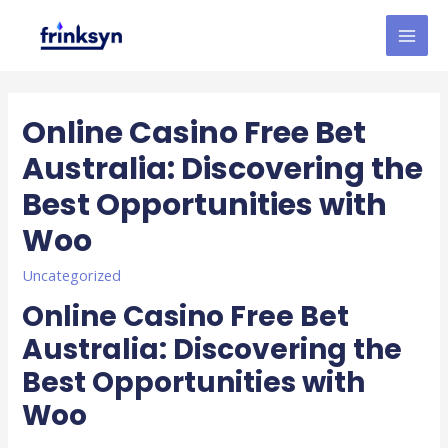
Online Casino Free Bet
Australia: Discovering the
Best Opportunities with
Woo
Uncategorized
Online Casino Free Bet
Australia: Discovering the
Best Opportunities with
Woo