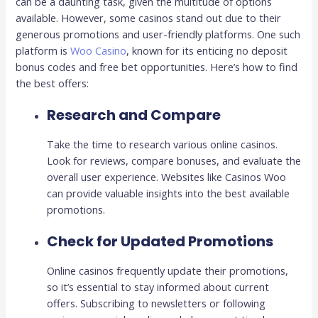
can be a daunting task, given the multitude of options
available. However, some casinos stand out due to their
generous promotions and user-friendly platforms. One such
platform is
Woo Casino
, known for its enticing no deposit
bonus codes and free bet opportunities. Here’s how to find
the best offers:
Research and Compare
Take the time to research various online casinos.
Look for reviews, compare bonuses, and evaluate the
overall user experience. Websites like Casinos Woo
can provide valuable insights into the best available
promotions.
Check for Updated Promotions
Online casinos frequently update their promotions,
so it’s essential to stay informed about current
offers. Subscribing to newsletters or following