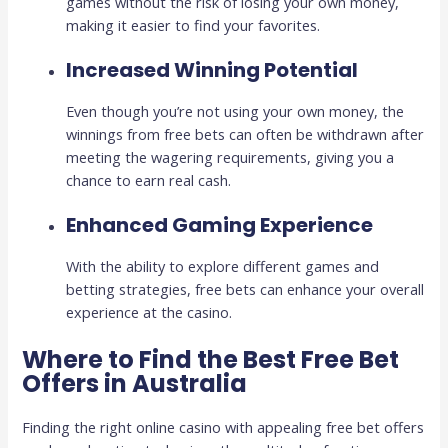
games without the risk of losing your own money,
making it easier to find your favorites.
Increased Winning Potential
Even though you’re not using your own money, the
winnings from free bets can often be withdrawn after
meeting the wagering requirements, giving you a
chance to earn real cash.
Enhanced Gaming Experience
With the ability to explore different games and
betting strategies, free bets can enhance your overall
experience at the casino.
Where to Find the Best Free Bet
Offers in Australia
Finding the right online casino with appealing free bet offers