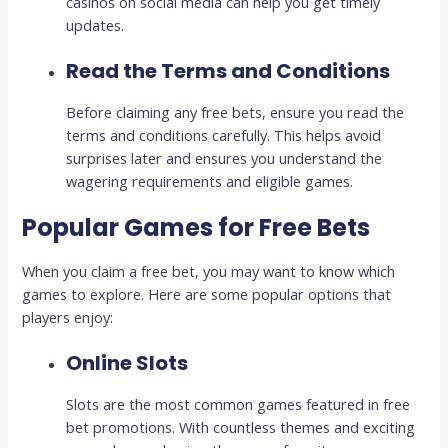
casinos on social media can help you get timely
updates.
Read the Terms and Conditions
Before claiming any free bets, ensure you read the
terms and conditions carefully. This helps avoid
surprises later and ensures you understand the
wagering requirements and eligible games.
Popular Games for Free Bets
When you claim a free bet, you may want to know which
games to explore. Here are some popular options that
players enjoy:
Online Slots
Slots are the most common games featured in free
bet promotions. With countless themes and exciting