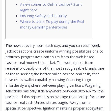
A new comer to Online casinos? Start
Right here
Ensuring Safety and security
Where to start To play during the Real
money Gambling enterprises
The newest every hour, each day, and you can each week
jackpot sections create uniform winning possibilities one to
arbitrary progressives can’t suits from the web based
casinos real money Us market. The working platform
remains probably one of the most recognizable brands one
of those seeking the better online casinos real cash, that
have cross-wallet capability allowing financing to go
effortlessly anywhere between playing verticals.
Wagering
selections basically slide anywhere between 30x-40x for the
ports, and this represents an average relationship for online
casinos real cash United states pages. Away from a
specialist perspective, Ignition maintains proper ecosystem