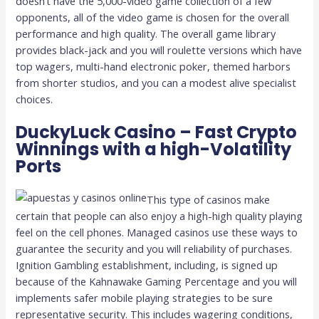
doesn’t have the 5,000-video game collection of a few
opponents, all of the video game is chosen for the overall
performance and high quality. The overall game library
provides black-jack and you will roulette versions which have
top wagers, multi-hand electronic poker, themed harbors
from shorter studios, and you can a modest alive specialist
choices.
DuckyLuck Casino – Fast Crypto
Winnings with a high-Volatility
Ports
This type of casinos make
certain that people can also enjoy a high-high quality playing
feel on the cell phones. Managed casinos use these ways to
guarantee the security and you will reliability of purchases.
Ignition Gambling establishment, including, is signed up
because of the Kahnawake Gaming Percentage and you will
implements safer mobile playing strategies to be sure
representative security. This includes wagering conditions,