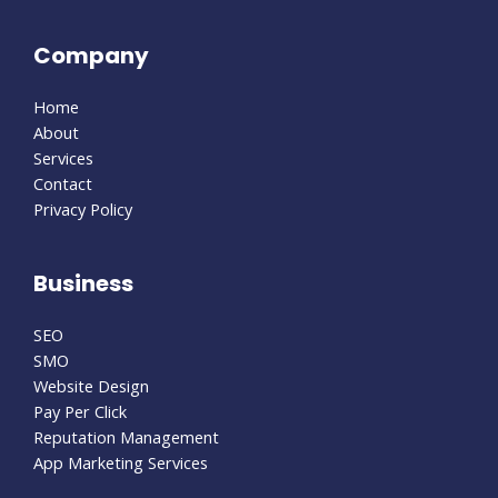
Company
Home
About
Services
Contact
Privacy Policy
Business
SEO
SMO
Website Design
Pay Per Click
Reputation Management
App Marketing Services