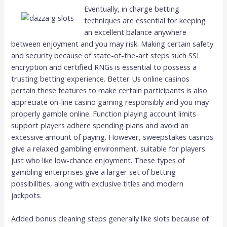
Eventually, in charge betting
techniques are essential for keeping
an excellent balance anywhere
between enjoyment and you may risk. Making certain safety
and security because of state-of-the-art steps such SSL
encryption and certified RNGs is essential to possess a
trusting betting experience. Better Us online casinos
pertain these features to make certain participants is also
appreciate on-line casino gaming responsibly and you may
properly gamble online. Function playing account limits
support players adhere spending plans and avoid an
excessive amount of paying. However, sweepstakes casinos
give a relaxed gambling environment, suitable for players
just who like low-chance enjoyment. These types of
gambling enterprises give a larger set of betting
possibilities, along with exclusive titles and modern
jackpots.
Added bonus cleaning steps generally like slots because of