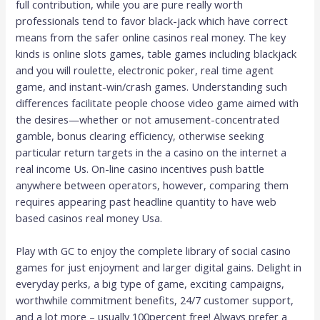
full contribution, while you are pure really worth
professionals tend to favor black-jack which have correct
means from the safer online casinos real money. The key
kinds is online slots games, table games including blackjack
and you will roulette, electronic poker, real time agent
game, and instant-win/crash games. Understanding such
differences facilitate people choose video game aimed with
the desires—whether or not amusement-concentrated
gamble, bonus clearing efficiency, otherwise seeking
particular return targets in the a casino on the internet a
real income Us. On-line casino incentives push battle
anywhere between operators, however, comparing them
requires appearing past headline quantity to have web
based casinos real money Usa.
Play with GC to enjoy the complete library of social casino
games for just enjoyment and larger digital gains. Delight in
everyday perks, a big type of game, exciting campaigns,
worthwhile commitment benefits, 24/7 customer support,
and a lot more – usually 100percent free! Always prefer a