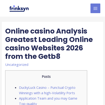
Online casino Analysis
Greatest Leading Online
casino Websites 2026
from the Getb8
Uncategorized
Posts
DuckyLuck Casino – Punctual Crypto
Winnings with a high-Volatility Ports
Application Team and you may Game
Top quality