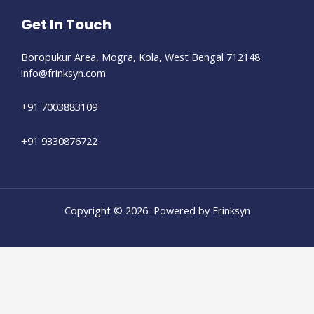
Get In Touch
Boropukur Area, Mogra, Kola, West Bengal 712148
info@frinksyn.com
+91 7003883109
+91 9330876722
Copyright © 2026 Powered by Frinksyn