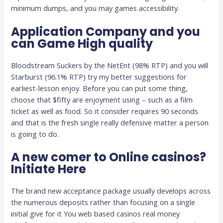
minimum dumps, and you may games accessibility.
Application Company and you
can Game High quality
Bloodstream Suckers by the NetEnt (98% RTP) and you will
Starburst (96.1% RTP) try my better suggestions for
earliest-lesson enjoy. Before you can put some thing,
choose that $fifty are enjoyment using – such as a film
ticket as well as food. So it consider requires 90 seconds
and that is the fresh single really defensive matter a person
is going to do.
A new comer to Online casinos?
Initiate Here
The brand new acceptance package usually develops across
the numerous deposits rather than focusing on a single
initial give for it You web based casinos real money