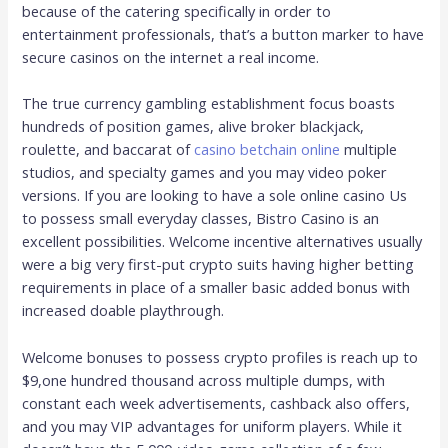
because of the catering specifically in order to
entertainment professionals, that’s a button marker to have
secure casinos on the internet a real income.
The true currency gambling establishment focus boasts
hundreds of position games, alive broker blackjack,
roulette, and baccarat of
casino betchain online
multiple
studios, and specialty games and you may video poker
versions. If you are looking to have a sole online casino Us
to possess small everyday classes, Bistro Casino is an
excellent possibilities. Welcome incentive alternatives usually
were a big very first-put crypto suits having higher betting
requirements in place of a smaller basic added bonus with
increased doable playthrough.
Welcome bonuses to possess crypto profiles is reach up to
$9,one hundred thousand across multiple dumps, with
constant each week advertisements, cashback also offers,
and you may VIP advantages for uniform players. While it