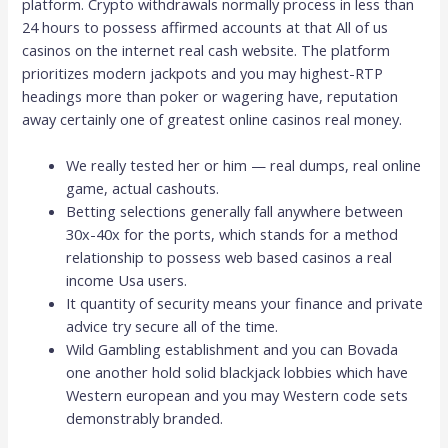
platform. Crypto withdrawals normally process in less than
24 hours to possess affirmed accounts at that All of us
casinos on the internet real cash website. The platform
prioritizes modern jackpots and you may highest-RTP
headings more than poker or wagering have, reputation
away certainly one of greatest online casinos real money.
We really tested her or him — real dumps, real online
game, actual cashouts.
Betting selections generally fall anywhere between
30x-40x for the ports, which stands for a method
relationship to possess web based casinos a real
income Usa users.
It quantity of security means your finance and private
advice try secure all of the time.
Wild Gambling establishment and you can Bovada
one another hold solid blackjack lobbies which have
Western european and you may Western code sets
demonstrably branded.