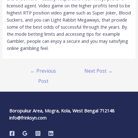
licensed agent. Video game on the higher profits tend to be
highest RTP position video game such as Super Joker, Blood
Suckers, and you can Light Rabbit Megaways, that provide
some of the best odds of successful through the years. By
the mode betting limits and accessing tips for example
Gambler, people can enjoy a secure and you may satisfying
online gambling feel.
←
Previous
Next Post
→
Post
Boropukur Area, Mogra, Kola, West Bengal 712148
info@frinksyn.com