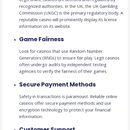
recognized authorities. In the UK, the UK Gambling
Commission (UKGC) is the primary regulatory body. A
reputable casino will prominently display its license
information on its website.
Game Fairness
Look for casinos that use Random Number
Generators (RNGs) to ensure fair play. Legit casinos
often undergo audits by independent testing
agencies to verify the fairness of their games.
Secure Payment Methods
Safety in transactions is paramount. Reliable online
casinos offer secure payment methods and use
encryption technology to protect your financial
information.
Customer Support