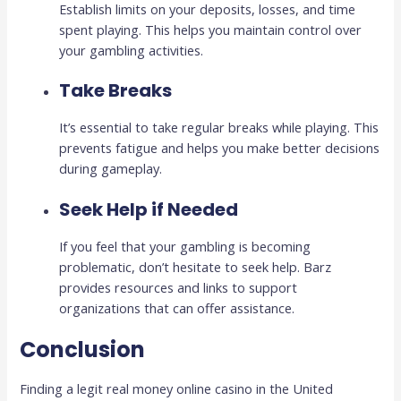
Establish limits on your deposits, losses, and time
spent playing. This helps you maintain control over
your gambling activities.
Take Breaks
It’s essential to take regular breaks while playing. This
prevents fatigue and helps you make better decisions
during gameplay.
Seek Help if Needed
If you feel that your gambling is becoming
problematic, don’t hesitate to seek help. Barz
provides resources and links to support
organizations that can offer assistance.
Conclusion
Finding a legit real money online casino in the United