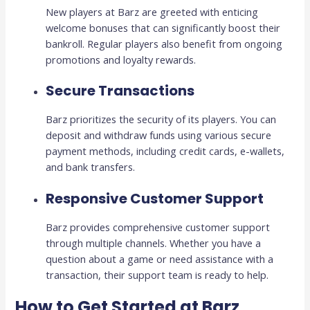
New players at Barz are greeted with enticing
welcome bonuses that can significantly boost their
bankroll. Regular players also benefit from ongoing
promotions and loyalty rewards.
Secure Transactions
Barz prioritizes the security of its players. You can
deposit and withdraw funds using various secure
payment methods, including credit cards, e-wallets,
and bank transfers.
Responsive Customer Support
Barz provides comprehensive customer support
through multiple channels. Whether you have a
question about a game or need assistance with a
transaction, their support team is ready to help.
How to Get Started at Barz