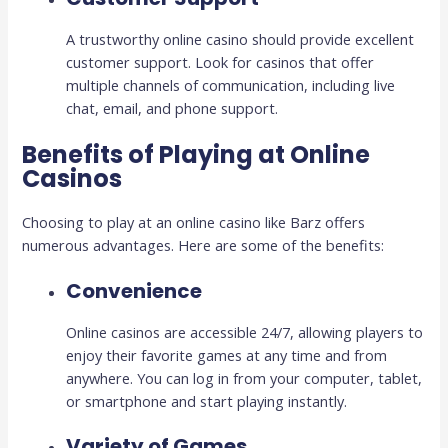
A trustworthy online casino should provide excellent
customer support. Look for casinos that offer
multiple channels of communication, including live
chat, email, and phone support.
Benefits of Playing at Online
Casinos
Choosing to play at an online casino like Barz offers
numerous advantages. Here are some of the benefits:
Convenience
Online casinos are accessible 24/7, allowing players to
enjoy their favorite games at any time and from
anywhere. You can log in from your computer, tablet,
or smartphone and start playing instantly.
Variety of Games