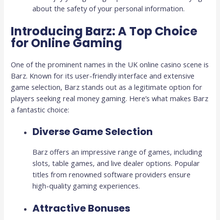
about the safety of your personal information.
Introducing Barz: A Top Choice
for Online Gaming
One of the prominent names in the UK online casino scene is
Barz. Known for its user-friendly interface and extensive
game selection, Barz stands out as a legitimate option for
players seeking real money gaming. Here’s what makes Barz
a fantastic choice:
Diverse Game Selection
Barz offers an impressive range of games, including
slots, table games, and live dealer options. Popular
titles from renowned software providers ensure
high-quality gaming experiences.
Attractive Bonuses