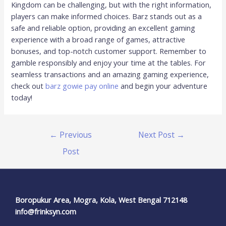
Kingdom can be challenging, but with the right information,
players can make informed choices. Barz stands out as a
safe and reliable option, providing an excellent gaming
experience with a broad range of games, attractive
bonuses, and top-notch customer support. Remember to
gamble responsibly and enjoy your time at the tables. For
seamless transactions and an amazing gaming experience,
check out
barz gowie pay online
and begin your adventure
today!
←
Previous
Next Post
→
Post
Boropukur Area, Mogra, Kola, West Bengal 712148
info@frinksyn.com