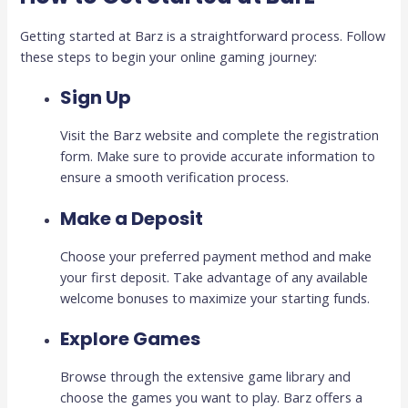
Getting started at Barz is a straightforward process. Follow
these steps to begin your online gaming journey:
Sign Up
Visit the Barz website and complete the registration
form. Make sure to provide accurate information to
ensure a smooth verification process.
Make a Deposit
Choose your preferred payment method and make
your first deposit. Take advantage of any available
welcome bonuses to maximize your starting funds.
Explore Games
Browse through the extensive game library and
choose the games you want to play. Barz offers a