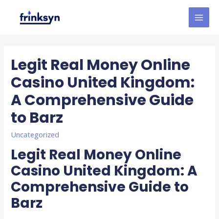
Legit Real Money Online
Casino United Kingdom:
A Comprehensive Guide
to Barz
Uncategorized
Legit Real Money Online
Casino United Kingdom: A
Comprehensive Guide to
Barz