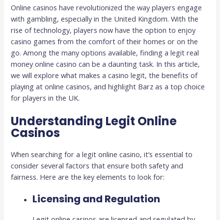
Online casinos have revolutionized the way players engage
with gambling, especially in the United Kingdom. With the
rise of technology, players now have the option to enjoy
casino games from the comfort of their homes or on the
go. Among the many options available, finding a legit real
money online casino can be a daunting task. In this article,
we will explore what makes a casino legit, the benefits of
playing at online casinos, and highlight Barz as a top choice
for players in the UK.
Understanding Legit Online
Casinos
When searching for a legit online casino, it’s essential to
consider several factors that ensure both safety and
fairness. Here are the key elements to look for:
Licensing and Regulation
Legit online casinos are licensed and regulated by