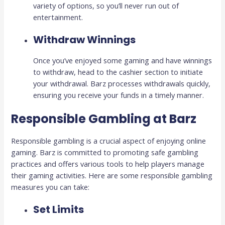
variety of options, so you’ll never run out of
entertainment.
Withdraw Winnings
Once you’ve enjoyed some gaming and have winnings
to withdraw, head to the cashier section to initiate
your withdrawal. Barz processes withdrawals quickly,
ensuring you receive your funds in a timely manner.
Responsible Gambling at Barz
Responsible gambling is a crucial aspect of enjoying online
gaming. Barz is committed to promoting safe gambling
practices and offers various tools to help players manage
their gaming activities. Here are some responsible gambling
measures you can take:
Set Limits