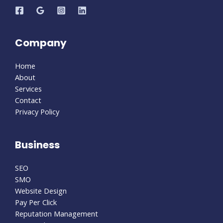
Company
Home
About
Services
Contact
Privacy Policy
Business
SEO
SMO
Website Design
Pay Per Click
Reputation Management