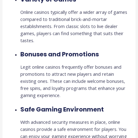
Online casinos typically offer a wider array of games
compared to traditional brick-and-mortar
establishments. From classic slots to live dealer
games, players can find something that suits their
tastes.
Bonuses and Promotions
Legit online casinos frequently offer bonuses and
promotions to attract new players and retain
existing ones. These can include welcome bonuses,
free spins, and loyalty programs that enhance your
gaming experience.
Safe Gaming Environment
With advanced security measures in place, online
casinos provide a safe environment for players. You
can enjoy your gaming experience without worrying