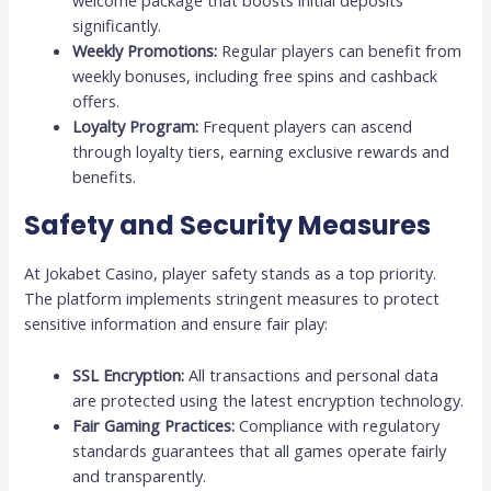
significantly.
Weekly Promotions:
Regular players can benefit from
weekly bonuses, including free spins and cashback
offers.
Loyalty Program:
Frequent players can ascend
through loyalty tiers, earning exclusive rewards and
benefits.
Safety and Security Measures
At Jokabet Casino, player safety stands as a top priority.
The platform implements stringent measures to protect
sensitive information and ensure fair play:
SSL Encryption:
All transactions and personal data
are protected using the latest encryption technology.
Fair Gaming Practices:
Compliance with regulatory
standards guarantees that all games operate fairly
and transparently.