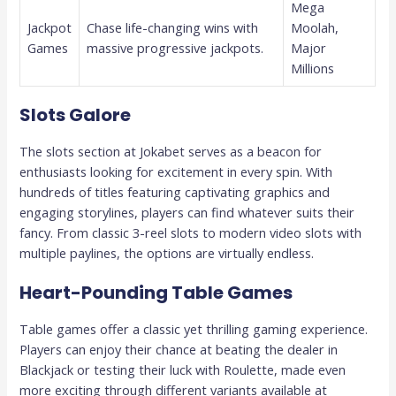
Mega
Jackpot
Chase life-changing wins with
Moolah,
Games
massive progressive jackpots.
Major
Millions
Slots Galore
The slots section at Jokabet serves as a beacon for
enthusiasts looking for excitement in every spin. With
hundreds of titles featuring captivating graphics and
engaging storylines, players can find whatever suits their
fancy. From classic 3-reel slots to modern video slots with
multiple paylines, the options are virtually endless.
Heart-Pounding Table Games
Table games offer a classic yet thrilling gaming experience.
Players can enjoy their chance at beating the dealer in
Blackjack or testing their luck with Roulette, made even
more exciting through different variants available at