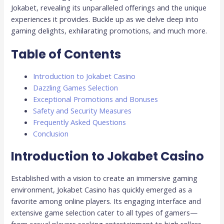
Jokabet, revealing its unparalleled offerings and the unique
experiences it provides. Buckle up as we delve deep into
gaming delights, exhilarating promotions, and much more.
Table of Contents
Introduction to Jokabet Casino
Dazzling Games Selection
Exceptional Promotions and Bonuses
Safety and Security Measures
Frequently Asked Questions
Conclusion
Introduction to Jokabet Casino
Established with a vision to create an immersive gaming
environment, Jokabet Casino has quickly emerged as a
favorite among online players. Its engaging interface and
extensive game selection cater to all types of gamers—
from casual players seeking entertainment to high rollers