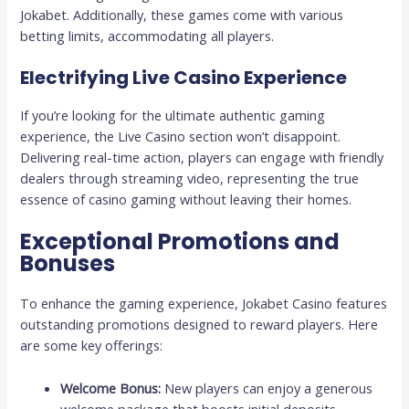
Jokabet. Additionally, these games come with various
betting limits, accommodating all players.
Electrifying Live Casino Experience
If you’re looking for the ultimate authentic gaming
experience, the Live Casino section won’t disappoint.
Delivering real-time action, players can engage with friendly
dealers through streaming video, representing the true
essence of casino gaming without leaving their homes.
Exceptional Promotions and
Bonuses
To enhance the gaming experience, Jokabet Casino features
outstanding promotions designed to reward players. Here
are some key offerings:
Welcome Bonus:
New players can enjoy a generous
welcome package that boosts initial deposits