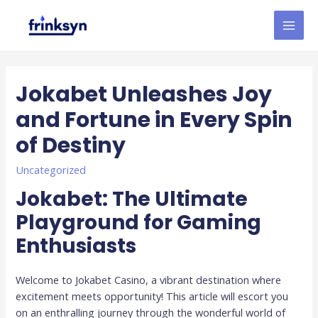
Jokabet Unleashes Joy
and Fortune in Every Spin
of Destiny
Uncategorized
Jokabet: The Ultimate
Playground for Gaming
Enthusiasts
Welcome to Jokabet Casino, a vibrant destination where
excitement meets opportunity! This article will escort you
on an enthralling journey through the wonderful world of