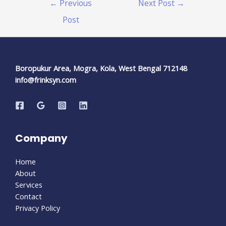
←
Previous
Next Post
→
Post
Boropukur Area, Mogra, Kola, West Bengal 712148
info@frinksyn.com
Company
Home
About
Services
Contact
Privacy Policy