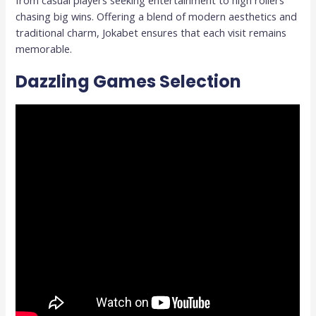
chasing big wins. Offering a blend of modern aesthetics and
traditional charm, Jokabet ensures that each visit remains
memorable.
Dazzling Games Selection