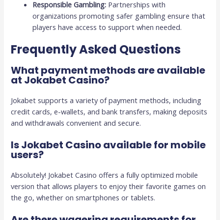
Responsible Gambling:
Partnerships with
organizations promoting safer gambling ensure that
players have access to support when needed.
Frequently Asked Questions
What payment methods are available
at Jokabet Casino?
Jokabet supports a variety of payment methods, including
credit cards, e-wallets, and bank transfers, making deposits
and withdrawals convenient and secure.
Is Jokabet Casino available for mobile
users?
Absolutely! Jokabet Casino offers a fully optimized mobile
version that allows players to enjoy their favorite games on
the go, whether on smartphones or tablets.
Are there wagering requirements for