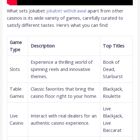
What sets Jokabet
jokabet withdrawal
apart from other
casinos is its wide variety of games, carefully curated to
satisfy different tastes. Here’s what you can find:
Game
Description
Top Titles
Type
Experience a thrilling world of
Book of
Slots
spinning reels and innovative
Dead,
themes.
Starburst
Table
Classic favorites that bring the
Blackjack,
Games
casino floor right to your home.
Roulette
Live
Live
Interact with real dealers for an
Blackjack,
Casino
authentic casino experience.
Live
Baccarat