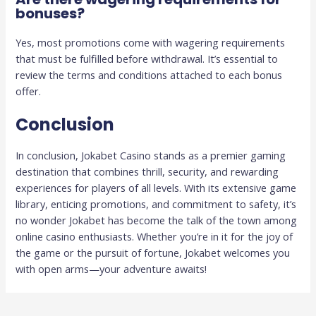
bonuses?
Yes, most promotions come with wagering requirements
that must be fulfilled before withdrawal. It’s essential to
review the terms and conditions attached to each bonus
offer.
Conclusion
In conclusion, Jokabet Casino stands as a premier gaming
destination that combines thrill, security, and rewarding
experiences for players of all levels. With its extensive game
library, enticing promotions, and commitment to safety, it’s
no wonder Jokabet has become the talk of the town among
online casino enthusiasts. Whether you’re in it for the joy of
the game or the pursuit of fortune, Jokabet welcomes you
with open arms—your adventure awaits!