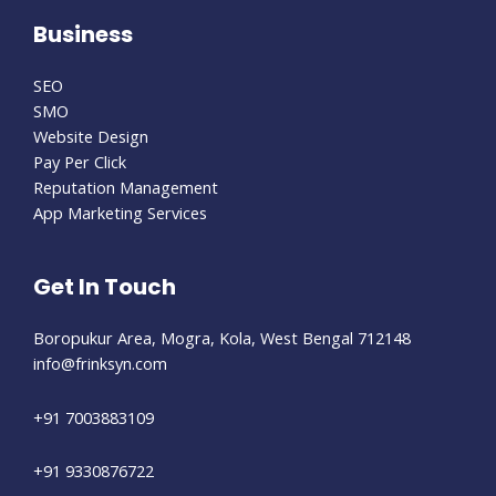
Business
SEO
SMO
Website Design
Pay Per Click
Reputation Management
App Marketing Services
Get In Touch
Boropukur Area, Mogra, Kola, West Bengal 712148
info@frinksyn.com
+91 7003883109
+91 9330876722