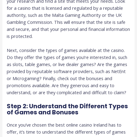
your research and find a site that meets your needs. Look
for a casino that is licensed and regulated by a reputable
authority, such as the Malta Gaming Authority or the UK
Gambling Commission. This will ensure that the site is safe
and secure, and that your personal and financial information
is protected.
Next, consider the types of games available at the casino.
Do they offer the types of games you’re interested in, such
as slots, table games, or live dealer games? Are the games
provided by reputable software providers, such as NetEnt
or Microgaming? Finally, check out the bonuses and
promotions available. Are they generous and easy to
understand, or are they complicated and difficult to claim?
Step 2: Understand the Different Types
of Games and Bonuses
Once you’ve chosen the best online casino Ireland has to
offer, it’s time to understand the different types of games