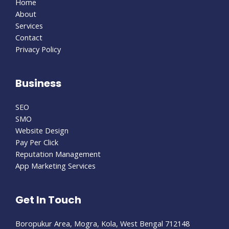
Home
About
Services
Contact
Privacy Policy
Business
SEO
SMO
Website Design
Pay Per Click
Reputation Management
App Marketing Services
Get In Touch
Boropukur Area, Mogra, Kola, West Bengal 712148