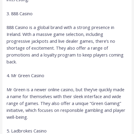
3. 888 Casino
888 Casino is a global brand with a strong presence in
Ireland. With a massive game selection, including
progressive jackpots and live dealer games, there’s no
shortage of excitement. They also offer a range of
promotions and a loyalty program to keep players coming
back.
4. Mr Green Casino
Mr Green is a newer online casino, but they’ve quickly made
a name for themselves with their sleek interface and wide
range of games. They also offer a unique “Green Gaming”
initiative, which focuses on responsible gambling and player
well-being.
5. Ladbrokes Casino