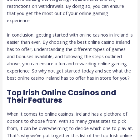
restrictions on withdrawals. By doing so, you can ensure
that you get the most out of your online gaming
experience.
In conclusion, getting started with online casinos in Ireland is
easier than ever. By choosing the best online casino Ireland
has to offer, understanding the different types of games
and bonuses available, and following the steps outlined
above, you can ensure a fun and rewarding online gaming
experience. So why not get started today and see what the
best online casino Ireland has to offer has in store for you?
Top Irish Online Casinos and
Their Features
When it comes to online casinos, Ireland has a plethora of
options to choose from. With so many great sites to pick
from, it can be overwhelming to decide which one to play at.
That’s why we’ve put together this list of the top Irish online