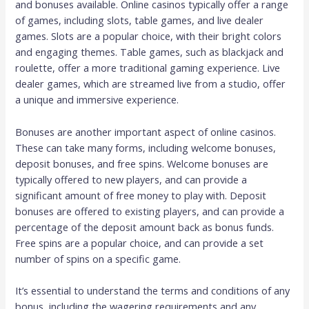
and bonuses available. Online casinos typically offer a range
of games, including slots, table games, and live dealer
games. Slots are a popular choice, with their bright colors
and engaging themes. Table games, such as blackjack and
roulette, offer a more traditional gaming experience. Live
dealer games, which are streamed live from a studio, offer
a unique and immersive experience.
Bonuses are another important aspect of online casinos.
These can take many forms, including welcome bonuses,
deposit bonuses, and free spins. Welcome bonuses are
typically offered to new players, and can provide a
significant amount of free money to play with. Deposit
bonuses are offered to existing players, and can provide a
percentage of the deposit amount back as bonus funds.
Free spins are a popular choice, and can provide a set
number of spins on a specific game.
It’s essential to understand the terms and conditions of any
bonus, including the wagering requirements and any