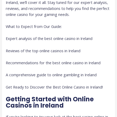
Ireland, we’ll cover it all. Stay tuned for our expert analysis,
reviews, and recommendations to help you find the perfect
online casino for your gaming needs.
What to Expect from Our Guide:
Expert analysis of the best online casino in Ireland
Reviews of the top online casinos in Ireland
Recommendations for the best online casino in Ireland
A comprehensive guide to online gambling in Ireland
Get Ready to Discover the Best Online Casino in Ireland!
Getting Started with Online
Casinos in Ireland
If you’re looking to try your luck at the best casino online in