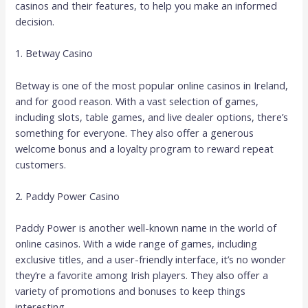
casinos and their features, to help you make an informed
decision.
1. Betway Casino
Betway is one of the most popular online casinos in Ireland,
and for good reason. With a vast selection of games,
including slots, table games, and live dealer options, there’s
something for everyone. They also offer a generous
welcome bonus and a loyalty program to reward repeat
customers.
2. Paddy Power Casino
Paddy Power is another well-known name in the world of
online casinos. With a wide range of games, including
exclusive titles, and a user-friendly interface, it’s no wonder
they’re a favorite among Irish players. They also offer a
variety of promotions and bonuses to keep things
interesting.