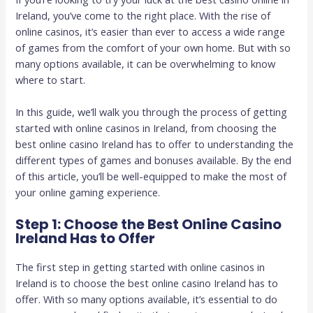
Ireland, you’ve come to the right place. With the rise of
online casinos, it’s easier than ever to access a wide range
of games from the comfort of your own home. But with so
many options available, it can be overwhelming to know
where to start.
In this guide, we’ll walk you through the process of getting
started with online casinos in Ireland, from choosing the
best online casino Ireland has to offer to understanding the
different types of games and bonuses available. By the end
of this article, you’ll be well-equipped to make the most of
your online gaming experience.
Step 1: Choose the Best Online Casino
Ireland Has to Offer
The first step in getting started with online casinos in
Ireland is to choose the best online casino Ireland has to
offer. With so many options available, it’s essential to do