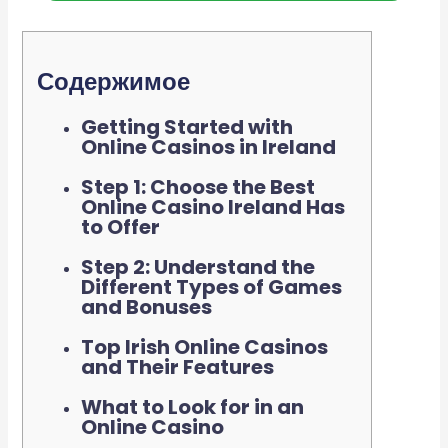
Содержимое
Getting Started with
Online Casinos in Ireland
Step 1: Choose the Best
Online Casino Ireland Has
to Offer
Step 2: Understand the
Different Types of Games
and Bonuses
Top Irish Online Casinos
and Their Features
What to Look for in an
Online Casino