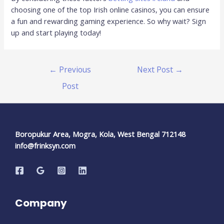
choosing one of the top Irish online casinos, you can ensure
a fun and rewarding gaming experience. So why wait? Sign
up and start playing today!
←
Previous
Next Post
→
Post
Boropukur Area, Mogra, Kola, West Bengal 712148
info@frinksyn.com
Company