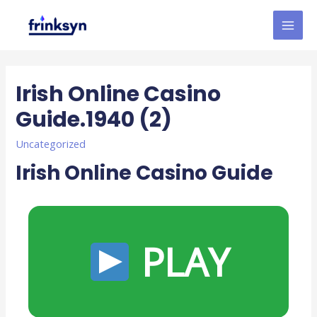
Irish Online Casino
Guide.1940 (2)
Uncategorized
Irish Online Casino Guide
PLAY