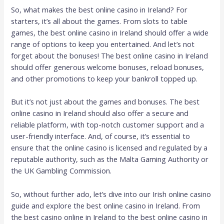
So, what makes the best online casino in Ireland? For
starters, it’s all about the games. From slots to table
games, the best online casino in Ireland should offer a wide
range of options to keep you entertained. And let’s not
forget about the bonuses! The best online casino in Ireland
should offer generous welcome bonuses, reload bonuses,
and other promotions to keep your bankroll topped up.
But it’s not just about the games and bonuses. The best
online casino in Ireland should also offer a secure and
reliable platform, with top-notch customer support and a
user-friendly interface. And, of course, it’s essential to
ensure that the online casino is licensed and regulated by a
reputable authority, such as the Malta Gaming Authority or
the UK Gambling Commission.
So, without further ado, let’s dive into our Irish online casino
guide and explore the best online casino in Ireland. From
the best casino online in Ireland to the best online casino in