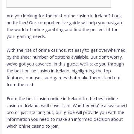
Are you looking for the best online casino in Ireland? Look
no further! Our comprehensive guide will help you navigate
the world of online gambling and find the perfect fit for
your gaming needs.
With the rise of online casinos, it’s easy to get overwhelmed
by the sheer number of options available. But don’t worry,
we’ve got you covered. In this guide, we’ll take you through
the best online casino in Ireland, highlighting the top
features, bonuses, and games that make them stand out
from the rest.
From the best casino online in Ireland to the best online
casino in Ireland, we’ll cover it all. Whether you’re a seasoned
pro or just starting out, our guide will provide you with the
information you need to make an informed decision about
which online casino to join.