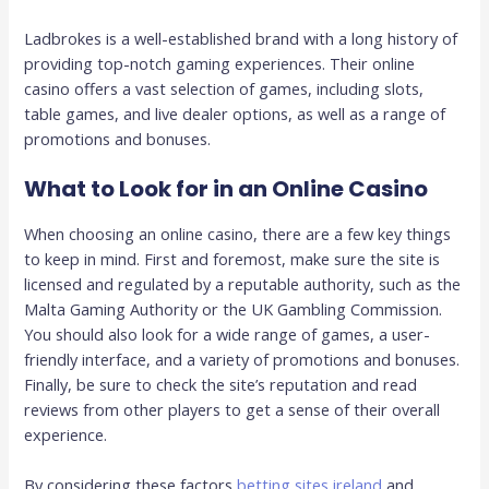
Ladbrokes is a well-established brand with a long history of
providing top-notch gaming experiences. Their online
casino offers a vast selection of games, including slots,
table games, and live dealer options, as well as a range of
promotions and bonuses.
What to Look for in an Online Casino
When choosing an online casino, there are a few key things
to keep in mind. First and foremost, make sure the site is
licensed and regulated by a reputable authority, such as the
Malta Gaming Authority or the UK Gambling Commission.
You should also look for a wide range of games, a user-
friendly interface, and a variety of promotions and bonuses.
Finally, be sure to check the site’s reputation and read
reviews from other players to get a sense of their overall
experience.
By considering these factors
betting sites ireland
and