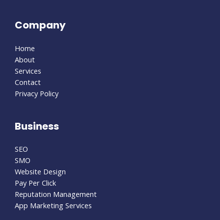
Company
Home
About
Services
Contact
Privacy Policy
Business
SEO
SMO
Website Design
Pay Per Click
Reputation Management
App Marketing Services