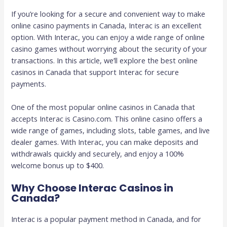
If you’re looking for a secure and convenient way to make
online casino payments in Canada, Interac is an excellent
option. With Interac, you can enjoy a wide range of online
casino games without worrying about the security of your
transactions. In this article, we’ll explore the best online
casinos in Canada that support Interac for secure
payments.
One of the most popular online casinos in Canada that
accepts Interac is Casino.com. This online casino offers a
wide range of games, including slots, table games, and live
dealer games. With Interac, you can make deposits and
withdrawals quickly and securely, and enjoy a 100%
welcome bonus up to $400.
Why Choose Interac Casinos in
Canada?
Interac is a popular payment method in Canada, and for