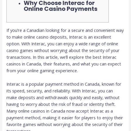
Why Choose Interac for
Online Casino Payments
If you’re a Canadian looking for a secure and convenient way
to make online casino deposits, Interac is an excellent
option. With Interac, you can enjoy a wide range of online
casino games without worrying about the security of your
transactions. In this article, we’ll explore the best Interac
casinos in Canada, their features, and what you can expect
from your online gaming experience.
Interac is a popular payment method in Canada, known for
its speed, security, and reliability. With Interac, you can
make deposits and withdrawals quickly and easily, without
having to worry about the risk of fraud or identity theft.
Many online casinos in Canada now accept Interac as a
payment method, making it easier for players to enjoy their
favorite games without worrying about the security of their