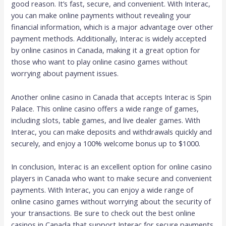
good reason. It’s fast, secure, and convenient. With Interac,
you can make online payments without revealing your
financial information, which is a major advantage over other
payment methods. Additionally, Interac is widely accepted
by online casinos in Canada, making it a great option for
those who want to play online casino games without
worrying about payment issues.
Another online casino in Canada that accepts Interac is Spin
Palace. This online casino offers a wide range of games,
including slots, table games, and live dealer games. With
Interac, you can make deposits and withdrawals quickly and
securely, and enjoy a 100% welcome bonus up to $1000.
In conclusion, Interac is an excellent option for online casino
players in Canada who want to make secure and convenient
payments. With Interac, you can enjoy a wide range of
online casino games without worrying about the security of
your transactions. Be sure to check out the best online
casinos in Canada that support Interac for secure payments