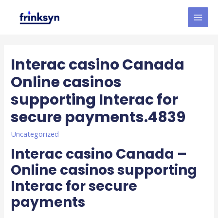
Interac casino Canada
Online casinos
supporting Interac for
secure payments.4839
Uncategorized
Interac casino Canada –
Online casinos supporting
Interac for secure
payments