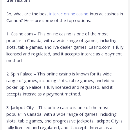
transactions.
So, what are the best
interac online casino
Interac casinos in
Canada? Here are some of the top options:
1. Casino.com – This online casino is one of the most
popular in Canada, with a wide range of games, including
slots, table games, and live dealer games. Casino.com is fully
licensed and regulated, and it accepts Interac as a payment
method.
2. Spin Palace – This online casino is known for its wide
range of games, including slots, table games, and video
poker. Spin Palace is fully licensed and regulated, and it
accepts Interac as a payment method.
3. Jackpot City – This online casino is one of the most
popular in Canada, with a wide range of games, including
slots, table games, and progressive jackpots. Jackpot City is
fully licensed and regulated, and it accepts Interac as a