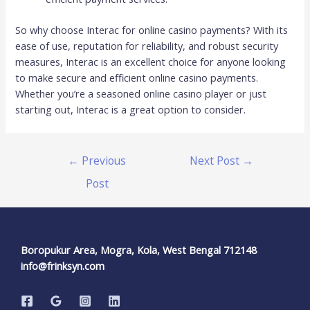
So why choose Interac for online casino payments? With its
ease of use, reputation for reliability, and robust security
measures, Interac is an excellent choice for anyone looking
to make secure and efficient online casino payments.
Whether you’re a seasoned online casino player or just
starting out, Interac is a great option to consider.
←
Previous
Next Post
→
Post
Boropukur Area, Mogra, Kola, West Bengal 712148
info@frinksyn.com