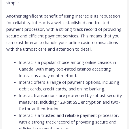
simple!
Another significant benefit of using Interac is its reputation
for reliability. Interac is a well-established and trusted
payment processor, with a strong track record of providing
secure and efficient payment services. This means that you
can trust Interac to handle your online casino transactions
with the utmost care and attention to detail.
Interac is a popular choice among online casinos in
Canada, with many top-rated casinos accepting
Interac as a payment method.
Interac offers a range of payment options, including
debit cards, credit cards, and online banking.
Interac transactions are protected by robust security
measures, including 128-bit SSL encryption and two-
factor authentication.
Interac is a trusted and reliable payment processor,
with a strong track record of providing secure and
efficient payment services.