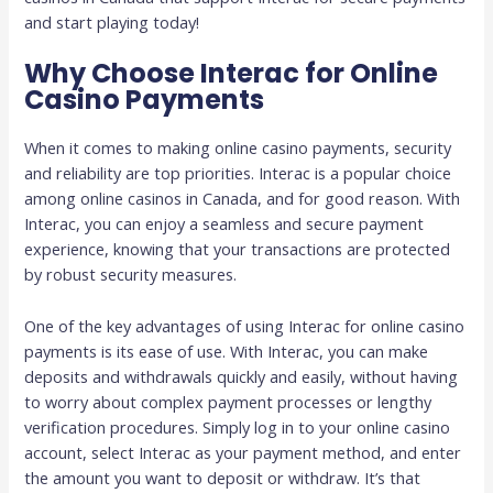
and start playing today!
Why Choose Interac for Online
Casino Payments
When it comes to making online casino payments, security
and reliability are top priorities. Interac is a popular choice
among online casinos in Canada, and for good reason. With
Interac, you can enjoy a seamless and secure payment
experience, knowing that your transactions are protected
by robust security measures.
One of the key advantages of using Interac for online casino
payments is its ease of use. With Interac, you can make
deposits and withdrawals quickly and easily, without having
to worry about complex payment processes or lengthy
verification procedures. Simply log in to your online casino
account, select Interac as your payment method, and enter
the amount you want to deposit or withdraw. It’s that