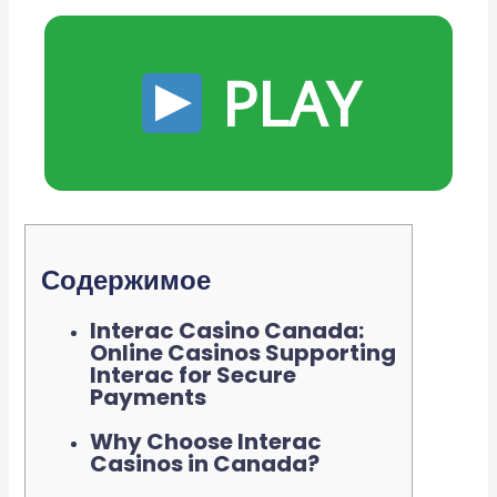
PLAY
Содержимое
Interac Casino Canada:
Online Casinos Supporting
Interac for Secure
Payments
Why Choose Interac
Casinos in Canada?