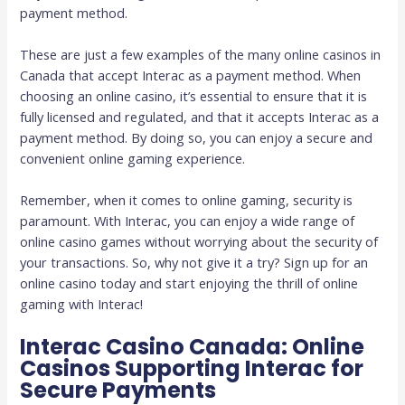
payment method.
These are just a few examples of the many online casinos in
Canada that accept Interac as a payment method. When
choosing an online casino, it’s essential to ensure that it is
fully licensed and regulated, and that it accepts Interac as a
payment method. By doing so, you can enjoy a secure and
convenient online gaming experience.
Remember, when it comes to online gaming, security is
paramount. With Interac, you can enjoy a wide range of
online casino games without worrying about the security of
your transactions. So, why not give it a try? Sign up for an
online casino today and start enjoying the thrill of online
gaming with Interac!
Interac Casino Canada: Online
Casinos Supporting Interac for
Secure Payments