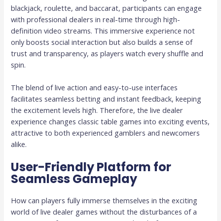
blackjack, roulette, and baccarat, participants can engage
with professional dealers in real-time through high-
definition video streams. This immersive experience not
only boosts social interaction but also builds a sense of
trust and transparency, as players watch every shuffle and
spin.
The blend of live action and easy-to-use interfaces
facilitates seamless betting and instant feedback, keeping
the excitement levels high. Therefore, the live dealer
experience changes classic table games into exciting events,
attractive to both experienced gamblers and newcomers
alike.
User-Friendly Platform for
Seamless Gameplay
How can players fully immerse themselves in the exciting
world of live dealer games without the disturbances of a