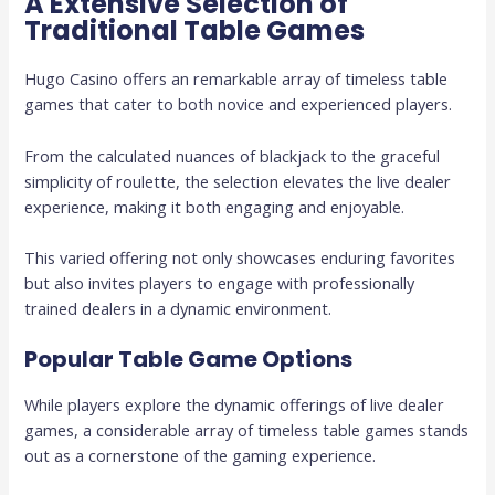
A Extensive Selection of
Traditional Table Games
Hugo Casino offers an remarkable array of timeless table
games that cater to both novice and experienced players.
From the calculated nuances of blackjack to the graceful
simplicity of roulette, the selection elevates the live dealer
experience, making it both engaging and enjoyable.
This varied offering not only showcases enduring favorites
but also invites players to engage with professionally
trained dealers in a dynamic environment.
Popular Table Game Options
While players explore the dynamic offerings of live dealer
games, a considerable array of timeless table games stands
out as a cornerstone of the gaming experience.