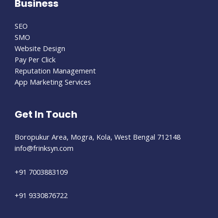
Business
SEO
SMO
Website Design
Pay Per Click
Reputation Management
App Marketing Services
Get In Touch
Boropukur Area, Mogra, Kola, West Bengal 712148
info@frinksyn.com
+91 7003883109
+91 9330876722