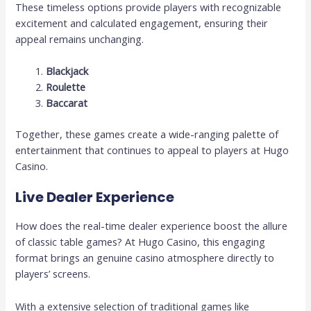
These timeless options provide players with recognizable
excitement and calculated engagement, ensuring their
appeal remains unchanging.
Blackjack
Roulette
Baccarat
Together, these games create a wide-ranging palette of
entertainment that continues to appeal to players at Hugo
Casino.
Live Dealer Experience
How does the real-time dealer experience boost the allure
of classic table games? At Hugo Casino, this engaging
format brings an genuine casino atmosphere directly to
players’ screens.
With a extensive selection of traditional games like