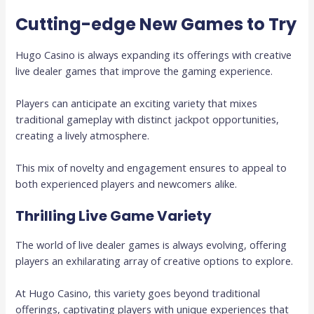
Cutting-edge New Games to Try
Hugo Casino is always expanding its offerings with creative
live dealer games that improve the gaming experience.
Players can anticipate an exciting variety that mixes
traditional gameplay with distinct jackpot opportunities,
creating a lively atmosphere.
This mix of novelty and engagement ensures to appeal to
both experienced players and newcomers alike.
Thrilling Live Game Variety
The world of live dealer games is always evolving, offering
players an exhilarating array of creative options to explore.
At Hugo Casino, this variety goes beyond traditional
offerings, captivating players with unique experiences that