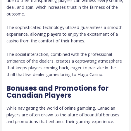
due to their transparency; players can witness every shuffle,
deal, and spin, which increases trust in the fairness of the
outcome.
The sophisticated technology utilized guarantees a smooth
experience, allowing players to enjoy the excitement of a
casino from the comfort of their homes.
The social interaction, combined with the professional
ambiance of the dealers, creates a captivating atmosphere
that keeps players coming back, eager to partake in the
thrill that live dealer games bring to Hugo Casino.
Bonuses and Promotions for
Canadian Players
While navigating the world of online gambling, Canadian
players are often drawn to the allure of bountiful bonuses
and promotions that enhance their gaming experience.