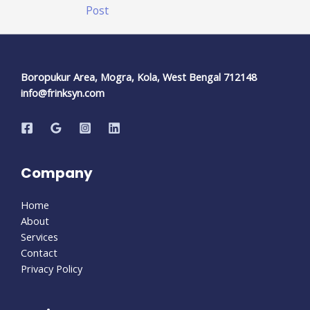
Post
Boropukur Area, Mogra, Kola, West Bengal 712148
info@frinksyn.com
Company
Home
About
Services
Contact
Privacy Policy