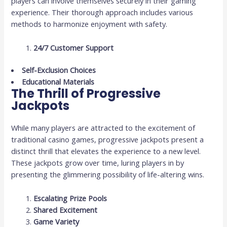
players can involve themselves securely in their gaming
experience. Their thorough approach includes various
methods to harmonize enjoyment with safety.
24/7 Customer Support
Self-Exclusion Choices
Educational Materials
The Thrill of Progressive
Jackpots
While many players are attracted to the excitement of
traditional casino games, progressive jackpots present a
distinct thrill that elevates the experience to a new level.
These jackpots grow over time, luring players in by
presenting the glimmering possibility of life-altering wins.
Escalating Prize Pools
Shared Excitement
Game Variety