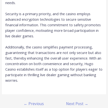
needs.
Security is a primary priority, and the casino employs
advanced encryption technologies to secure sensitive
financial information. This commitment to safety promotes
player confidence, motivating more broad participation in
live dealer games.
Additionally, the casino simplifies payment processing,
guaranteeing that transactions are not only secure but also
fast, thereby enhancing the overall user experience. With an
concentration on both convenience and security, Hugo
Casino establishes itself as a top option for players eager to
participate in thrilling live dealer gaming without banking
worries.
←
Previous
Next Post
→