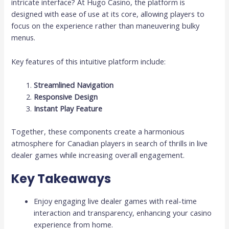
intricate interface? At Hugo Casino, the platform is
designed with ease of use at its core, allowing players to
focus on the experience rather than maneuvering bulky
menus.
Key features of this intuitive platform include:
Streamlined Navigation
Responsive Design
Instant Play Feature
Together, these components create a harmonious
atmosphere for Canadian players in search of thrills in live
dealer games while increasing overall engagement.
Key Takeaways
Enjoy engaging live dealer games with real-time
interaction and transparency, enhancing your casino
experience from home.