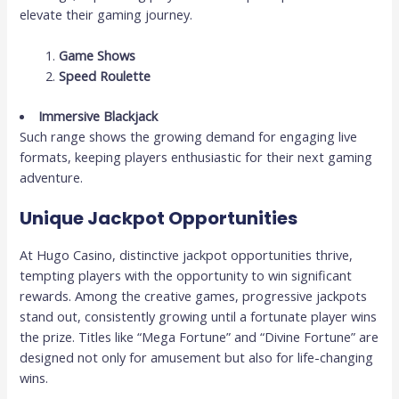
elevate their gaming journey.
Game Shows
Speed Roulette
Immersive Blackjack
Such range shows the growing demand for engaging live
formats, keeping players enthusiastic for their next gaming
adventure.
Unique Jackpot Opportunities
At Hugo Casino, distinctive jackpot opportunities thrive,
tempting players with the opportunity to win significant
rewards. Among the creative games, progressive jackpots
stand out, consistently growing until a fortunate player wins
the prize. Titles like “Mega Fortune” and “Divine Fortune” are
designed not only for amusement but also for life-changing
wins.