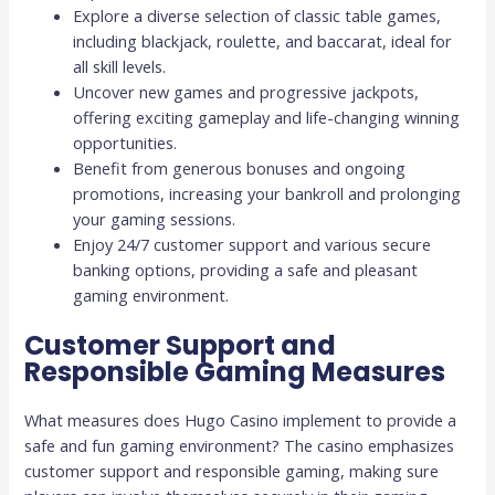
Explore a diverse selection of classic table games,
including blackjack, roulette, and baccarat, ideal for
all skill levels.
Uncover new games and progressive jackpots,
offering exciting gameplay and life-changing winning
opportunities.
Benefit from generous bonuses and ongoing
promotions, increasing your bankroll and prolonging
your gaming sessions.
Enjoy 24/7 customer support and various secure
banking options, providing a safe and pleasant
gaming environment.
Customer Support and
Responsible Gaming Measures
What measures does Hugo Casino implement to provide a
safe and fun gaming environment? The casino emphasizes
customer support and responsible gaming, making sure