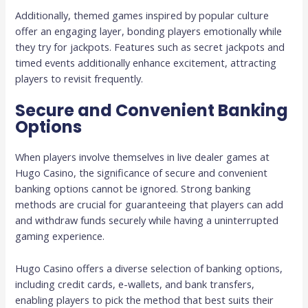
Additionally, themed games inspired by popular culture
offer an engaging layer, bonding players emotionally while
they try for jackpots. Features such as secret jackpots and
timed events additionally enhance excitement, attracting
players to revisit frequently.
Secure and Convenient Banking
Options
When players involve themselves in live dealer games at
Hugo Casino, the significance of secure and convenient
banking options cannot be ignored. Strong banking
methods are crucial for guaranteeing that players can add
and withdraw funds securely while having a uninterrupted
gaming experience.
Hugo Casino offers a diverse selection of banking options,
including credit cards, e-wallets, and bank transfers,
enabling players to pick the method that best suits their