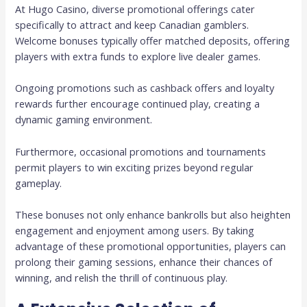
At Hugo Casino, diverse promotional offerings cater
specifically to attract and keep Canadian gamblers.
Welcome bonuses typically offer matched deposits, offering
players with extra funds to explore live dealer games.
Ongoing promotions such as cashback offers and loyalty
rewards further encourage continued play, creating a
dynamic gaming environment.
Furthermore, occasional promotions and tournaments
permit players to win exciting prizes beyond regular
gameplay.
These bonuses not only enhance bankrolls but also heighten
engagement and enjoyment among users. By taking
advantage of these promotional opportunities, players can
prolong their gaming sessions, enhance their chances of
winning, and relish the thrill of continuous play.