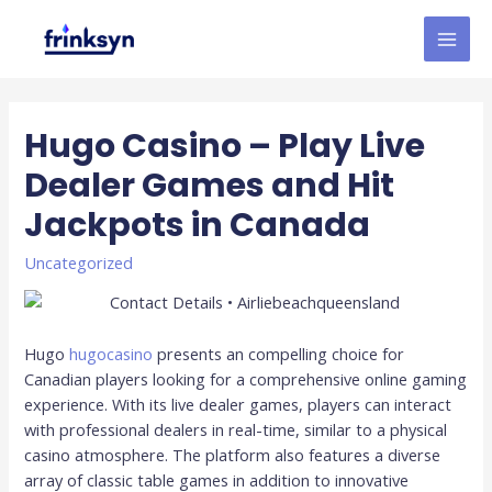
Hugo Casino – Play Live
Dealer Games and Hit
Jackpots in Canada
Uncategorized
Hugo
hugocasino
presents an compelling choice for
Canadian players looking for a comprehensive online gaming
experience. With its live dealer games, players can interact
with professional dealers in real-time, similar to a physical
casino atmosphere. The platform also features a diverse
array of classic table games in addition to innovative