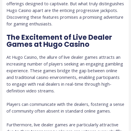
offerings designed to captivate. But what truly distinguishes
Hugo Casino apart are the enticing progressive jackpots.
Discovering these features promises a promising adventure
for gaming enthusiasts.
The Excitement of Live Dealer
Games at Hugo Casino
At Hugo Casino, the allure of live dealer games attracts an
increasing number of players seeking an engaging gambling
experience. These games bridge the gap between online
and traditional casino environments, enabling participants
to engage with real dealers in real-time through high-
definition video streams.
Players can communicate with the dealers, fostering a sense
of community often absent in standard online games.
Furthermore, live dealer games are particularly attractive