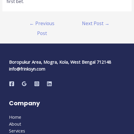
first bet.
←
Previous
Next Post
→
Post
Boropukur Area, Mogra, Kola, West Bengal 712148
info@frinksyn.com
Company
Home
About
Services