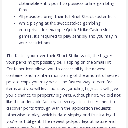
obtainable entry point to possess online gambling
fans.
All providers bring their full Brief Struck roster here.
While playing at the sweepstakes gambling
enterprises for example Quick Strike Casino slot
games, it's required to play sensibly and you may in
your restrictions.
The faster your over their Short Strike Vault, the bigger
your perks might possibly be. Tapping on the Small Hit
Container icon allows you to accessibility the newest
container and maintain monitoring of the amount of secret-
potato chips you may have. The fastest way to earn feel
items and you will level up is by gambling high as it will give
you a chance to property big wins. Although not, we did not
like the undeniable fact that new registered users need to
discover ports through within the-application requests
otherwise to play, which is date-sipping and frustrating if
you’re not diligent. The newest jackpot-layout nature and
overreliance for the extra video game earnings mean that