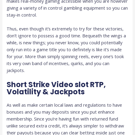
makes real-money gaming accessible when you are however
giving a variety of in control gambling equipment so you can
stay-in control.
Thus, even though it’s extremely to try for these victories,
don’t ignore to possess a good time. Bequeath the wings a
while, is new things; you never know, you could potentially
only run into a game title you to definitely is like it’s made
for your. More than simply spinning reels, every one’s took
its very own band of incentives, quirks, and you can
jackpots.
Short Strike Video slot RTP,
Volatility & Jackpots
As well as make certain local laws and regulations to have
bonuses and you may deposits since you put enhance
membership. Since you’re having fun with returned fund
unlike secured extra credit, it’s always simpler to withdraw
their payouts because you can clear betting inside just one