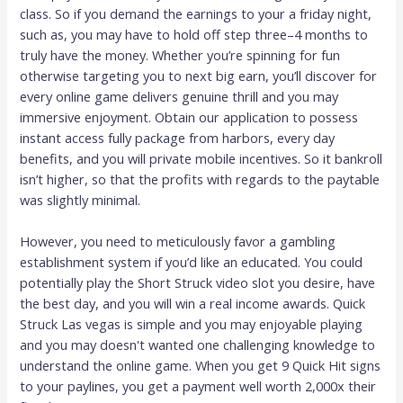
class. So if you demand the earnings to your a friday night,
such as, you may have to hold off step three–4 months to
truly have the money. Whether you’re spinning for fun
otherwise targeting you to next big earn, you’ll discover for
every online game delivers genuine thrill and you may
immersive enjoyment. Obtain our application to possess
instant access fully package from harbors, every day
benefits, and you will private mobile incentives. So it bankroll
isn’t higher, so that the profits with regards to the paytable
was slightly minimal.
However, you need to meticulously favor a gambling
establishment system if you’d like an educated. You could
potentially play the Short Struck video slot you desire, have
the best day, and you will win a real income awards. Quick
Struck Las vegas is simple and you may enjoyable playing
and you may doesn't wanted one challenging knowledge to
understand the online game. When you get 9 Quick Hit signs
to your paylines, you get a payment well worth 2,000x their