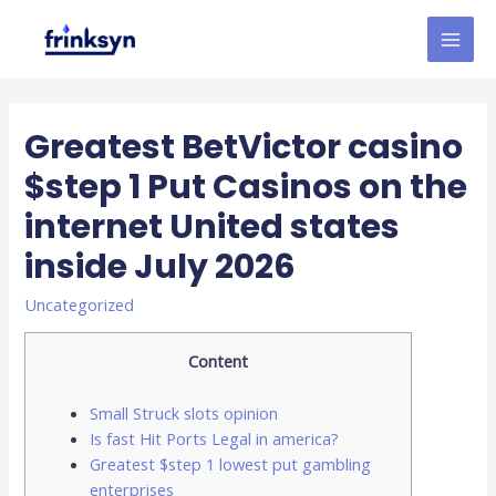
Greatest BetVictor casino
$step 1 Put Casinos on the
internet United states
inside July 2026
Uncategorized
Content
Small Struck slots opinion
Is fast Hit Ports Legal in america?
Greatest $step 1 lowest put gambling
enterprises