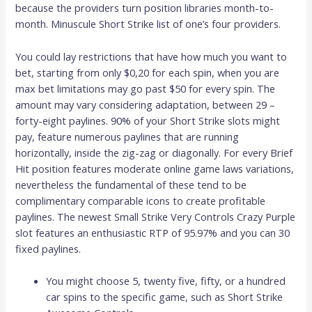
because the providers turn position libraries month-to-
month. Minuscule Short Strike list of one’s four providers.
You could lay restrictions that have how much you want to
bet, starting from only $0,20 for each spin, when you are
max bet limitations may go past $50 for every spin. The
amount may vary considering adaptation, between 29 –
forty-eight paylines. 90% of your Short Strike slots might
pay, feature numerous paylines that are running
horizontally, inside the zig-zag or diagonally. For every Brief
Hit position features moderate online game laws variations,
nevertheless the fundamental of these tend to be
complimentary comparable icons to create profitable
paylines. The newest Small Strike Very Controls Crazy Purple
slot features an enthusiastic RTP of 95.97% and you can 30
fixed paylines.
You might choose 5, twenty five, fifty, or a hundred
car spins to the specific game, such as Short Strike