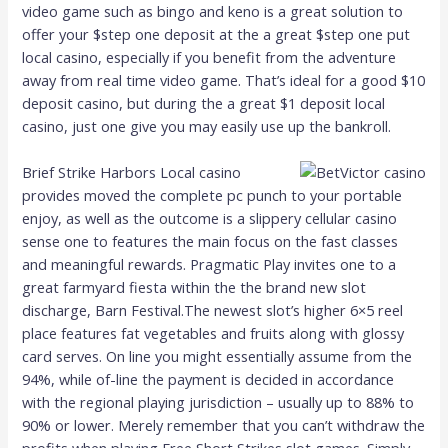
video game such as bingo and keno is a great solution to
offer your $step one deposit at the a great $step one put
local casino, especially if you benefit from the adventure
away from real time video game. That’s ideal for a good $10
deposit casino, but during the a great $1 deposit local
casino, just one give you may easily use up the bankroll.
Brief Strike Harbors Local casino
provides moved the complete pc punch to your portable
enjoy, as well as the outcome is a slippery cellular casino
sense one to features the main focus on the fast classes
and meaningful rewards. Pragmatic Play invites one to a
great farmyard fiesta within the the brand new slot
discharge, Barn Festival.The newest slot’s higher 6×5 reel
place features fat vegetables and fruits along with glossy
card serves. On line you might essentially assume from the
94%, while of-line the payment is decided in accordance
with the regional playing jurisdiction – usually up to 88% to
90% or lower. Merely remember that you can’t withdraw the