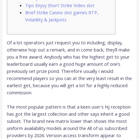
Tips Enjoy Short Strike Video slot
Brief Strike Casino slot games RTP,
Volatility & Jackpots
Of a lot operators just request you to including, display,
otherwise hop out a remark, and in come back, they’ll make
you a free award. Anybody who has the highest get to your
leaderboard usually earn a good huge amount of one’s
previously set prize pond.
Therefore usually I would
recommend players so you can at the very least result in the
earliest get, because you will get a lot for a highly reduced
commission.
The most popular pattern is that a keen user's Nj reception
has got the largest collection and other says inherit a good
subset. The brand new matrix lower than shows the most
uniform availability models around the All of us subscribed
providers by 2026. Version access transform appear to