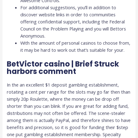
Awesome Controls.
For additional suggestions, you’ll in addition to
discover website links in order to communities
offering confidential support, including the Federal
Council on the Problem Playing and you will Bettors
Anonymous.
With the amount of personal casinos to choose from,
it may be hard to work out that’s suitable for your.
BetVictor casino | Brief Struck
harbors comment
In the an excellent $1 deposit gambling establishment,
rotating a cent per range for the slots may go far then than
simply 20p Roulette, where the money can be drop off
shorter than you can blink. If you are great for adding fund,
distributions may not often be offered. The scene-stealer
among them is actually PayPal, and therefore shines to have
benefits and precision, so it is good for funding their $step
one put gambling establishment membership. Specialty