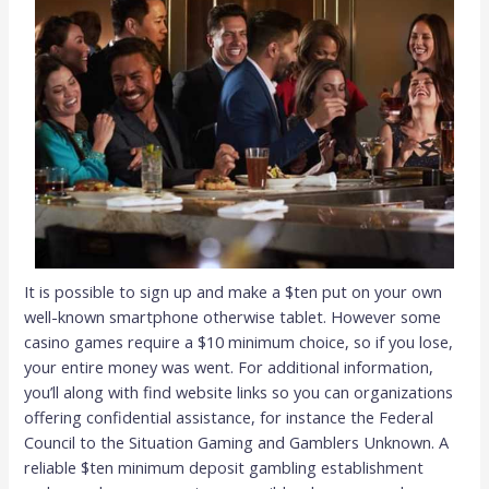
It is possible to sign up and make a $ten put on your own
well-known smartphone otherwise tablet. However some
casino games require a $10 minimum choice, so if you lose,
your entire money was went. For additional information,
you’ll along with find website links so you can organizations
offering confidential assistance, for instance the Federal
Council to the Situation Gaming and Gamblers Unknown. A
reliable $ten minimum deposit gambling establishment