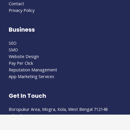
Contact
Privacy Policy
Business
SEO
SMO
Website Design
Pay Per Click
Reputation Management
App Marketing Services
Get In Touch
Boropukur Area, Mogra, Kola, West Bengal 712148
info@frinksyn.com
+91 7003883109