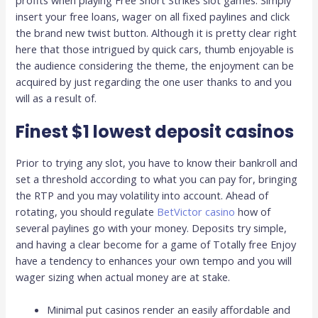
profits when playing Free Short Strikes slot games. Simply
insert your free loans, wager on all fixed paylines and click
the brand new twist button. Although it is pretty clear right
here that those intrigued by quick cars, thumb enjoyable is
the audience considering the theme, the enjoyment can be
acquired by just regarding the one user thanks to and you
will as a result of.
Finest $1 lowest deposit casinos
Prior to trying any slot, you have to know their bankroll and
set a threshold according to what you can pay for, bringing
the RTP and you may volatility into account. Ahead of
rotating, you should regulate
BetVictor casino
how of
several paylines go with your money. Deposits try simple,
and having a clear become for a game of Totally free Enjoy
have a tendency to enhances your own tempo and you will
wager sizing when actual money are at stake.
Minimal put casinos render an easily affordable and