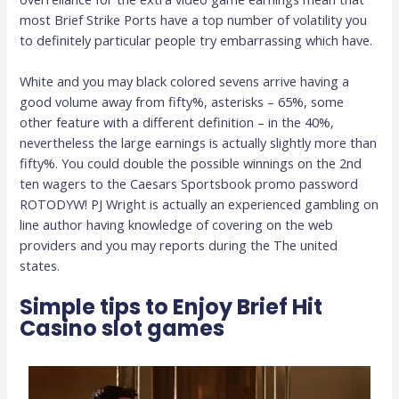
most Brief Strike Ports have a top number of volatility you
to definitely particular people try embarrassing which have.
White and you may black colored sevens arrive having a
good volume away from fifty%, asterisks – 65%, some
other feature with a different definition – in the 40%,
nevertheless the large earnings is actually slightly more than
fifty%. You could double the possible winnings on the 2nd
ten wagers to the Caesars Sportsbook promo password
ROTODYW! PJ Wright is actually an experienced gambling on
line author having knowledge of covering on the web
providers and you may reports during the The united
states.
Simple tips to Enjoy Brief Hit
Casino slot games