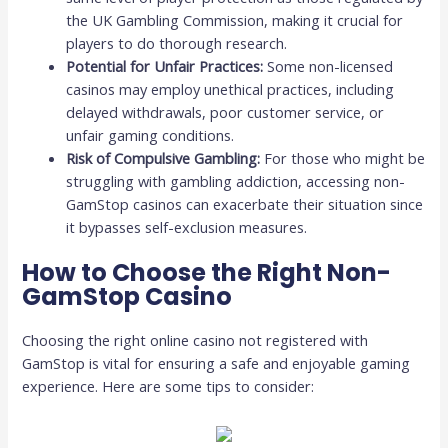
the UK Gambling Commission, making it crucial for
players to do thorough research.
Potential for Unfair Practices:
Some non-licensed
casinos may employ unethical practices, including
delayed withdrawals, poor customer service, or
unfair gaming conditions.
Risk of Compulsive Gambling:
For those who might be
struggling with gambling addiction, accessing non-
GamStop casinos can exacerbate their situation since
it bypasses self-exclusion measures.
How to Choose the Right Non-
GamStop Casino
Choosing the right online casino not registered with
GamStop is vital for ensuring a safe and enjoyable gaming
experience. Here are some tips to consider: