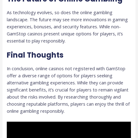
As technology evolves, so does the online gambling
landscape. The future may see more innovations in gaming
experiences, bonuses, and security features. While non-
GamStop casinos present unique options for players, it’s
essential to play responsibly.
Final Thoughts
In conclusion, online casinos not registered with GamStop
offer a diverse range of options for players seeking
alternative gambling experiences. While they can provide
significant benefits, it’s crucial for players to remain vigilant
about the risks involved. By researching thoroughly and
choosing reputable platforms, players can enjoy the thrill of
online gambling responsibly.