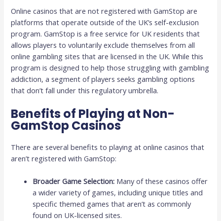
Online casinos that are not registered with GamStop are
platforms that operate outside of the UK’s self-exclusion
program. GamStop is a free service for UK residents that
allows players to voluntarily exclude themselves from all
online gambling sites that are licensed in the UK. While this
program is designed to help those struggling with gambling
addiction, a segment of players seeks gambling options
that don’t fall under this regulatory umbrella.
Benefits of Playing at Non-
GamStop Casinos
There are several benefits to playing at online casinos that
aren’t registered with GamStop:
Broader Game Selection:
Many of these casinos offer
a wider variety of games, including unique titles and
specific themed games that aren’t as commonly
found on UK-licensed sites.