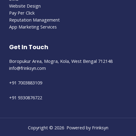
Website Design
Pay Per Click
Reputation Management
App Marketing Services
Get In Touch
Boropukur Area, Mogra, Kola, West Bengal 712148
info@frinksyn.com
+91 7003883109
+91 9330876722
Copyright © 2026 Powered by Frinksyn