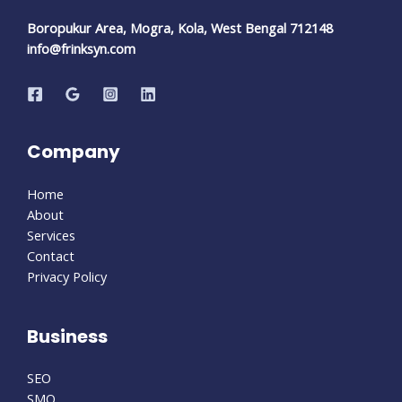
Boropukur Area, Mogra, Kola, West Bengal 712148
info@frinksyn.com
Company
Home
About
Services
Contact
Privacy Policy
Business
SEO
SMO