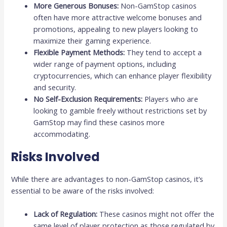
More Generous Bonuses:
Non-GamStop casinos
often have more attractive welcome bonuses and
promotions, appealing to new players looking to
maximize their gaming experience.
Flexible Payment Methods:
They tend to accept a
wider range of payment options, including
cryptocurrencies, which can enhance player flexibility
and security.
No Self-Exclusion Requirements:
Players who are
looking to gamble freely without restrictions set by
GamStop may find these casinos more
accommodating.
Risks Involved
While there are advantages to non-GamStop casinos, it’s
essential to be aware of the risks involved:
Lack of Regulation:
These casinos might not offer the
same level of player protection as those regulated by