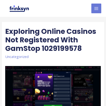
Exploring Online Casinos
Not Registered With
GamStop 1029199578
Uncategorized