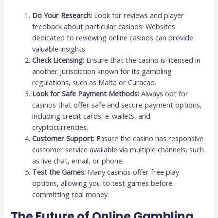
Do Your Research:
Look for reviews and player
feedback about particular casinos. Websites
dedicated to reviewing online casinos can provide
valuable insights.
Check Licensing:
Ensure that the casino is licensed in
another jurisdiction known for its gambling
regulations, such as Malta or Curacao.
Look for Safe Payment Methods:
Always opt for
casinos that offer safe and secure payment options,
including credit cards, e-wallets, and
cryptocurrencies.
Customer Support:
Ensure the casino has responsive
customer service available via multiple channels, such
as live chat, email, or phone.
Test the Games:
Many casinos offer free play
options, allowing you to test games before
committing real money.
The Future of Online Gambling