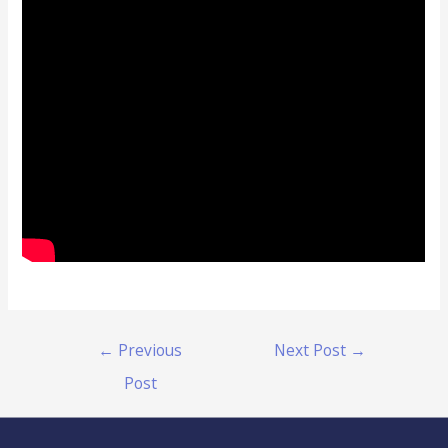
←
Previous
Next Post
→
Post