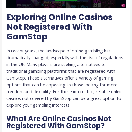
Exploring Online Casinos
Not Registered With
GamStop
In recent years, the landscape of online gambling has
dramatically changed, especially with the rise of regulations
in the UK. Many players are seeking alternatives to
traditional gambling platforms that are registered with
GamStop. These alternatives offer a variety of gaming
options that can be appealing to those looking for more
freedom and flexibility. For those interested, reliable online
casinos not covered by GamStop can be a great option to
explore your gambling interests.
What Are Online Casinos Not
Registered With GamStop?