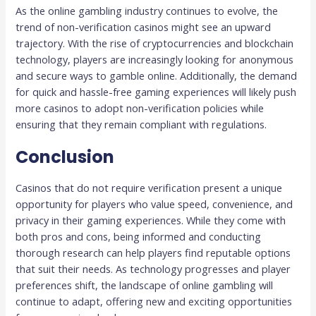
As the online gambling industry continues to evolve, the
trend of non-verification casinos might see an upward
trajectory. With the rise of cryptocurrencies and blockchain
technology, players are increasingly looking for anonymous
and secure ways to gamble online. Additionally, the demand
for quick and hassle-free gaming experiences will likely push
more casinos to adopt non-verification policies while
ensuring that they remain compliant with regulations.
Conclusion
Casinos that do not require verification present a unique
opportunity for players who value speed, convenience, and
privacy in their gaming experiences. While they come with
both pros and cons, being informed and conducting
thorough research can help players find reputable options
that suit their needs. As technology progresses and player
preferences shift, the landscape of online gambling will
continue to adapt, offering new and exciting opportunities