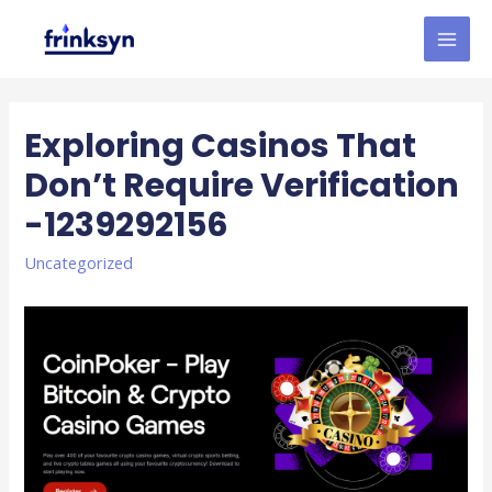
Exploring Casinos That
Don’t Require Verification
-1239292156
Uncategorized