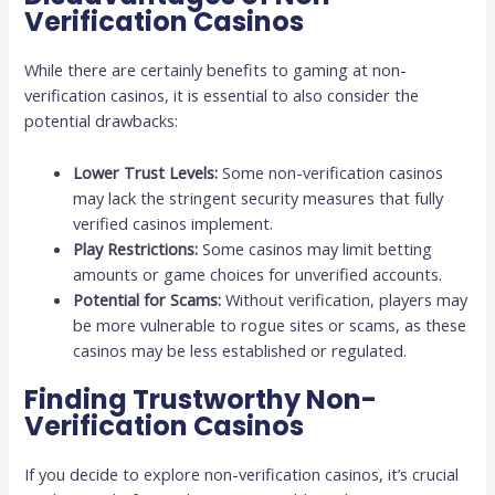
Verification Casinos
While there are certainly benefits to gaming at non-
verification casinos, it is essential to also consider the
potential drawbacks:
Lower Trust Levels:
Some non-verification casinos
may lack the stringent security measures that fully
verified casinos implement.
Play Restrictions:
Some casinos may limit betting
amounts or game choices for unverified accounts.
Potential for Scams:
Without verification, players may
be more vulnerable to rogue sites or scams, as these
casinos may be less established or regulated.
Finding Trustworthy Non-
Verification Casinos
If you decide to explore non-verification casinos, it’s crucial