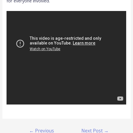
for everyone involved.
←
Previous
Next Post
→