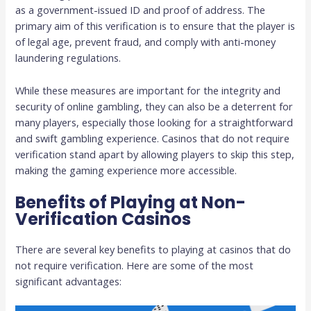
as a government-issued ID and proof of address. The
primary aim of this verification is to ensure that the player is
of legal age, prevent fraud, and comply with anti-money
laundering regulations.
While these measures are important for the integrity and
security of online gambling, they can also be a deterrent for
many players, especially those looking for a straightforward
and swift gambling experience. Casinos that do not require
verification stand apart by allowing players to skip this step,
making the gaming experience more accessible.
Benefits of Playing at Non-
Verification Casinos
There are several key benefits to playing at casinos that do
not require verification. Here are some of the most
significant advantages: