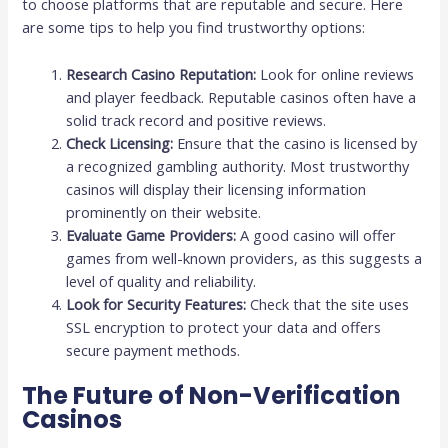
to choose platforms that are reputable and secure. Here
are some tips to help you find trustworthy options:
Research Casino Reputation:
Look for online reviews
and player feedback. Reputable casinos often have a
solid track record and positive reviews.
Check Licensing:
Ensure that the casino is licensed by
a recognized gambling authority. Most trustworthy
casinos will display their licensing information
prominently on their website.
Evaluate Game Providers:
A good casino will offer
games from well-known providers, as this suggests a
level of quality and reliability.
Look for Security Features:
Check that the site uses
SSL encryption to protect your data and offers
secure payment methods.
The Future of Non-Verification
Casinos