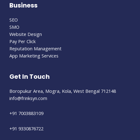
Business
SEO
SMO
Website Design
Pay Per Click
Reputation Management
App Marketing Services
Get In Touch
Boropukur Area, Mogra, Kola, West Bengal 712148
info@frinksyn.com
+91 7003883109
+91 9330876722