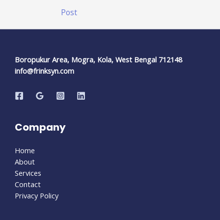
Post
Boropukur Area, Mogra, Kola, West Bengal 712148
info@frinksyn.com
Company
Home
About
Services
Contact
Privacy Policy