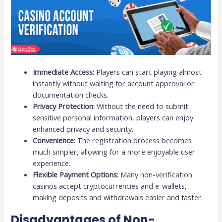
Immediate Access:
Players can start playing almost
instantly without waiting for account approval or
documentation checks.
Privacy Protection:
Without the need to submit
sensitive personal information, players can enjoy
enhanced privacy and security.
Convenience:
The registration process becomes
much simpler, allowing for a more enjoyable user
experience.
Flexible Payment Options:
Many non-verification
casinos accept cryptocurrencies and e-wallets,
making deposits and withdrawals easier and faster.
Disadvantages of Non-