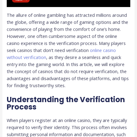
The allure of online gambling has attracted millions around
the globe, offering a wide range of gaming options and the
convenience of playing from the comfort of one’s home.
However, one often cumbersome aspect of the online
casino experience is the verification process. Many players
seek casinos that don’t need verification
online casino
without verification
, as they desire a seamless and quick
entry into the gaming world. In this article, we will explore
the concept of casinos that do not require verification, the
advantages and disadvantages of these platforms, and tips
for finding trustworthy sites.
Understanding the Verification
Process
When players register at an online casino, they are typically
required to verify their identity. This process often involves
submitting personal information and documentation, such