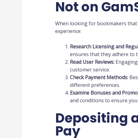
Not on Gam
When looking for bookmakers that fi
experience:
Research Licensing and Regul
ensures that they adhere to t
Read User Reviews:
Engaging w
customer service.
Check Payment Methods:
Besi
different preferences.
Examine Bonuses and Promot
and conditions to ensure yo
Depositing 
Pay