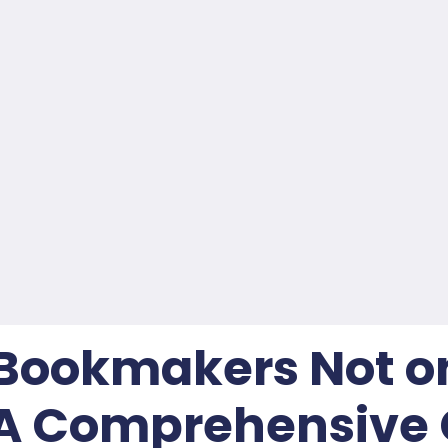
 Bookmakers Not o
A Comprehensive 