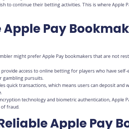
 wish to continue their betting activities. This is where Ap
 Apple Pay Bookmake
mbler might prefer Apple Pay bookmakers that are not rest
provide access to online betting for players who have self
r gambling pursuits.
es quick transactions, which means users can deposit and w
.
encryption technology and biometric authentication, Apple 
 of fraud.
 Reliable Apple Pay 