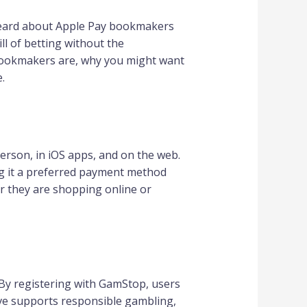
 heard about Apple Pay bookmakers
ll of betting without the
y bookmakers are, why you might want
.
person, in iOS apps, and on the web.
ing it a preferred payment method
er they are shopping online or
 By registering with GamStop, users
tive supports responsible gambling,