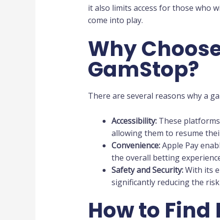
it also limits access for those who
come into play.
Why Choose
GamStop?
There are several reasons why a ga
Accessibility:
These platforms 
allowing them to resume thei
Convenience:
Apple Pay enabl
the overall betting experience
Safety and Security:
With its 
significantly reducing the risk
How to Find