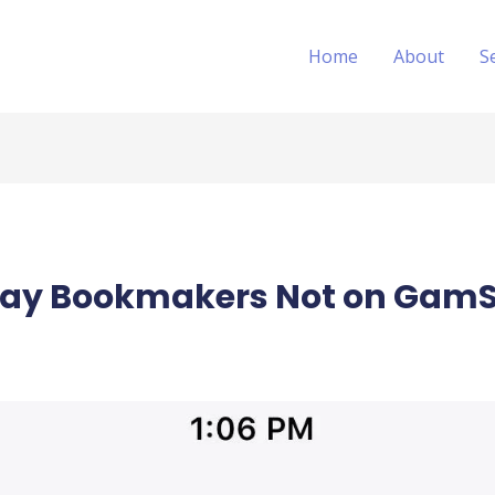
Home
About
S
 Pay Bookmakers Not on GamS