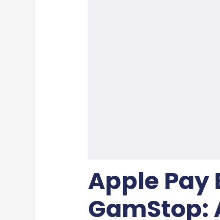
Apple Pay
GamStop: 