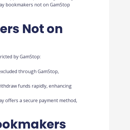
ple Pay bookmakers not on GamStop
rs Not on
ricted by GamStop:
-excluded through GamStop,
ithdraw funds rapidly, enhancing
Pay offers a secure payment method,
Bookmakers