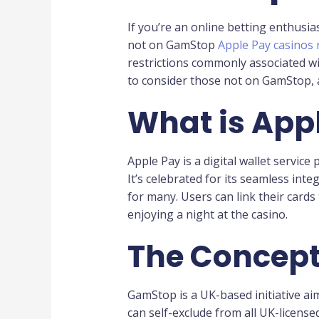
If you’re an online betting enthus
not on GamStop
Apple Pay casinos
restrictions commonly associated wi
to consider those not on GamStop, 
What is App
Apple Pay is a digital wallet servic
It’s celebrated for its seamless in
for many. Users can link their card
enjoying a night at the casino.
The Concept
GamStop is a UK-based initiative ai
can self-exclude from all UK-license