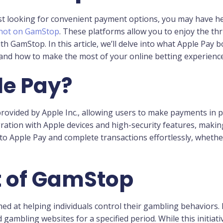
iast looking for convenient payment options, you may have
 not on GamStop
. These platforms allow you to enjoy the thri
th GamStop. In this article, we’ll delve into what Apple Pa
and how to make the most of your online betting experience
le Pay?
e provided by Apple Inc., allowing users to make payments in 
tegration with Apple devices and high-security features, mak
s to Apple Pay and complete transactions effortlessly, wheth
 of GamStop
med at helping individuals control their gambling behaviors.
d gambling websites for a specified period. While this initia