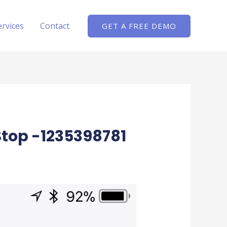
ervices
Contact
GET A FREE DEMO
top -1235398781