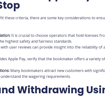
Stop
t these criteria, there are some key considerations to ensu
ation:
It is crucial to choose operators that hold licenses fr
he highest safety and fairness standards.
ith user reviews can provide insight into the reliability of
des Apple Pay, verify that the bookmaker offers a variety
ions:
Many bookmakers attract new customers with signific
u understand the wagering requirements.
and Withdrawing Usi