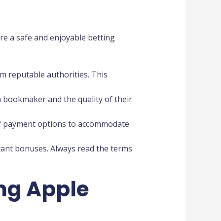
re a safe and enjoyable betting
om reputable authorities. This
 a bookmaker and the quality of their
 of payment options to accommodate
ant bonuses. Always read the terms
ng Apple