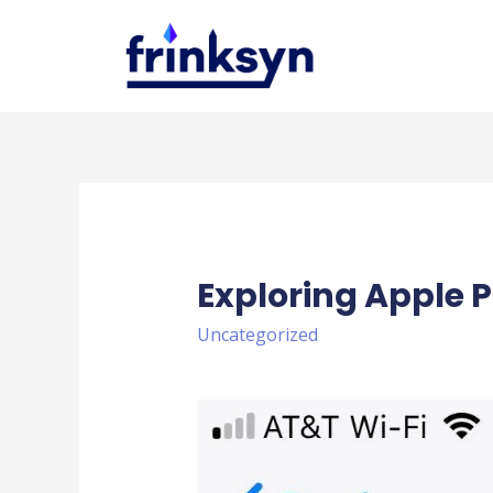
Exploring Apple
Uncategorized