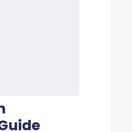
n
Guide