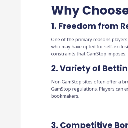
Why Choose 
1. Freedom from Re
One of the primary reasons players a
who may have opted for self-exclusi
constraints that GamStop imposes.
2. Variety of Betti
Non GamStop sites often offer a br
GamStop regulations. Players can e
bookmakers.
3. Competitive Bo