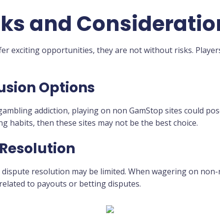
sks and Consideratio
er exciting opportunities, they are not without risks. Playe
lusion Options
mbling addiction, playing on non GamStop sites could pose a 
 habits, then these sites may not be the best choice.
 Resolution
r dispute resolution may be limited. When wagering on non-
 related to payouts or betting disputes.