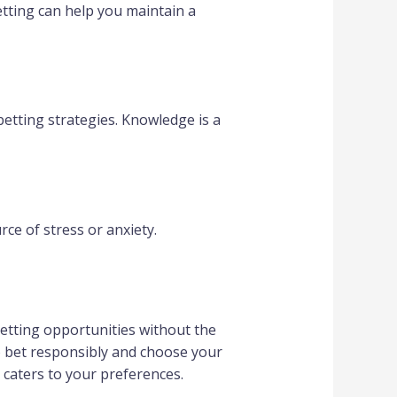
etting can help you maintain a
etting strategies. Knowledge is a
ce of stress or anxiety.
etting opportunities without the
o bet responsibly and choose your
t caters to your preferences.