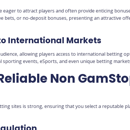
 eager to attract players and often provide enticing bonus
e bets, or no-deposit bonuses, presenting an attractive off
to International Markets
audience, allowing players access to international betting op
nal sporting events, eSports, and even unique betting markets
Reliable Non GamSto
ing sites is strong, ensuring that you select a reputable pla
egulation