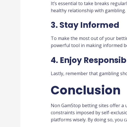
It’s essential to take breaks regul
healthy relationship with gambling.
3. Stay Informed
To make the most out of your bettin
powerful tool in making informed be
4. Enjoy Responsib
Lastly, remember that gambling shou
Conclusion
Non GamStop betting sites offer a u
constraints imposed by self-exclusi
platforms wisely. By doing so, you c