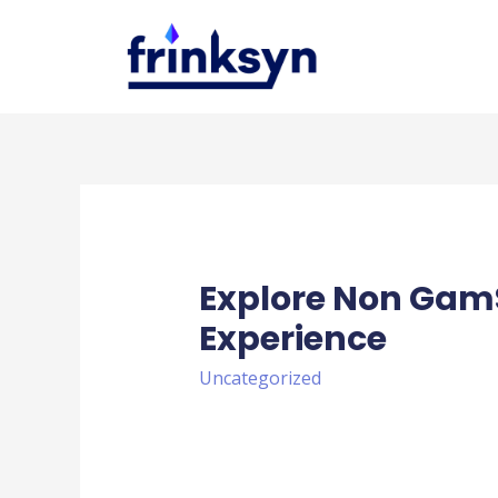
Explore Non GamSt
Experience
Uncategorized