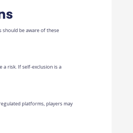
ns
rs should be aware of these
risk. If self-exclusion is a
regulated platforms, players may