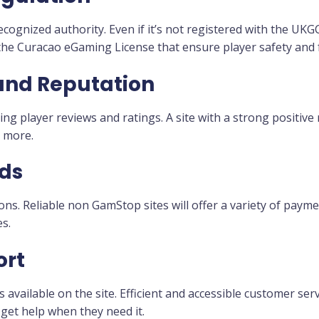
 recognized authority. Even if it’s not registered with the UK
the Curacao eGaming License that ensure player safety and f
 and Reputation
g player reviews and ratings. A site with a strong positive 
 more.
ds
ns. Reliable non GamStop sites will offer a variety of payme
es.
ort
vailable on the site. Efficient and accessible customer servi
 get help when they need it.