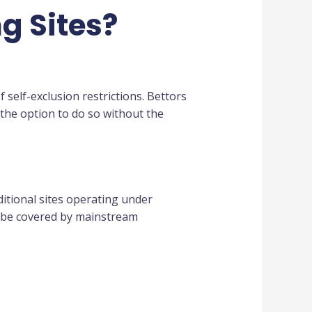
g Sites?
self-exclusion restrictions. Bettors
the option to do so without the
itional sites operating under
t be covered by mainstream