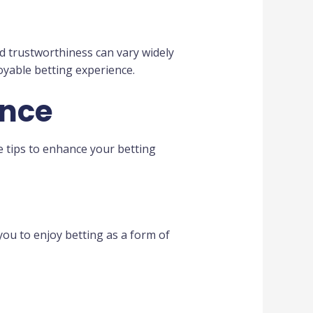
nd trustworthiness can vary widely
oyable betting experience.
ence
 tips to enhance your betting
you to enjoy betting as a form of