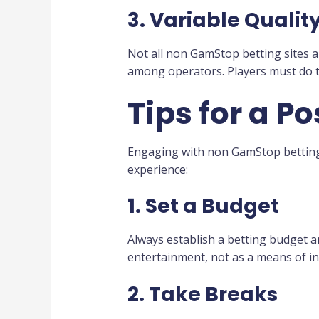
3. Variable Qualit
Not all non GamStop betting sites ar
among operators. Players must do the
Tips for a P
Engaging with non GamStop betting 
experience:
1. Set a Budget
Always establish a betting budget an
entertainment, not as a means of i
2. Take Breaks