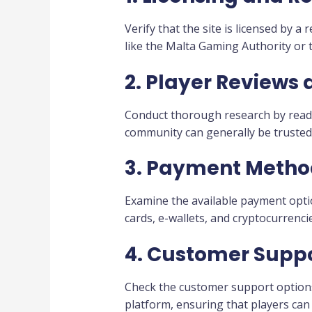
Verify that the site is licensed by a
like the Malta Gaming Authority or 
2. Player Reviews
Conduct thorough research by readin
community can generally be trusted
3. Payment Metho
Examine the available payment optio
cards, e-wallets, and cryptocurrenci
4. Customer Supp
Check the customer support options a
platform, ensuring that players can