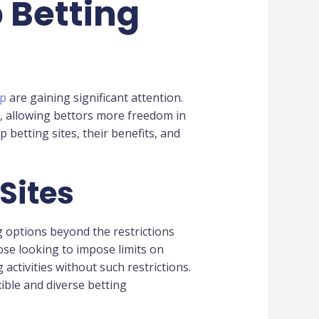
 Betting
op
are gaining significant attention.
, allowing bettors more freedom in
betting sites, their benefits, and
Sites
 options beyond the restrictions
se looking to impose limits on
activities without such restrictions.
ible and diverse betting