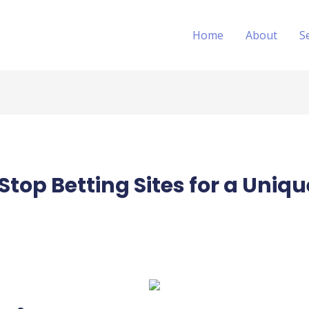
Home
About
S
op Betting Sites for a Uniqu