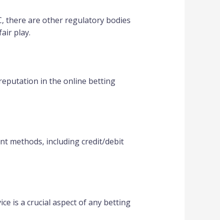
GC, there are other regulatory bodies
air play.
reputation in the online betting
nt methods, including credit/debit
ce is a crucial aspect of any betting