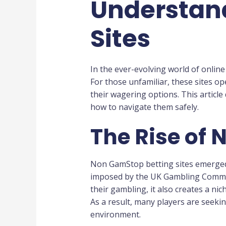
Understan
Sites
In the ever-evolving world of onlin
For those unfamiliar, these sites 
their wagering options. This articl
how to navigate them safely.
The Rise of 
Non GamStop betting sites emerged 
imposed by the UK Gambling Commiss
their gambling, it also creates a ni
As a result, many players are seeki
environment.