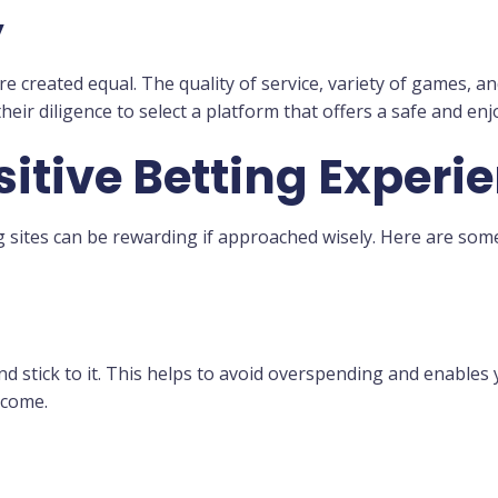
y
e created equal. The quality of service, variety of games, a
ir diligence to select a platform that offers a safe and enj
ositive Betting Experi
sites can be rewarding if approached wisely. Here are some
d stick to it. This helps to avoid overspending and enables 
ncome.