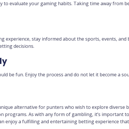
arly to evaluate your gaming habits. Taking time away from b
g experience, stay informed about the sports, events, and b
tting decisions.
ly
ld be fun. Enjoy the process and do not let it become a sour
nique alternative for punters who wish to explore diverse b
on programs. As with any form of gambling, it’s important t
an enjoy a fulfilling and entertaining betting experience tha