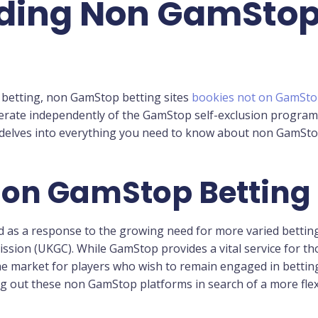
ding Non GamStop
e betting, non GamStop betting sites
bookies not on GamSt
operate independently of the GamStop self-exclusion program
e delves into everything you need to know about non GamStop 
Non GamStop Betting 
as a response to the growing need for more varied betting
ion (UKGC). While GamStop provides a vital service for tho
che market for players who wish to remain engaged in betting 
ng out these non GamStop platforms in search of a more flex