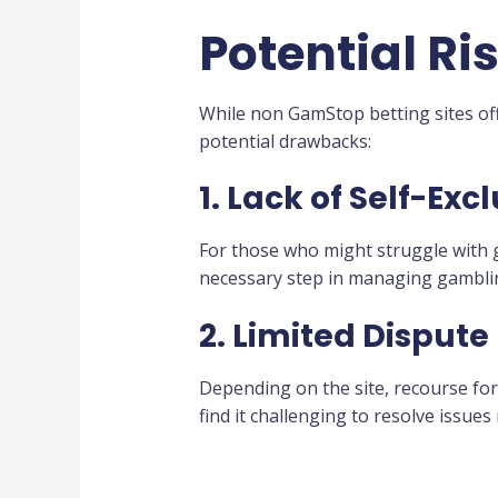
Potential Ri
While non GamStop betting sites off
potential drawbacks:
1. Lack of Self-Exc
For those who might struggle with ga
necessary step in managing gambling
2. Limited Dispute
Depending on the site, recourse fo
find it challenging to resolve issues