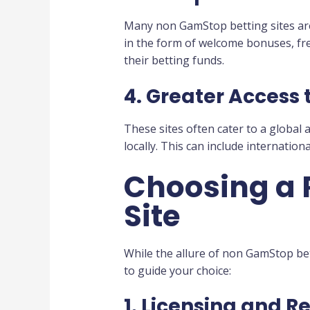
Many non GamStop betting sites are
in the form of welcome bonuses, fre
their betting funds.
4. Greater Access 
These sites often cater to a global 
locally. This can include internatio
Choosing a 
Site
While the allure of non GamStop bett
to guide your choice:
1. Licensing and R