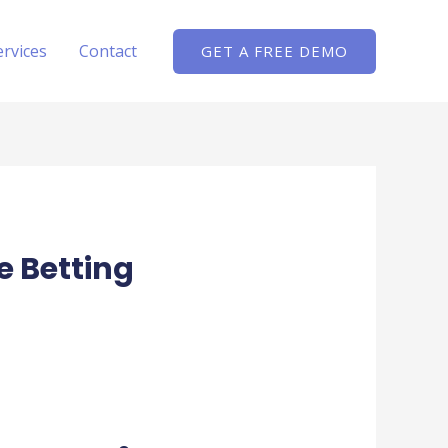
ervices
Contact
GET A FREE DEMO
e Betting