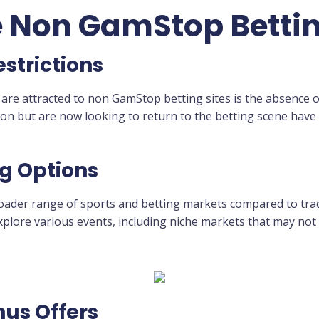
Non GamStop Bettin
strictions
re attracted to non GamStop betting sites is the absence of 
on but are now looking to return to the betting scene have 
ng Options
oader range of sports and betting markets compared to trad
xplore various events, including niche markets that may no
nus Offers