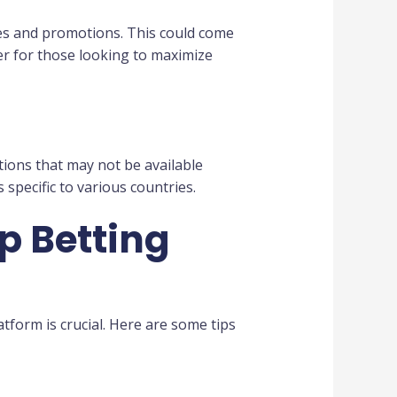
es and promotions. This could come
er for those looking to maximize
tions that may not be available
 specific to various countries.
p Betting
tform is crucial. Here are some tips