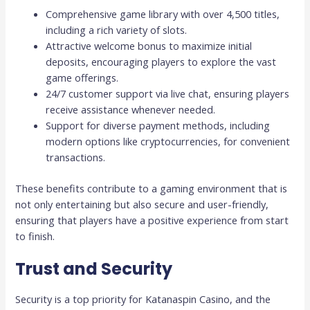
Comprehensive game library with over 4,500 titles,
including a rich variety of slots.
Attractive welcome bonus to maximize initial
deposits, encouraging players to explore the vast
game offerings.
24/7 customer support via live chat, ensuring players
receive assistance whenever needed.
Support for diverse payment methods, including
modern options like cryptocurrencies, for convenient
transactions.
These benefits contribute to a gaming environment that is
not only entertaining but also secure and user-friendly,
ensuring that players have a positive experience from start
to finish.
Trust and Security
Security is a top priority for Katanaspin Casino, and the