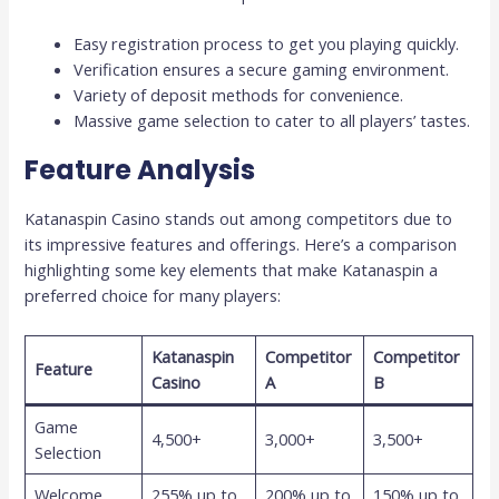
Easy registration process to get you playing quickly.
Verification ensures a secure gaming environment.
Variety of deposit methods for convenience.
Massive game selection to cater to all players’ tastes.
Feature Analysis
Katanaspin Casino stands out among competitors due to
its impressive features and offerings. Here’s a comparison
highlighting some key elements that make Katanaspin a
preferred choice for many players:
Katanaspin
Competitor
Competitor
Feature
Casino
A
B
Game
4,500+
3,000+
3,500+
Selection
Welcome
255% up to
200% up to
150% up to