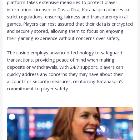
platform takes extensive measures to protect player
information. Licensed in Costa Rica, Katanaspin adheres to
strict regulations, ensuring fairness and transparency in all
games. Players can rest assured that their data is encrypted
and securely stored, allowing them to focus on enjoying
their gaming experience without concerns over safety.
The casino employs advanced technology to safeguard
transactions, providing peace of mind when making
deposits or withdrawals. With 24/7 support, players can
quickly address any concerns they may have about their
accounts or security measures, reinforcing Katanaspin’s
commitment to player safety.