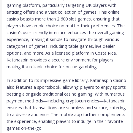
gaming platform, particularly targeting UK players with
enticing offers and a vast collection of games. This online
casino boasts more than 2,600 slot games, ensuring that
players have ample choice no matter their preferences. The
casino’s user-friendly interface enhances the overall gaming
experience, making it simple to navigate through various
categories of games, including table games, live dealer
options, and more. As a licensed platform in Costa Rica,
Katanaspin provides a secure environment for players,
making it a reliable choice for online gambling.
In addition to its impressive game library, Katanaspin Casino
also features a sportsbook, allowing players to enjoy sports
betting alongside traditional casino gaming. With numerous
payment methods—including cryptocurrencies—Katanaspin
ensures that transactions are seamless and secure, catering
to a diverse audience. The mobile app further complements
the experience, enabling players to indulge in their favorite
games on-the-go.