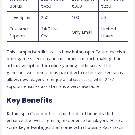
Bonus
€450
€300
€250
Free Spins
250
100
50
Customer
24/7 Live
Limited
Only Email
Support
Chat
Hours
This comparison illustrates how Katanaspin Casino excels in
both game selection and customer support, making it an
attractive option for online gaming enthusiasts. The
generous welcome bonus paired with extensive free spins
allows new players to enjoy a robust start, while 24/7
support ensures assistance is always available.
Key Benefits
Katanaspin Casino offers a multitude of benefits that
enhance the overall gaming experience for players. Here are
some key advantages that come with choosing Katanaspin: