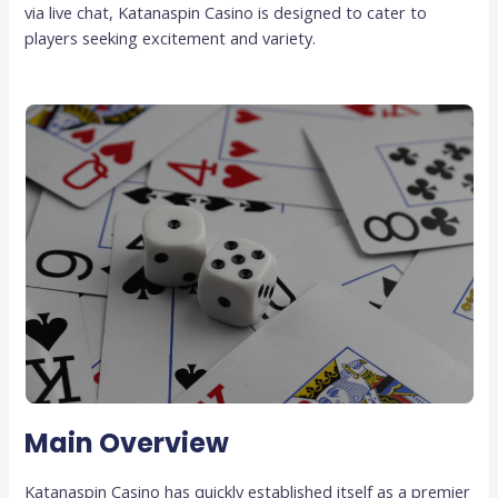
via live chat, Katanaspin Casino is designed to cater to
players seeking excitement and variety.
Main Overview
Katanaspin Casino has quickly established itself as a premier