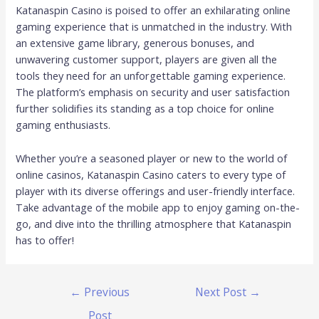
Katanaspin Casino is poised to offer an exhilarating online
gaming experience that is unmatched in the industry. With
an extensive game library, generous bonuses, and
unwavering customer support, players are given all the
tools they need for an unforgettable gaming experience.
The platform’s emphasis on security and user satisfaction
further solidifies its standing as a top choice for online
gaming enthusiasts.
Whether you’re a seasoned player or new to the world of
online casinos, Katanaspin Casino caters to every type of
player with its diverse offerings and user-friendly interface.
Take advantage of the mobile app to enjoy gaming on-the-
go, and dive into the thrilling atmosphere that Katanaspin
has to offer!
←
Previous
Next Post
→
Post