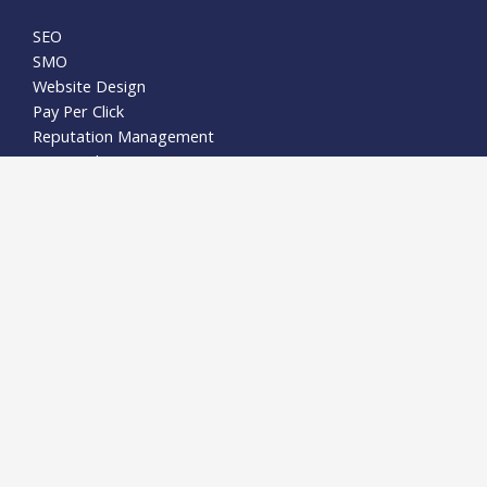
SEO
SMO
Website Design
Pay Per Click
Reputation Management
App Marketing Services
Get In Touch
Boropukur Area, Mogra, Kola, West Bengal 712148
info@frinksyn.com
+91 7003883109
+91 9330876722