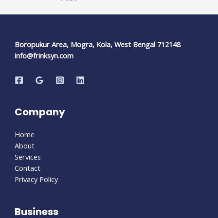
Boropukur Area, Mogra, Kola, West Bengal 712148
info@frinksyn.com
Company
Home
About
Services
Contact
Privacy Policy
Business