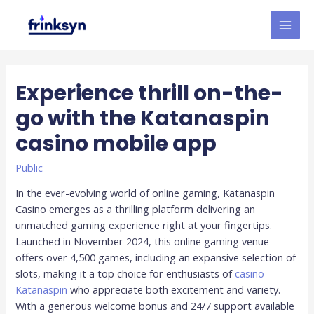
Experience thrill on-the-
go with the Katanaspin
casino mobile app
Public
In the ever-evolving world of online gaming, Katanaspin
Casino emerges as a thrilling platform delivering an
unmatched gaming experience right at your fingertips.
Launched in November 2024, this online gaming venue
offers over 4,500 games, including an expansive selection of
slots, making it a top choice for enthusiasts of
casino
Katanaspin
who appreciate both excitement and variety.
With a generous welcome bonus and 24/7 support available