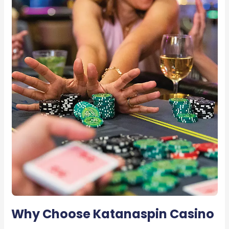
Why Choose Katanaspin Casino