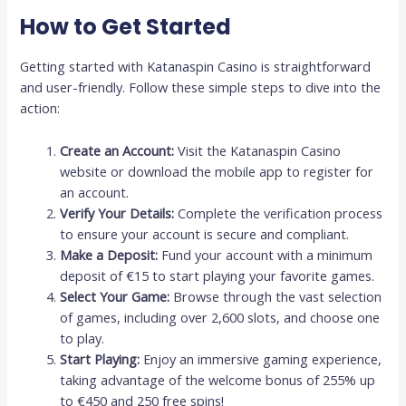
How to Get Started
Getting started with Katanaspin Casino is straightforward
and user-friendly. Follow these simple steps to dive into the
action:
Create an Account:
Visit the Katanaspin Casino
website or download the mobile app to register for
an account.
Verify Your Details:
Complete the verification process
to ensure your account is secure and compliant.
Make a Deposit:
Fund your account with a minimum
deposit of €15 to start playing your favorite games.
Select Your Game:
Browse through the vast selection
of games, including over 2,600 slots, and choose one
to play.
Start Playing:
Enjoy an immersive gaming experience,
taking advantage of the welcome bonus of 255% up
to €450 and 250 free spins!