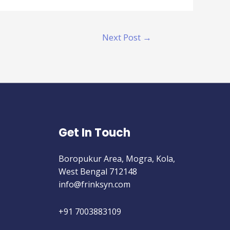
Next Post
→
Get In Touch
Boropukur Area, Mogra, Kola,
West Bengal 712148
info@frinksyn.com
+91 7003883109