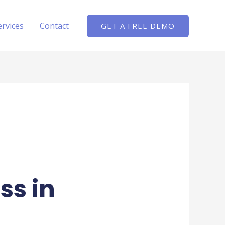
ervices
Contact
GET A FREE DEMO
ss in