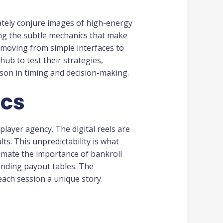
ately conjure images of high-energy
ing the subtle mechanics that make
, moving from simple interfaces to
ub to test their strategies,
son in timing and decision-making.
ics
layer agency. The digital reels are
ts. This unpredictability is what
imate the importance of bankroll
anding payout tables. The
 each session a unique story.