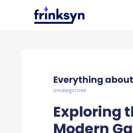
Everything about
Uncategorized
Exploring t
Modern G