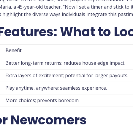
aria, a 45-year-old teacher. “Now I set a timer and stick to it.
highlight the diverse ways individuals integrate this pastime 
eatures: What to Loo
Benefit
Better long-term returns; reduces house edge impact.
Extra layers of excitement; potential for larger payouts.
Play anytime, anywhere; seamless experience.
More choices; prevents boredom.
for Newcomers