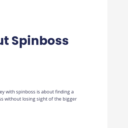
ut Spinboss
y with spinboss is about finding a
s without losing sight of the bigger