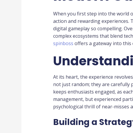
When you first step into the world 
action and rewarding experiences. T
digital gameplay so compelling. Ove
complex ecosystems that blend techn
spinboss
offers a gateway into this
Understandi
At its heart, the experience revolv
not just random; they are carefully 
keeps enthusiasts engaged, as each
management, but experienced partici
psychological thrill of near-misses 
Building a Strate