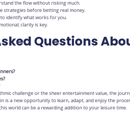
rstand the flow without risking much.
e strategies before betting real money.
to identify what works for you.
otional; clarity is key.
Asked Questions Abo
inners?
es?
?
hmic challenge or the sheer entertainment value, the journe
n is a new opportunity to learn, adapt, and enjoy the proces
this world can be a rewarding addition to your leisure time.