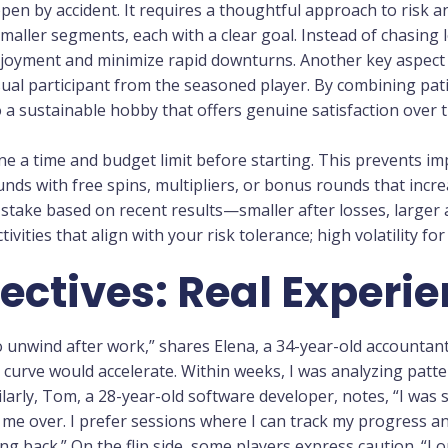
n by accident. It requires a thoughtful approach to risk a
maller segments, each with a clear goal. Instead of chasing lo
enjoyment and minimize rapid downturns. Another key aspect
ual participant from the seasoned player. By combining pati
 a sustainable hobby that offers genuine satisfaction over t
e a time and budget limit before starting. This prevents imp
nds with free spins, multipliers, or bonus rounds that incre
stake based on recent results—smaller after losses, larger a
vities that align with your risk tolerance; high volatility for
ectives: Real Experi
to unwind after work,” shares Elena, a 34-year-old accountan
curve would accelerate. Within weeks, I was analyzing pattern
ilarly, Tom, a 28-year-old software developer, notes, “I was sk
e over. I prefer sessions where I can track my progress an
g back.” On the flip side, some players express caution. “I 