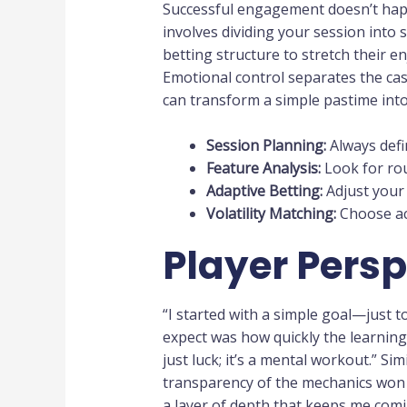
Successful engagement doesn’t happe
involves dividing your session into s
betting structure to stretch their 
Emotional control separates the cas
can transform a simple pastime into
Session Planning:
Always defin
Feature Analysis:
Look for rou
Adaptive Betting:
Adjust your 
Volatility Matching:
Choose acti
Player Persp
“I started with a simple goal—just 
expect was how quickly the learning 
just luck; it’s a mental workout.” Sim
transparency of the mechanics won m
a layer of depth that keeps me comin