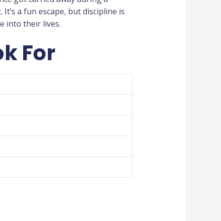
 It’s a fun escape, but discipline is
into their lives.
k For