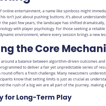
of online entertainment, a name like spinboss might immedi
his isn’t just about pushing buttons; it’s about understand
r the past few years, the landscape has shifted dramatically
ology with player psychology. For those seeking a reliable h
 dynamic environment, where every session brings a new les
ng the Core Mechan
es around a balance between algorithm-driven outcomes and p
programmed to deliver a fair yet unpredictable series of resul
 round offers a fresh challenge. Many newcomers underest
pants know that setting limits is just as crucial as underst
and the rush of a big win are all part of the journey, making
gy for Long-Term Play