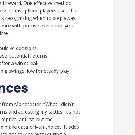
nd reward. One effective method
sses, disciplined players use a flat
 is recognizing when to step away.
ence with precise execution, you
ime.
ulsive decisions.
ase potential returns.
fter a win streak.
 big swings, low for steady play.
ences
t from Manchester. “What I didn’t
s and adjusting my tactics. It’s not
eptical at first, but the
d make data-driven choices. It adds
once got carried away during a