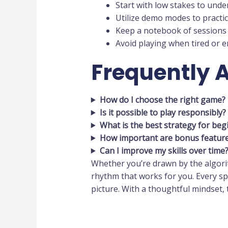
Start with low stakes to unde
Utilize demo modes to practic
Keep a notebook of sessions 
Avoid playing when tired or em
Frequently 
How do I choose the right game?
Is it possible to play responsibly?
What is the best strategy for beg
How important are bonus featur
Can I improve my skills over time
Whether you’re drawn by the algorit
rhythm that works for you. Every spi
picture. With a thoughtful mindset, 