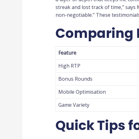
streak and lost track of time,” says M
non-negotiable.” These testimonials 
Comparing F
Feature
High RTP
Bonus Rounds
Mobile Optimisation
Game Variety
Quick Tips 