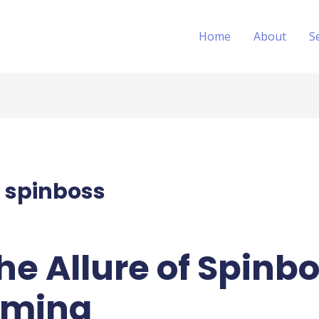
Home
About
S
 spinboss
he Allure of Spinbo
aming