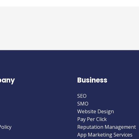
any
Business
SEO
SMO
Website Design
Pay Per Click
Policy
Reputation Management
App Marketing Services