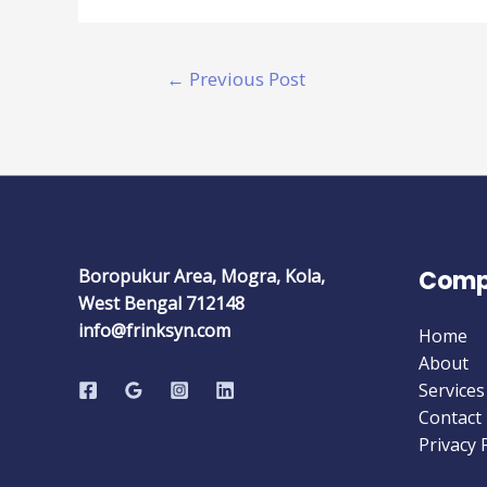
←
Previous Post
Boropukur Area, Mogra, Kola,
Comp
West Bengal 712148
info@frinksyn.com
Home
About
Services
Contact
Privacy 