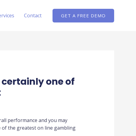
ervices
Contact
GET A FREE DEMO
certainly one of
t
verall performance and you may
me of the greatest on line gambling