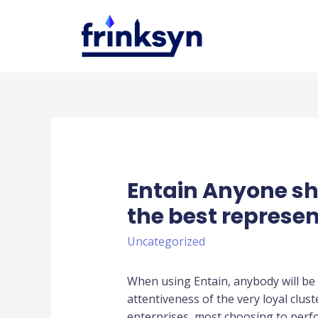
Entain Anyone sho
the best represe
Uncategorized
When using Entain, anybody will be h
attentiveness of the very loyal clust
enterprises, most choosing to perfo