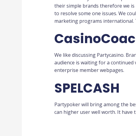
their simple brands therefore we is
to resolve some one issues. We could
marketing programs international. 
CasinoCoac
We like discussing Partycasino. Bran
audience is waiting for a continued
enterprise member webpages.
SPELCASH
Partypoker will bring among the bes
can higher user well worth. It have 