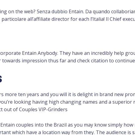
playing on the web? Senza dubbio Entain. Da quando collabor
ticolare all’affiliate director for each l’Italia! Il Chief execu
incorporate Entain Anybody. They have an incredibly help gr
 towards impression thus far and check citation to continue
s
rs more ten years and you will it is delight in brand new p
f you’re looking having high changing names and a superior 
ct out of Couples VIP-Grinders
Entain couples into the Brazil as you may know simply how 
ortant which have a location way from they. The audience is 