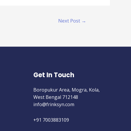
Next Post
→
Get In Touch
Boropukur Area, Mogra, Kola,
West Bengal 712148
info@frinksyn.com
+91 7003883109