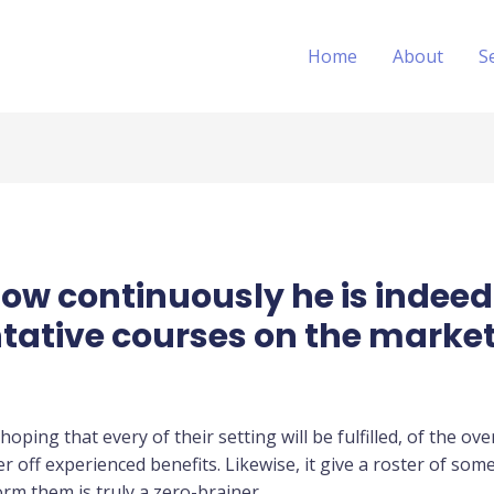
Home
About
S
w continuously he is indeed 
ntative courses on the marke
oping that every of their setting will be fulfilled, of the o
er off experienced benefits. Likewise, it give a roster of so
rm them is truly a zero-brainer.