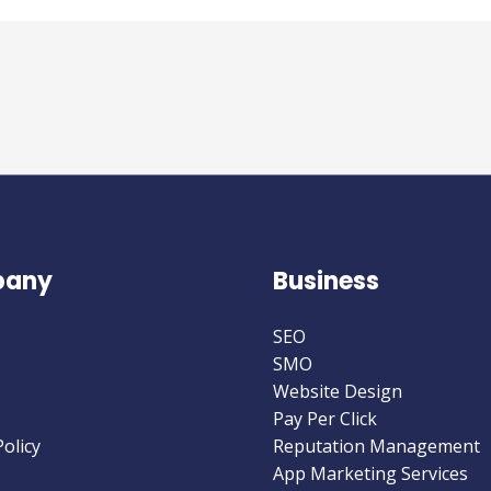
any
Business
SEO
SMO
Website Design
Pay Per Click
Policy
Reputation Management
App Marketing Services