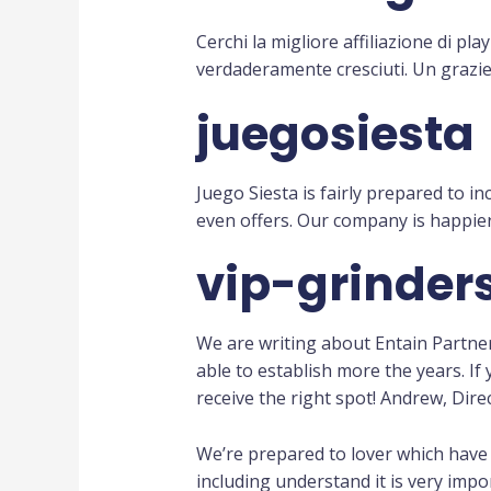
Cerchi la migliore affiliazione di 
verdaderamente cresciuti. Un grazie par
juegosiesta
Juego Siesta is fairly prepared to 
even offers. Our company is happier
vip-grinder
We are writing about Entain Partne
able to establish more the years. I
receive the right spot! Andrew, Dire
We’re prepared to lover which have 
including understand it is very imp