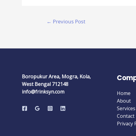
←
Previous Post
Boropukur Area, Mogra, Kola,
Comp
West Bengal 712148
info@frinksyn.com
Home
About
Services
Contact
Privacy 