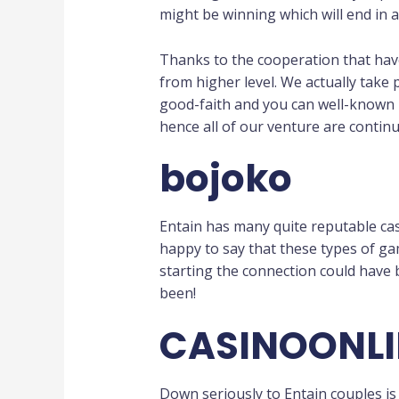
might be winning which will end in a
Thanks to the cooperation that have
from higher level. We actually take
good-faith and you can well-known pl
hence all of our venture are contin
bojoko
Entain has many quite reputable casi
happy to say that these types of g
starting the connection could have b
been!
CASINOONL
Down seriously to Entain couples is 