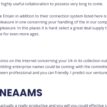
 highly useful collaboration to possess very long to come.
 Entain in addition to their connection system listed here 
 pleasure in one concerning your handling of the in our com
easure. In this places it is hard. select a great deal supply
ue for even more ages.
nos on the internet concerning your Uk in its collection out
ambling enterprise names could be coming-with the committ
een professional and you can friendly. I predict our venture
INEAAMS
actually a really productive and you will you could effectiv