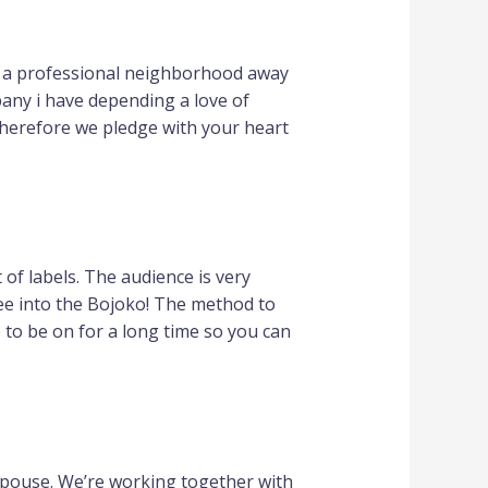
is a professional neighborhood away
pany i have depending a love of
 therefore we pledge with your heart
 of labels. The audience is very
ee into the Bojoko! The method to
 to be on for a long time so you can
e spouse. We’re working together with