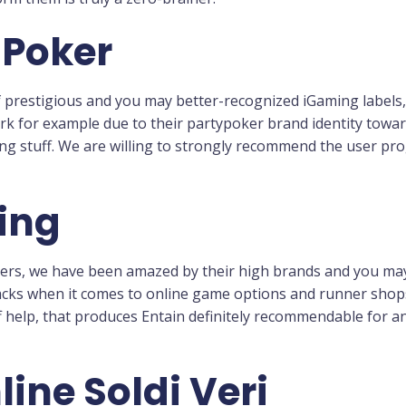
 Poker
restigious and you may better-recognized iGaming labels, i
work for example due to their partypoker brand identity towa
ng stuff. We are willing to strongly recommend the user pr
ing
ers, we have been amazed by their high brands and you may 
acks when it comes to online game options and runner shops
f help, that produces Entain definitely recommendable for a
ine Soldi Veri