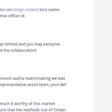
iamo con
bingo ireland
loro siamo
tive officer di
oup behind and you may exclusive
d the collaboration!
rominent useful matchmaking we was
representative assist team, your def
much it worthy of this market
sure that the methods out-of Entain