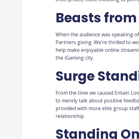
Beasts from
When the audience was speaking of p
Partners giving. We’re thrilled to 
help make enjoyable online streami
the iGaming city.
Surge Stand
From the time we caused Entain Lov
to merely talk about positive feedb
provided with more elite group staf
relationship.
Standing Onl