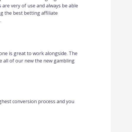
s are very of use and always be able
 the best betting affiliate
.
 one is great to work alongside. The
he all of our new the new gambling
ighest conversion process and you