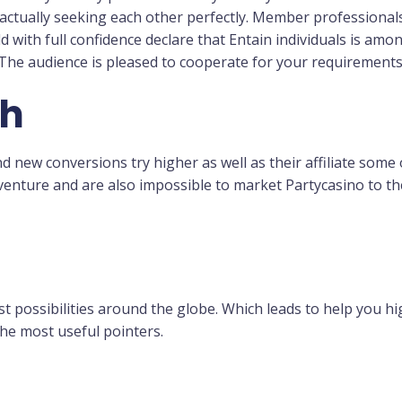
 actually seeking each other perfectly. Member professional
 with full confidence declare that Entain individuals is among
The audience is pleased to cooperate for your requirements
h
d new conversions try higher as well as their affiliate some
 venture and are also impossible to market Partycasino to t
t possibilities around the globe. Which leads to help you h
the most useful pointers.