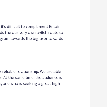
t’s difficult to complement Entain
rds the our very own twitch route to
ogram towards the big user towards
reliable relationship. We are able
. At the same time, the audience is
nyone who is seeking a great high