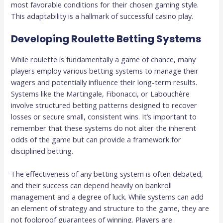
most favorable conditions for their chosen gaming style.
This adaptability is a hallmark of successful casino play.
Developing Roulette Betting Systems
While roulette is fundamentally a game of chance, many
players employ various betting systems to manage their
wagers and potentially influence their long-term results.
Systems like the Martingale, Fibonacci, or Labouchère
involve structured betting patterns designed to recover
losses or secure small, consistent wins. It’s important to
remember that these systems do not alter the inherent
odds of the game but can provide a framework for
disciplined betting.
The effectiveness of any betting system is often debated,
and their success can depend heavily on bankroll
management and a degree of luck. While systems can add
an element of strategy and structure to the game, they are
not foolproof guarantees of winning. Players are