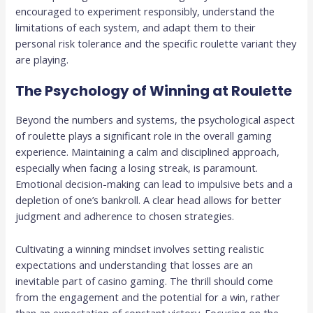
encouraged to experiment responsibly, understand the
limitations of each system, and adapt them to their
personal risk tolerance and the specific roulette variant they
are playing.
The Psychology of Winning at Roulette
Beyond the numbers and systems, the psychological aspect
of roulette plays a significant role in the overall gaming
experience. Maintaining a calm and disciplined approach,
especially when facing a losing streak, is paramount.
Emotional decision-making can lead to impulsive bets and a
depletion of one’s bankroll. A clear head allows for better
judgment and adherence to chosen strategies.
Cultivating a winning mindset involves setting realistic
expectations and understanding that losses are an
inevitable part of casino gaming. The thrill should come
from the engagement and the potential for a win, rather
than an expectation of constant victory. Focusing on the