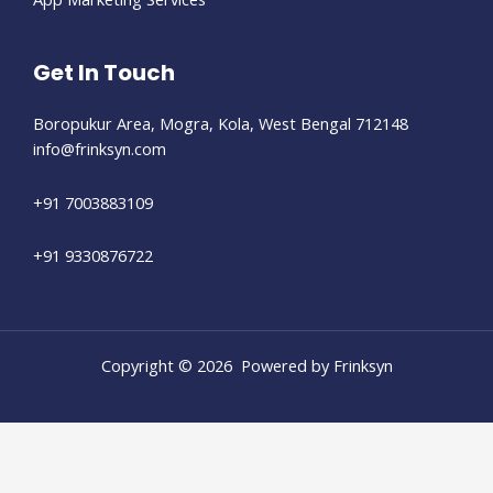
Get In Touch
Boropukur Area, Mogra, Kola, West Bengal 712148
info@frinksyn.com
+91 7003883109
+91 9330876722
Copyright © 2026 Powered by Frinksyn