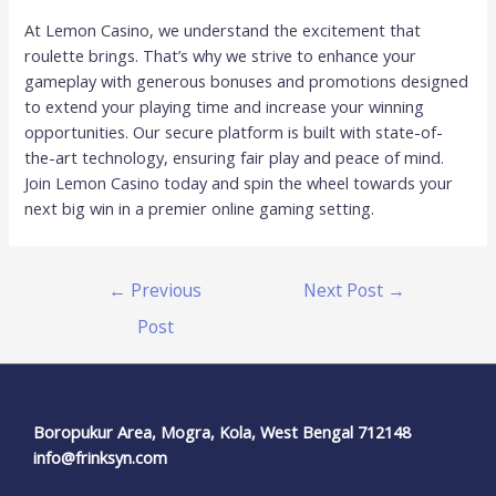
At Lemon Casino, we understand the excitement that
roulette brings. That’s why we strive to enhance your
gameplay with generous bonuses and promotions designed
to extend your playing time and increase your winning
opportunities. Our secure platform is built with state-of-
the-art technology, ensuring fair play and peace of mind.
Join Lemon Casino today and spin the wheel towards your
next big win in a premier online gaming setting.
←
Previous
Next Post
→
Post
Boropukur Area, Mogra, Kola, West Bengal 712148
info@frinksyn.com