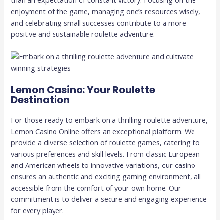
enjoyment of the game, managing one’s resources wisely,
and celebrating small successes contribute to a more
positive and sustainable roulette adventure.
Lemon Casino: Your Roulette
Destination
For those ready to embark on a thrilling roulette adventure,
Lemon Casino Online offers an exceptional platform. We
provide a diverse selection of roulette games, catering to
various preferences and skill levels. From classic European
and American wheels to innovative variations, our casino
ensures an authentic and exciting gaming environment, all
accessible from the comfort of your own home. Our
commitment is to deliver a secure and engaging experience
for every player.