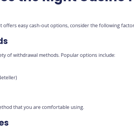
 offers easy cash-out options, consider the following factor
ds
iety of withdrawal methods. Popular options include:
Neteller)
thod that you are comfortable using.
es