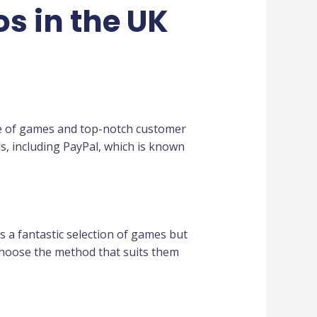
s in the UK
nge of games and top-notch customer
s, including PayPal, which is known
s a fantastic selection of games but
 choose the method that suits them