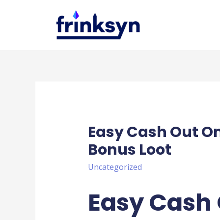
Easy Cash Out On
Bonus Loot
Uncategorized
Easy Cash 