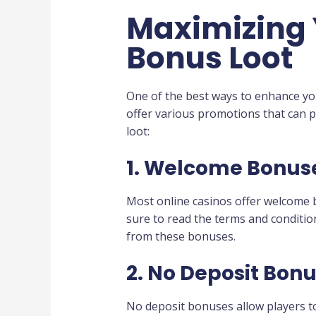
Maximizing 
Bonus Loot
One of the best ways to enhance you
offer various promotions that can p
loot:
1. Welcome Bonus
Most online casinos offer welcome 
sure to read the terms and conditio
from these bonuses.
2. No Deposit Bon
No deposit bonuses allow players to