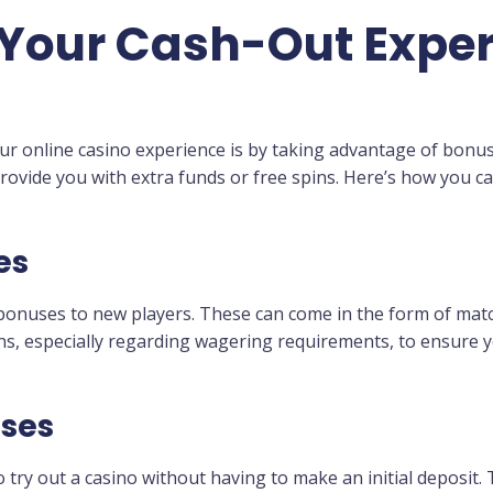
Your Cash-Out Exper
r online casino experience is by taking advantage of bonus
rovide you with extra funds or free spins. Here’s how you 
es
bonuses to new players. These can come in the form of matc
ns, especially regarding wagering requirements, to ensure y
uses
 try out a casino without having to make an initial deposit