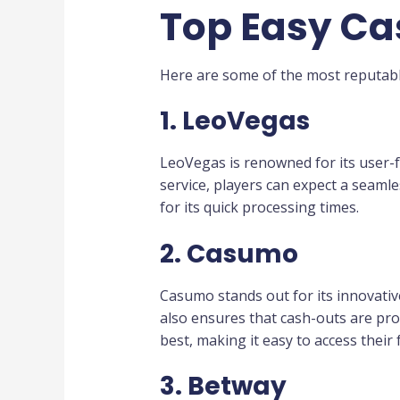
Top Easy Ca
Here are some of the most reputable
1. LeoVegas
LeoVegas is renowned for its user-f
service, players can expect a seaml
for its quick processing times.
2. Casumo
Casumo stands out for its innovativ
also ensures that cash-outs are pro
best, making it easy to access their 
3. Betway