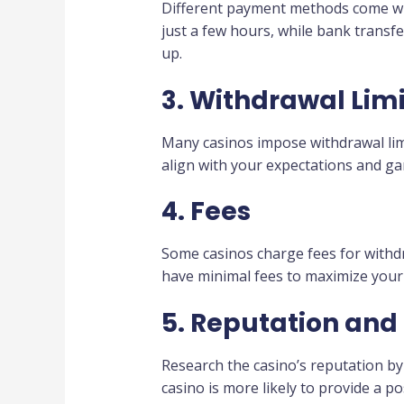
Different payment methods come with
just a few hours, while bank transf
up.
3. Withdrawal Limi
Many casinos impose withdrawal limi
align with your expectations and ga
4. Fees
Some casinos charge fees for withdr
have minimal fees to maximize your
5. Reputation and
Research the casino’s reputation by
casino is more likely to provide a p