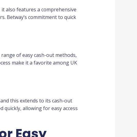
, it also features a comprehensive
yers. Betway’s commitment to quick
r a range of easy cash-out methods,
rocess make it a favorite among UK
and this extends to its cash-out
 quickly, allowing for easy access
or Easy