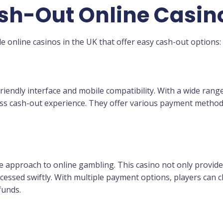
sh-Out Online Casino
 online casinos in the UK that offer easy cash-out options:
riendly interface and mobile compatibility. With a wide ra
ess cash-out experience. They offer various payment method
e approach to online gambling. This casino not only provide
cessed swiftly. With multiple payment options, players can
funds.