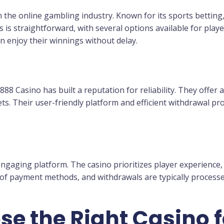
n the online gambling industry. Known for its sports betting
s is straightforward, with several options available for pla
n enjoy their winnings without delay.
 888 Casino has built a reputation for reliability. They offe
ets. Their user-friendly platform and efficient withdrawal p
ngaging platform. The casino prioritizes player experience, 
 of payment methods, and withdrawals are typically processed
e the Right Casino f