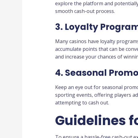
explore the platform and potentiall
smooth cash-out process.
3. Loyalty Progra
Many casinos have loyalty programs
accumulate points that can be conve
and increase your chances of winni
4. Seasonal Promo
Keep an eye out for seasonal promo
sporting events, offering players a
attempting to cash out.
Guidelines 
To ensure a hassle-free cash-out ex