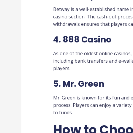
Betway is a well-established name i
casino section. The cash-out proces
withdrawals ensures that players ca
4. 888 Casino
As one of the oldest online casinos,
including bank transfers and e-wall
players.
5. Mr. Green
Mr. Green is known for its fun and e
process. Players can enjoy a variety
to funds.
How to Choos