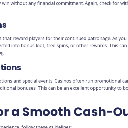
y win without any financial commitment. Again, check for wi
ms
 that reward players for their continued patronage. As yo
rted into bonus loot, free spins, or other rewards. This can
ng.
tions
tions and special events. Casinos often run promotional c
dditional bonuses. This can be an excellent opportunity to b
for a Smooth Cash-Ou
perience, follow these guidelines: