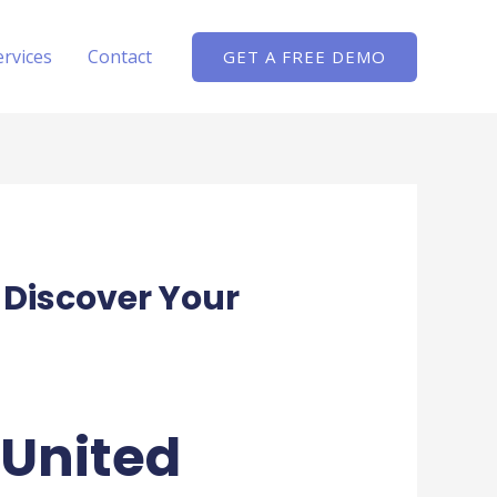
ervices
Contact
GET A FREE DEMO
 Discover Your
 United