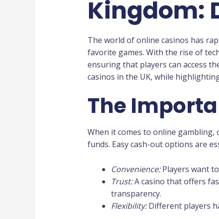
Kingdom: D
The world of online casinos has rap
favorite games. With the rise of t
ensuring that players can access thei
casinos in the UK, while highlight
The Importa
When it comes to online gambling, on
funds. Easy cash-out options are ess
Convenience:
Players want to
Trust:
A casino that offers fa
transparency.
Flexibility:
Different players h