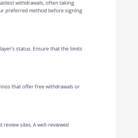
astest withdrawals, often taking
our preferred method before signing
er’s status. Ensure that the limits
inos that offer free withdrawals or
 review sites. A well-reviewed