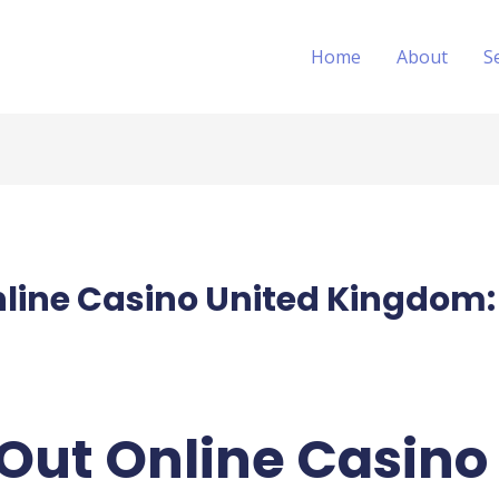
Home
About
S
line Casino United Kingdom:
Out Online Casino