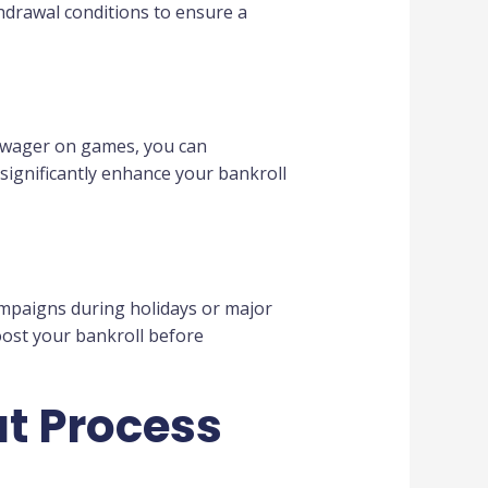
thdrawal conditions to ensure a
u wager on games, you can
 significantly enhance your bankroll
ampaigns during holidays or major
oost your bankroll before
t Process