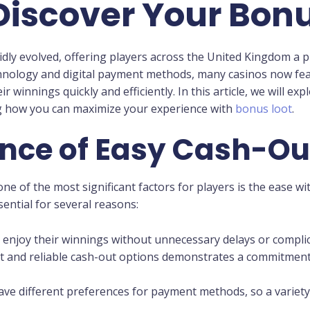
iscover Your Bonu
idly evolved, offering players across the United Kingdom a p
echnology and digital payment methods, many casinos now fe
r winnings quickly and efficiently. In this article, we will ex
ing how you can maximize your experience with
bonus loot
.
nce of Easy Cash-Ou
e of the most significant factors for players is the ease wi
ential for several reasons:
 enjoy their winnings without unnecessary delays or complic
st and reliable cash-out options demonstrates a commitment
ave different preferences for payment methods, so a variety o