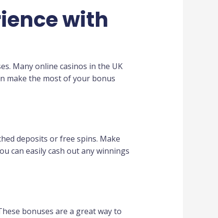
ience with
es. Many online casinos in the UK
can make the most of your bonus
hed deposits or free spins. Make
ou can easily cash out any winnings
. These bonuses are a great way to