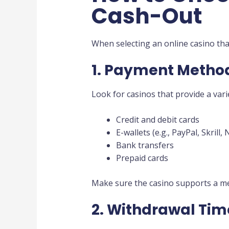
Cash-Out
When selecting an online casino that
1. Payment Metho
Look for casinos that provide a var
Credit and debit cards
E-wallets (e.g., PayPal, Skrill, 
Bank transfers
Prepaid cards
Make sure the casino supports a me
2. Withdrawal Tim