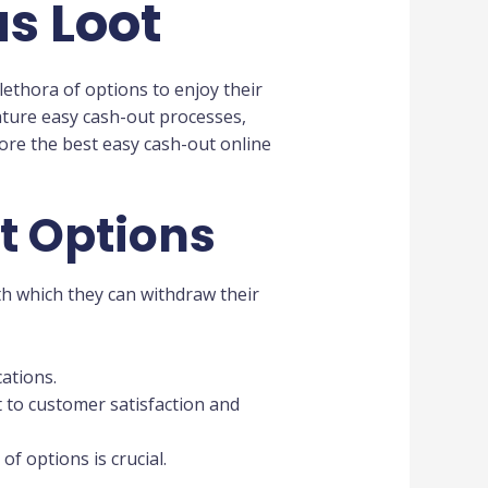
s Loot
lethora of options to enjoy their
ature easy cash-out processes,
plore the best easy cash-out online
t Options
th which they can withdraw their
ations.
 to customer satisfaction and
f options is crucial.