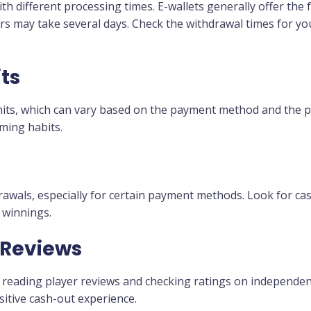
 different processing times. E-wallets generally offer the f
ers may take several days. Check the withdrawal times for y
ts
ts, which can vary based on the payment method and the play
ming habits.
awals, especially for certain payment methods. Look for cas
 winnings.
 Reviews
 reading player reviews and checking ratings on independent
ositive cash-out experience.