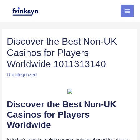
Discover the Best Non-UK
Casinos for Players
Worldwide 1011313140
Uncategorized
Discover the Best Non-UK
Casinos for Players
Worldwide
In today’s world of online gaming, options abound for players