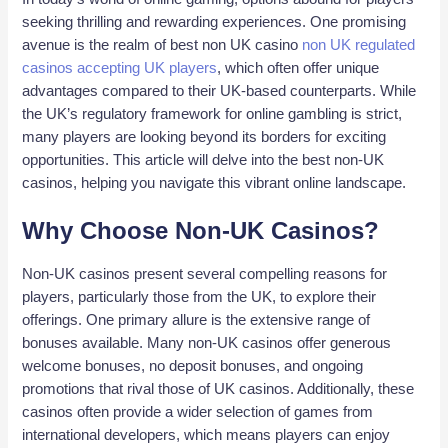
seeking thrilling and rewarding experiences. One promising
avenue is the realm of best non UK casino
non UK regulated
casinos accepting UK players
, which often offer unique
advantages compared to their UK-based counterparts. While
the UK’s regulatory framework for online gambling is strict,
many players are looking beyond its borders for exciting
opportunities. This article will delve into the best non-UK
casinos, helping you navigate this vibrant online landscape.
Why Choose Non-UK Casinos?
Non-UK casinos present several compelling reasons for
players, particularly those from the UK, to explore their
offerings. One primary allure is the extensive range of
bonuses available. Many non-UK casinos offer generous
welcome bonuses, no deposit bonuses, and ongoing
promotions that rival those of UK casinos. Additionally, these
casinos often provide a wider selection of games from
international developers, which means players can enjoy