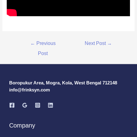
←
Previous
Next Post
→
Post
Boropukur Area, Mogra, Kola, West Bengal 712148
info@frinksyn.com
Company