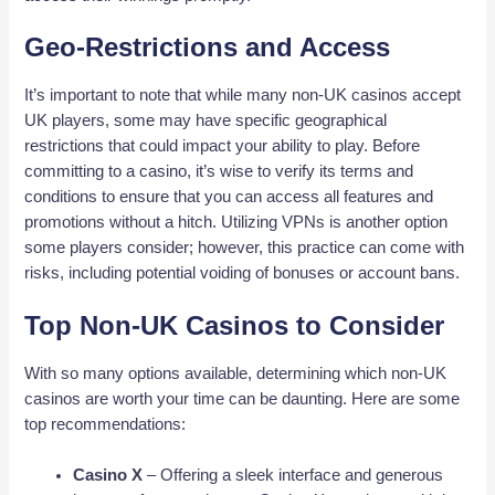
Geo-Restrictions and Access
It’s important to note that while many non-UK casinos accept
UK players, some may have specific geographical
restrictions that could impact your ability to play. Before
committing to a casino, it’s wise to verify its terms and
conditions to ensure that you can access all features and
promotions without a hitch. Utilizing VPNs is another option
some players consider; however, this practice can come with
risks, including potential voiding of bonuses or account bans.
Top Non-UK Casinos to Consider
With so many options available, determining which non-UK
casinos are worth your time can be daunting. Here are some
top recommendations:
Casino X
– Offering a sleek interface and generous