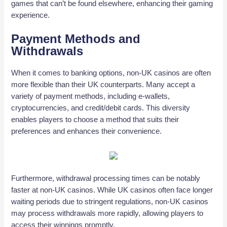
games that can’t be found elsewhere, enhancing their gaming
experience.
Payment Methods and
Withdrawals
When it comes to banking options, non-UK casinos are often
more flexible than their UK counterparts. Many accept a
variety of payment methods, including e-wallets,
cryptocurrencies, and credit/debit cards. This diversity
enables players to choose a method that suits their
preferences and enhances their convenience.
Furthermore, withdrawal processing times can be notably
faster at non-UK casinos. While UK casinos often face longer
waiting periods due to stringent regulations, non-UK casinos
may process withdrawals more rapidly, allowing players to
access their winnings promptly.