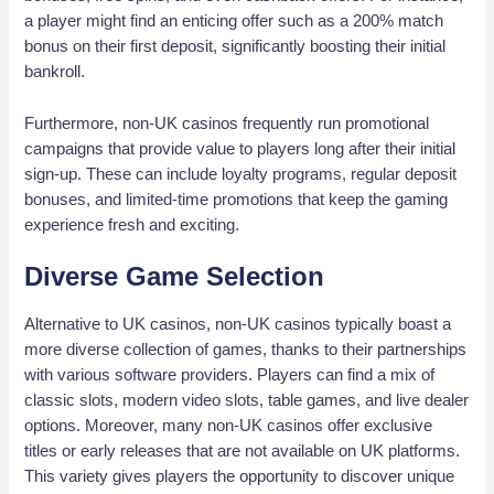
a player might find an enticing offer such as a 200% match
bonus on their first deposit, significantly boosting their initial
bankroll.
Furthermore, non-UK casinos frequently run promotional
campaigns that provide value to players long after their initial
sign-up. These can include loyalty programs, regular deposit
bonuses, and limited-time promotions that keep the gaming
experience fresh and exciting.
Diverse Game Selection
Alternative to UK casinos, non-UK casinos typically boast a
more diverse collection of games, thanks to their partnerships
with various software providers. Players can find a mix of
classic slots, modern video slots, table games, and live dealer
options. Moreover, many non-UK casinos offer exclusive
titles or early releases that are not available on UK platforms.
This variety gives players the opportunity to discover unique