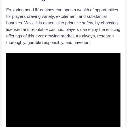
Exploring non-UK casinos can open a wealth of opportunities
for players craving variety, excitement, and substantial
bonuses. While it is essential to prioritize safety, by choosing
licensed and reputable casinos, players can enjoy the enticing
offerings of this ever-growing market. As always, research
thoroughly, gamble responsibly, and have fun!