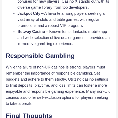
bonuses for new players, Casino X stands out with its
diverse game library from top developers.
Jackpot City
– A favorite among players seeking a
vast array of slots and table games, with regular
promotions and a robust VIP program.
Betway Casino
– Known for its fantastic mobile app
and wide selection of live dealer games, it provides an
immersive gambling experience.
Responsible Gambling
While the allure of non-UK casinos is strong, players must
remember the importance of responsible gambling. Set
budgets and adhere to them strictly. Utilizing casino settings
to limit deposits, playtime, and loss limits can foster a more
enjoyable and responsible gaming experience. Many non-UK
casinos also offer self-exclusion options for players seeking
to take a break.
Final Thoughts