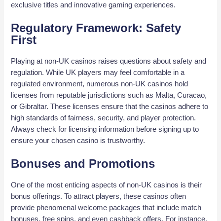
exclusive titles and innovative gaming experiences.
Regulatory Framework: Safety
First
Playing at non-UK casinos raises questions about safety and
regulation. While UK players may feel comfortable in a
regulated environment, numerous non-UK casinos hold
licenses from reputable jurisdictions such as Malta, Curacao,
or Gibraltar. These licenses ensure that the casinos adhere to
high standards of fairness, security, and player protection.
Always check for licensing information before signing up to
ensure your chosen casino is trustworthy.
Bonuses and Promotions
One of the most enticing aspects of non-UK casinos is their
bonus offerings. To attract players, these casinos often
provide phenomenal welcome packages that include match
bonuses, free spins, and even cashback offers. For instance,