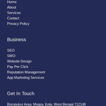
Home
About
Services
Contact
Privacy Policy
Business
SEO
SMO
Website Design
Pay Per Click
Reputation Management
App Marketing Services
Get In Touch
Boropukur Area, Mogra, Kola, West Bengal 712148