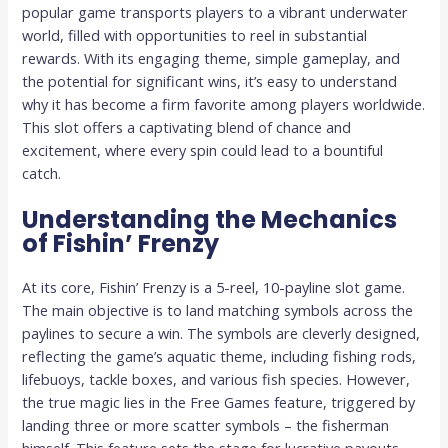
popular game transports players to a vibrant underwater
world, filled with opportunities to reel in substantial
rewards. With its engaging theme, simple gameplay, and
the potential for significant wins, it’s easy to understand
why it has become a firm favorite among players worldwide.
This slot offers a captivating blend of chance and
excitement, where every spin could lead to a bountiful
catch.
Understanding the Mechanics
of Fishin’ Frenzy
At its core, Fishin’ Frenzy is a 5-reel, 10-payline slot game.
The main objective is to land matching symbols across the
paylines to secure a win. The symbols are cleverly designed,
reflecting the game’s aquatic theme, including fishing rods,
lifebuoys, tackle boxes, and various fish species. However,
the true magic lies in the Free Games feature, triggered by
landing three or more scatter symbols – the fisherman