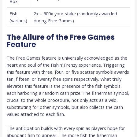
Box
Fish
2x – 500x your stake (randomly awarded
(various)
during Free Games)
The Allure of the Free Games
Feature
The Free Games feature is universally acknowledged as the
heart and soul of the Fishin’ Frenzy experience. Triggering
this feature with three, four, or five scatter symbols awards
ten, fifteen, or twenty free spins respectively. What truly
elevates this feature is the presence of the fish symbols,
each harboring a random cash prize. The fisherman symbol,
crucial to the whole procedure, not only acts as a wild,
substituting for other symbols, but also collects the cash
values attached to each fish.
The anticipation builds with every spin as players hope for
abundant fish to appear. The more fish the fisherman