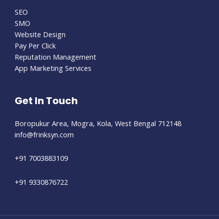
SEO
SMO
Website Design
Pay Per Click
Reputation Management
App Marketing Services
Get In Touch
Boropukur Area, Mogra, Kola, West Bengal 712148
info@frinksyn.com
+91 7003883109
+91 9330876722