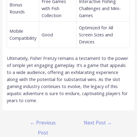
Free Games
Interactive Fishing
Bonus
with Fish
Challenges and Mini-
Rounds
Collection
Games
Optimized for All
Mobile
Good
Screen Sizes and
Compatibility
Devices
Ultimately, Fishin’ Frenzy remains a testament to the power
of simple yet engaging gameplay. It’s a game that appeals
to a wide audience, offering an exhilarating experience
along with the potential for substantial wins. As the slot
gaming industry continues to evolve, the legacy of this
aquatic adventure is sure to endure, captivating players for
years to come.
←
Previous
Next Post
→
Post