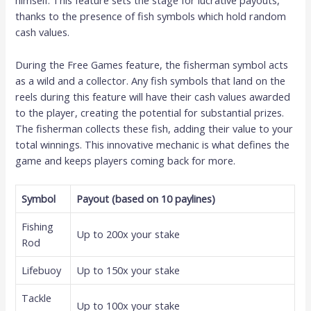
himself. This feature sets the stage for lucrative payouts,
thanks to the presence of fish symbols which hold random
cash values.
During the Free Games feature, the fisherman symbol acts
as a wild and a collector. Any fish symbols that land on the
reels during this feature will have their cash values awarded
to the player, creating the potential for substantial prizes.
The fisherman collects these fish, adding their value to your
total winnings. This innovative mechanic is what defines the
game and keeps players coming back for more.
Symbol
Payout (based on 10 paylines)
Fishing
Up to 200x your stake
Rod
Lifebuoy
Up to 150x your stake
Tackle
Up to 100x your stake