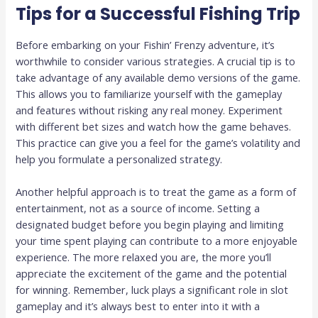
Tips for a Successful Fishing Trip
Before embarking on your Fishin’ Frenzy adventure, it’s
worthwhile to consider various strategies. A crucial tip is to
take advantage of any available demo versions of the game.
This allows you to familiarize yourself with the gameplay
and features without risking any real money. Experiment
with different bet sizes and watch how the game behaves.
This practice can give you a feel for the game’s volatility and
help you formulate a personalized strategy.
Another helpful approach is to treat the game as a form of
entertainment, not as a source of income. Setting a
designated budget before you begin playing and limiting
your time spent playing can contribute to a more enjoyable
experience. The more relaxed you are, the more you’ll
appreciate the excitement of the game and the potential
for winning. Remember, luck plays a significant role in slot
gameplay and it’s always best to enter into it with a