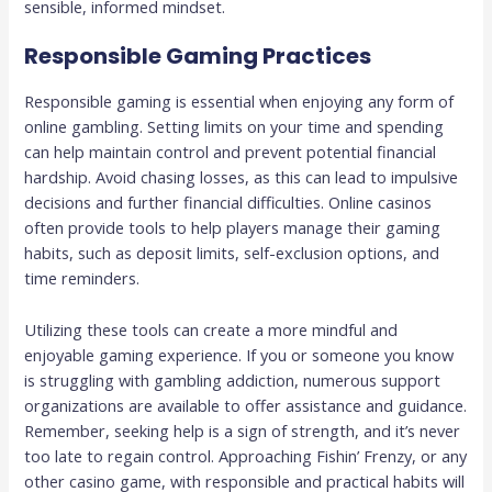
sensible, informed mindset.
Responsible Gaming Practices
Responsible gaming is essential when enjoying any form of
online gambling. Setting limits on your time and spending
can help maintain control and prevent potential financial
hardship. Avoid chasing losses, as this can lead to impulsive
decisions and further financial difficulties. Online casinos
often provide tools to help players manage their gaming
habits, such as deposit limits, self-exclusion options, and
time reminders.
Utilizing these tools can create a more mindful and
enjoyable gaming experience. If you or someone you know
is struggling with gambling addiction, numerous support
organizations are available to offer assistance and guidance.
Remember, seeking help is a sign of strength, and it’s never
too late to regain control. Approaching Fishin’ Frenzy, or any
other casino game, with responsible and practical habits will