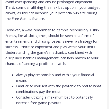
avoid overspending and ensure prolonged enjoyment.
Third, consider utilizing the max bet option if your budget
allows, as this can increase your potential win size during
the Free Games feature.
However, always remember to gamble responsibly. Fishin’
Frenzy, like all slot games, should be seen as a form of
entertainment, and chasing losses is never a strategy for
success. Prioritize enjoyment and play within your limits.
Understanding the game’s mechanics, combined with
disciplined bankroll management, can help maximize your
chances of landing a profitable catch.
Always play responsibly and within your financial
means
Familiarize yourself with the paytable to realize what
combinations pay the most
Consider utilizing a maximum bet to potentially
increase free game payouts