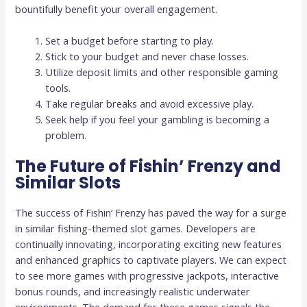
bountifully benefit your overall engagement.
Set a budget before starting to play.
Stick to your budget and never chase losses.
Utilize deposit limits and other responsible gaming
tools.
Take regular breaks and avoid excessive play.
Seek help if you feel your gambling is becoming a
problem.
The Future of Fishin’ Frenzy and
Similar Slots
The success of Fishin’ Frenzy has paved the way for a surge
in similar fishing-themed slot games. Developers are
continually innovating, incorporating exciting new features
and enhanced graphics to captivate players. We can expect
to see more games with progressive jackpots, interactive
bonus rounds, and increasingly realistic underwater