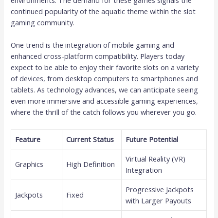
environments. The demand for these games signals the
continued popularity of the aquatic theme within the slot
gaming community.
One trend is the integration of mobile gaming and
enhanced cross-platform compatibility. Players today
expect to be able to enjoy their favorite slots on a variety
of devices, from desktop computers to smartphones and
tablets. As technology advances, we can anticipate seeing
even more immersive and accessible gaming experiences,
where the thrill of the catch follows you wherever you go.
Feature
Current Status
Future Potential
Virtual Reality (VR)
Graphics
High Definition
Integration
Progressive Jackpots
Jackpots
Fixed
with Larger Payouts