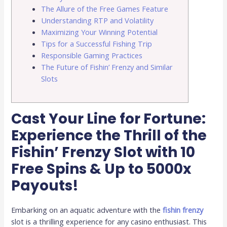
The Allure of the Free Games Feature
Understanding RTP and Volatility
Maximizing Your Winning Potential
Tips for a Successful Fishing Trip
Responsible Gaming Practices
The Future of Fishin’ Frenzy and Similar
Slots
Cast Your Line for Fortune:
Experience the Thrill of the
Fishin’ Frenzy Slot with 10
Free Spins & Up to 5000x
Payouts!
Embarking on an aquatic adventure with the
fishin frenzy
slot is a thrilling experience for any casino enthusiast. This