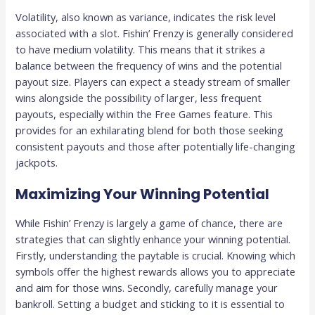
Volatility, also known as variance, indicates the risk level
associated with a slot. Fishin’ Frenzy is generally considered
to have medium volatility. This means that it strikes a
balance between the frequency of wins and the potential
payout size. Players can expect a steady stream of smaller
wins alongside the possibility of larger, less frequent
payouts, especially within the Free Games feature. This
provides for an exhilarating blend for both those seeking
consistent payouts and those after potentially life-changing
jackpots.
Maximizing Your Winning Potential
While Fishin’ Frenzy is largely a game of chance, there are
strategies that can slightly enhance your winning potential.
Firstly, understanding the paytable is crucial. Knowing which
symbols offer the highest rewards allows you to appreciate
and aim for those wins. Secondly, carefully manage your
bankroll. Setting a budget and sticking to it is essential to