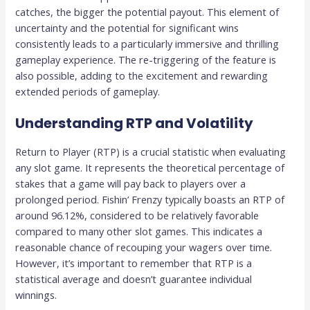
catches, the bigger the potential payout. This element of
uncertainty and the potential for significant wins
consistently leads to a particularly immersive and thrilling
gameplay experience. The re-triggering of the feature is
also possible, adding to the excitement and rewarding
extended periods of gameplay.
Understanding RTP and Volatility
Return to Player (RTP) is a crucial statistic when evaluating
any slot game. It represents the theoretical percentage of
stakes that a game will pay back to players over a
prolonged period. Fishin’ Frenzy typically boasts an RTP of
around 96.12%, considered to be relatively favorable
compared to many other slot games. This indicates a
reasonable chance of recouping your wagers over time.
However, it’s important to remember that RTP is a
statistical average and doesn’t guarantee individual
winnings.