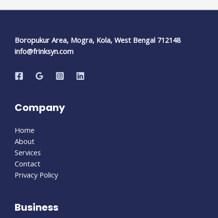
Boropukur Area, Mogra, Kola, West Bengal 712148
info@frinksyn.com
Company
Home
About
Services
Contact
Privacy Policy
Business