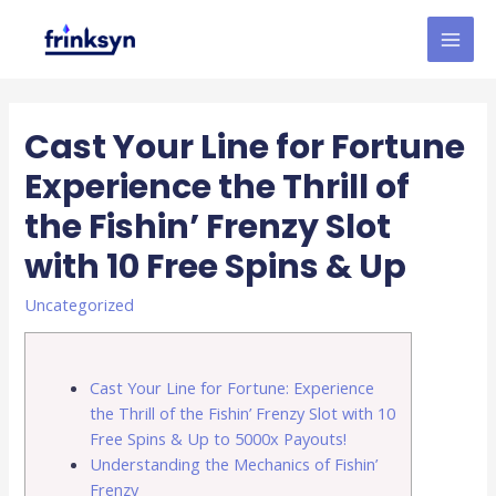
Cast Your Line for Fortune
Experience the Thrill of
the Fishin’ Frenzy Slot
with 10 Free Spins & Up
Uncategorized
Cast Your Line for Fortune: Experience
the Thrill of the Fishin’ Frenzy Slot with 10
Free Spins & Up to 5000x Payouts!
Understanding the Mechanics of Fishin’
Frenzy