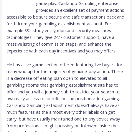
game play. Casilando Gambling enterprise
provides an excellent set of payment actions
accessible to be sure secure and safe transactions back and
forth from your gambling establishment account. For
example SSL study encryption and security measures
technologies. They give 24/7 customer support, have a
massive listing of commission steps, and enhance the
experience with each day incentives and you may offers.
He has a live game section offered featuring live buyers for
many who up for the majority of genuine-day action. There
is a decrease off eating plan open to elevates to all
gambling rooms that gambling establishment site has to
offer and you will a journey club to restrict your search to
own easy access to specific on line position video gaming.
Casilando Gambling establishment doesn’t always have as
much features as the almost every other labels can get
carry, but have usually maintained one to any advice away
from professionals might possibly be followed inside the