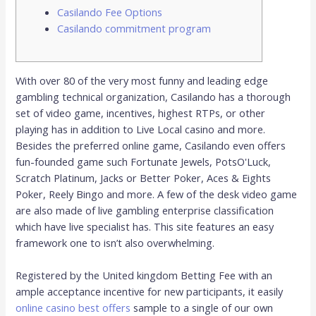
Casilando Fee Options
Casilando commitment program
With over 80 of the very most funny and leading edge
gambling technical organization, Casilando has a thorough
set of video game, incentives, highest RTPs, or other
playing has in addition to Live Local casino and more.
Besides the preferred online game, Casilando even offers
fun-founded game such Fortunate Jewels, PotsO'Luck,
Scratch Platinum, Jacks or Better Poker, Aces & Eights
Poker, Reely Bingo and more.
A few of the desk video game
are also made of live gambling enterprise classification
which have live specialist has. This site features an easy
framework one to isn’t also overwhelming.
Registered by the United kingdom Betting Fee with an
ample acceptance incentive for new participants, it easily
online casino best offers
sample to a single of our own