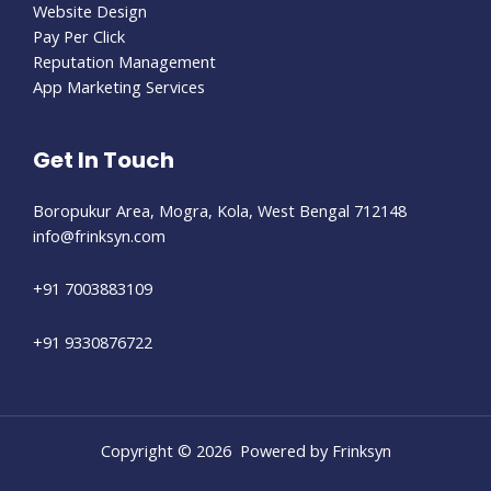
Website Design
Pay Per Click
Reputation Management
App Marketing Services
Get In Touch
Boropukur Area, Mogra, Kola, West Bengal 712148
info@frinksyn.com
+91 7003883109
+91 9330876722
Copyright © 2026 Powered by Frinksyn