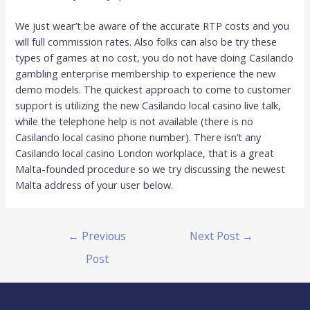
We just wear’t be aware of the accurate RTP costs and you
will full commission rates. Also folks can also be try these
types of games at no cost, you do not have doing Casilando
gambling enterprise membership to experience the new
demo models. The quickest approach to come to customer
support is utilizing the new Casilando local casino live talk,
while the telephone help is not available (there is no
Casilando local casino phone number). There isn’t any
Casilando local casino London workplace, that is a great
Malta-founded procedure so we try discussing the newest
Malta address of your user below.
←
Previous
Next Post
→
Post