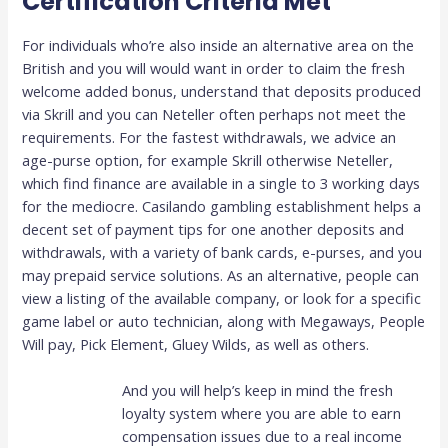
Certification Criteria Met
For individuals who’re also inside an alternative area on the
British and you will would want in order to claim the fresh
welcome added bonus, understand that deposits produced
via Skrill and you can Neteller often perhaps not meet the
requirements. For the fastest withdrawals, we advice an
age-purse option, for example Skrill otherwise Neteller,
which find finance are available in a single to 3 working days
for the mediocre. Casilando gambling establishment helps a
decent set of payment tips for one another deposits and
withdrawals, with a variety of bank cards, e-purses, and you
may prepaid service solutions. As an alternative, people can
view a listing of the available company, or look for a specific
game label or auto technician, along with Megaways, People
Will pay, Pick Element, Gluey Wilds, as well as others.
And you will help’s keep in mind the fresh
loyalty system where you are able to earn
compensation issues due to a real income