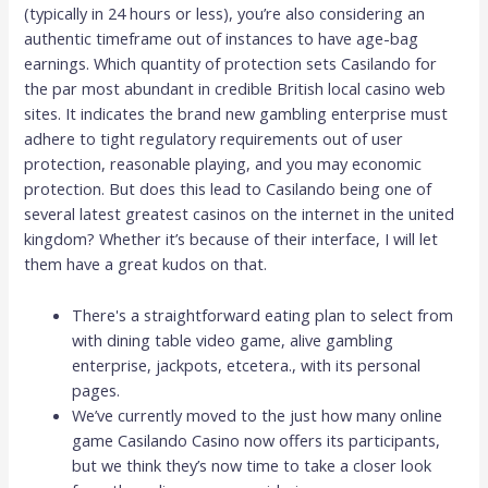
(typically in 24 hours or less), you’re also considering an
authentic timeframe out of instances to have age-bag
earnings. Which quantity of protection sets Casilando for
the par most abundant in credible British local casino web
sites. It indicates the brand new gambling enterprise must
adhere to tight regulatory requirements out of user
protection, reasonable playing, and you may economic
protection. But does this lead to Casilando being one of
several latest greatest casinos on the internet in the united
kingdom? Whether it’s because of their interface, I will let
them have a great kudos on that.
There's a straightforward eating plan to select from
with dining table video game, alive gambling
enterprise, jackpots, etcetera., with its personal
pages.
We’ve currently moved to the just how many online
game Casilando Casino now offers its participants,
but we think they’s now time to take a closer look