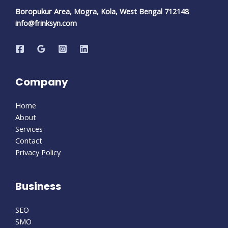
Boropukur Area, Mogra, Kola, West Bengal 712148
info@frinksyn.com
Company
Home
About
Services
Contact
Privacy Policy
Business
SEO
SMO