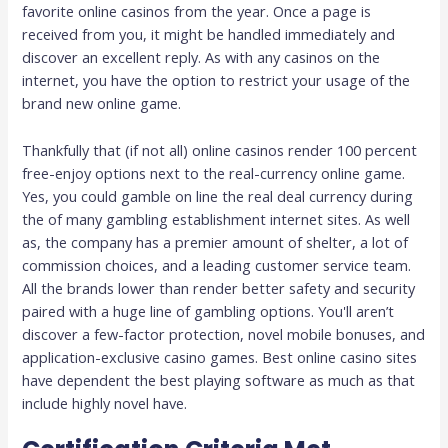
favorite online casinos from the year. Once a page is
received from you, it might be handled immediately and
discover an excellent reply. As with any casinos on the
internet, you have the option to restrict your usage of the
brand new online game.
Thankfully that (if not all) online casinos render 100 percent
free-enjoy options next to the real-currency online game.
Yes, you could gamble on line the real deal currency during
the of many gambling establishment internet sites. As well
as, the company has a premier amount of shelter, a lot of
commission choices, and a leading customer service team.
All the brands lower than render better safety and security
paired with a huge line of gambling options. You'll aren’t
discover a few-factor protection, novel mobile bonuses, and
application-exclusive casino games. Best online casino sites
have dependent the best playing software as much as that
include highly novel have.