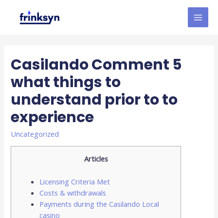
Casilando Comment 5
what things to
understand prior to to
experience
Uncategorized
Articles
Licensing Criteria Met
Costs & withdrawals
Payments during the Casilando Local
casino