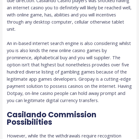
due direction. Casilando Casino players was shocked having
an internet casino you to definitely will likely be reached well,
with online game, has, abilities and you will incentives
through any desktop computer, cellular otherwise tablet
unit.
An in-based internet search engine is also considering whilst
you is also kinds the new online casino games by
prominence, alphabetical buy and you will supplier. The
option isn’t that highest but nonetheless provides over five
hundred diverse listing of gambling games because of the
legitimate app games developers. Giropay is a cutting-edge
payment solution to possess casinos on the internet. Having
Dotpay, on-line casino people can hold away prompt and
you can legitimate digital currency transfers.
Casilando Commission
Possibilities
However, while the the withdrawals require recognition