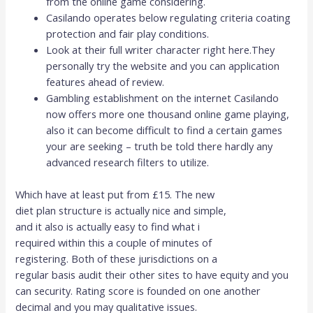
from the online game considering.
Casilando operates below regulating criteria coating
protection and fair play conditions.
Look at their full writer character right here.They
personally try the website and you can application
features ahead of review.
Gambling establishment on the internet Casilando
now offers more one thousand online game playing,
also it can become difficult to find a certain games
your are seeking – truth be told there hardly any
advanced research filters to utilize.
Which have at least put from £15. The new
diet plan structure is actually nice and simple,
and it also is actually easy to find what i
required within this a couple of minutes of
registering. Both of these jurisdictions on a
regular basis audit their other sites to have equity and you
can security. Rating score is founded on one another
decimal and you may qualitative issues.