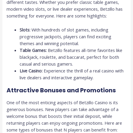
different tastes. Whether you prefer classic table games,
modern video slots, or live dealer experiences, Betzillo has
something for everyone. Here are some highlights:
Slots:
With hundreds of slot games, including
progressive jackpots, players can find exciting
themes and winning potential.
Table Games:
Betzillo features all-time favorites like
blackjack, roulette, and baccarat, perfect for both
casual and serious gamers.
Live Casino:
Experience the thrill of a real casino with
live dealers and interactive gameplay.
Attractive Bonuses and Promotions
One of the most enticing aspects of Betzillo Casino is its
generous bonuses. New players can take advantage of a
welcome bonus that boosts their initial deposit, while
returning players can enjoy ongoing promotions. Here are
some types of bonuses that N players can benefit from: