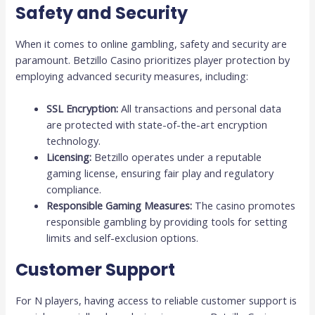
Safety and Security
When it comes to online gambling, safety and security are
paramount. Betzillo Casino prioritizes player protection by
employing advanced security measures, including:
SSL Encryption:
All transactions and personal data
are protected with state-of-the-art encryption
technology.
Licensing:
Betzillo operates under a reputable
gaming license, ensuring fair play and regulatory
compliance.
Responsible Gaming Measures:
The casino promotes
responsible gambling by providing tools for setting
limits and self-exclusion options.
Customer Support
For N players, having access to reliable customer support is