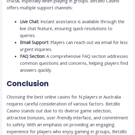
crucial, especially when playing in groups. Betzillo Casino
offers multiple support channels:
Live Chat:
Instant assistance is available through the
live chat feature, ensuring quick resolutions to
queries.
Email Support:
Players can reach out via email for less
urgent inquiries.
FAQ Section:
A comprehensive FAQ section addresses
common questions and concerns, helping players find
answers quickly.
Conclusion
Choosing the best online casino for N players in Australia
requires careful consideration of various factors. Betzillo
Casino stands out due to its diverse game selection,
attractive bonuses, user-friendly interface, and commitment
to safety. With an emphasis on providing an engaging
experience for players who enjoy gaming in groups, Betzillo