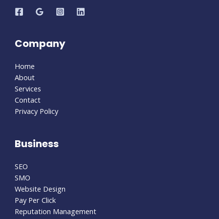
Company
Home
About
Services
Contact
Privacy Policy
Business
SEO
SMO
Website Design
Pay Per Click
Reputation Management