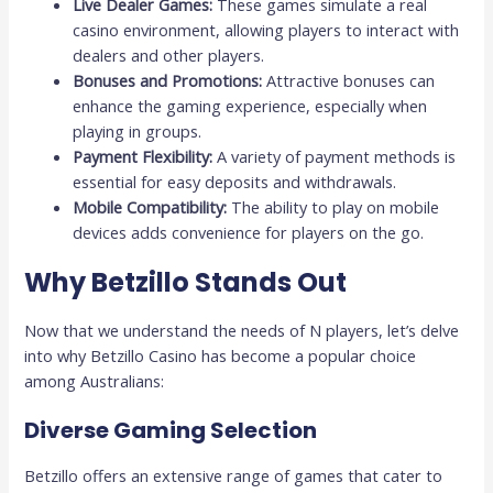
Live Dealer Games:
These games simulate a real
casino environment, allowing players to interact with
dealers and other players.
Bonuses and Promotions:
Attractive bonuses can
enhance the gaming experience, especially when
playing in groups.
Payment Flexibility:
A variety of payment methods is
essential for easy deposits and withdrawals.
Mobile Compatibility:
The ability to play on mobile
devices adds convenience for players on the go.
Why Betzillo Stands Out
Now that we understand the needs of N players, let’s delve
into why Betzillo Casino has become a popular choice
among Australians:
Diverse Gaming Selection
Betzillo offers an extensive range of games that cater to