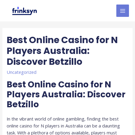
Best Online Casino for N
Players Australia:
Discover Betzillo
Uncategorized
Best Online Casino for N
Players Australia: Discover
Betzillo
In the vibrant world of online gambling, finding the best
online casino for N players in Australia can be a daunting
task. With a plethora of options available, players must