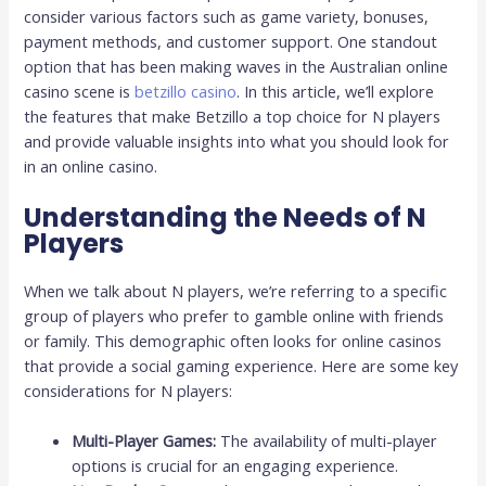
consider various factors such as game variety, bonuses,
payment methods, and customer support. One standout
option that has been making waves in the Australian online
casino scene is
betzillo casino
. In this article, we’ll explore
the features that make Betzillo a top choice for N players
and provide valuable insights into what you should look for
in an online casino.
Understanding the Needs of N
Players
When we talk about N players, we’re referring to a specific
group of players who prefer to gamble online with friends
or family. This demographic often looks for online casinos
that provide a social gaming experience. Here are some key
considerations for N players:
Multi-Player Games:
The availability of multi-player
options is crucial for an engaging experience.