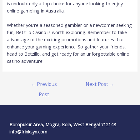
is undoubtedly a top choice for anyone looking to enjoy
online gambling in Australia.
Whether you’re a seasoned gambler or a newcomer seeking
fun, Betzillo Casino is worth exploring. Remember to take
advantage of the exciting promotions and features that
enhance your gaming experience. So gather your friends,
head to Betzillo, and get ready for an unforgettable online
casino adventure!
←
Previous
Next Post
→
Post
Boropukur Area, Mogra, Kola, West Bengal 712148
info@frinksyn.com