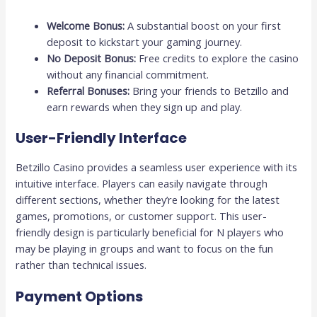
Welcome Bonus:
A substantial boost on your first
deposit to kickstart your gaming journey.
No Deposit Bonus:
Free credits to explore the casino
without any financial commitment.
Referral Bonuses:
Bring your friends to Betzillo and
earn rewards when they sign up and play.
User-Friendly Interface
Betzillo Casino provides a seamless user experience with its
intuitive interface. Players can easily navigate through
different sections, whether they’re looking for the latest
games, promotions, or customer support. This user-
friendly design is particularly beneficial for N players who
may be playing in groups and want to focus on the fun
rather than technical issues.
Payment Options