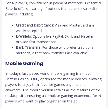
For N players, convenience in payment methods is essential.
Betzillo offers a variety of options that cater to Australian
players, including:
Credit and Debit Cards:
Visa and Mastercard are
widely accepted.
E-Wallets:
Options like PayPal, Skrill, and Neteller
provide fast transactions.
Bank Transfers:
For those who prefer traditional
methods, direct bank transfers are available.
Mobile Gaming
In today’s fast-paced world, mobile gaming is a must.
Betzillo Casino is fully optimized for mobile devices, allowing
players to enjoy their favorite games anytime and
anywhere. The mobile version retains all the features of the
desktop site, ensuring a complete gaming experience for N
players who want to play together on the go.