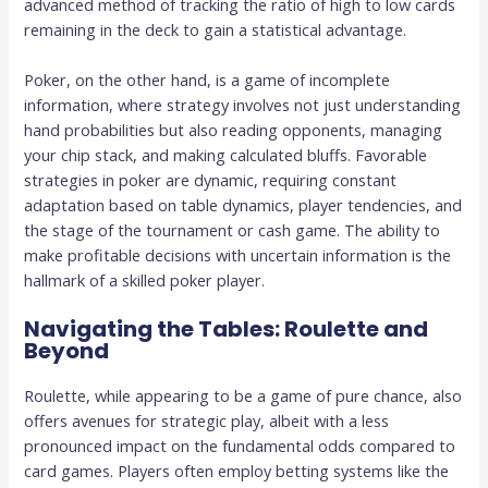
advanced method of tracking the ratio of high to low cards
remaining in the deck to gain a statistical advantage.
Poker, on the other hand, is a game of incomplete
information, where strategy involves not just understanding
hand probabilities but also reading opponents, managing
your chip stack, and making calculated bluffs. Favorable
strategies in poker are dynamic, requiring constant
adaptation based on table dynamics, player tendencies, and
the stage of the tournament or cash game. The ability to
make profitable decisions with uncertain information is the
hallmark of a skilled poker player.
Navigating the Tables: Roulette and
Beyond
Roulette, while appearing to be a game of pure chance, also
offers avenues for strategic play, albeit with a less
pronounced impact on the fundamental odds compared to
card games. Players often employ betting systems like the