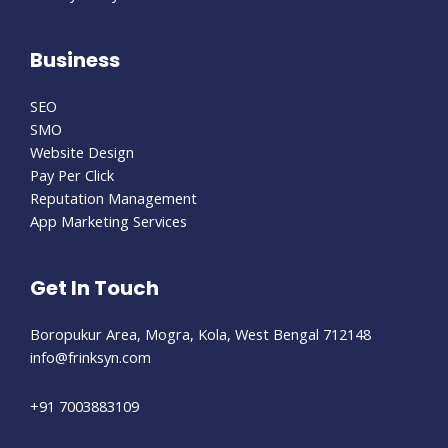
Business
SEO
SMO
Website Design
Pay Per Click
Reputation Management
App Marketing Services
Get In Touch
Boropukur Area, Mogra, Kola, West Bengal 712148
info@frinksyn.com
+91 7003883109