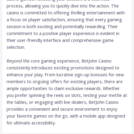
process, allowing you to quickly dive into the action. The
casino is committed to offering thrilling entertainment with
a focus on player satisfaction, ensuring that every gaming
session is both exciting and potentially rewarding. Their
commitment to a positive player experience is evident in
their user-friendly interface and comprehensive game
selection.
Beyond the core gaming experience, BetJohn Casino
consistently introduces exciting promotions designed to
enhance your play. From lucrative sign-up bonuses for new
members to ongoing offers for existing players, there are
ample opportunities to claim exclusive rewards. Whether
you prefer spinning the reels on slots, testing your mettle at
the tables, or engaging with live dealers, BetJohn Casino
provides a convenient and secure environment to enjoy
your favorite games on the go, with a mobile app designed
for ultimate accessibility.