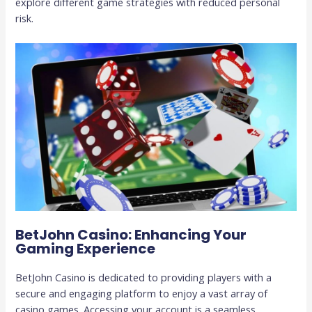
explore different game strategies with reduced personal
risk.
BetJohn Casino: Enhancing Your
Gaming Experience
BetJohn Casino is dedicated to providing players with a
secure and engaging platform to enjoy a vast array of
casino games. Accessing your account is a seamless