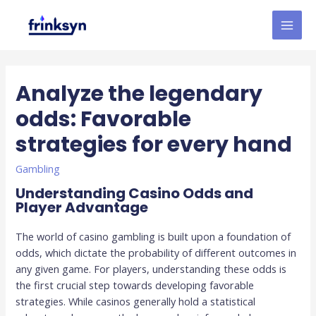
Analyze the legendary
odds: Favorable
strategies for every hand
Gambling
Understanding Casino Odds and
Player Advantage
The world of casino gambling is built upon a foundation of
odds, which dictate the probability of different outcomes in
any given game. For players, understanding these odds is
the first crucial step towards developing favorable
strategies. While casinos generally hold a statistical