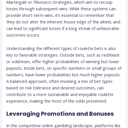
Martingale or Fibonacci strategies, which aim to recoup
losses through subsequent wins. While these systems can
provide short-term wins, it’s essential to remember that
they do not alter the inherent house edge of the wheel, and
can lead to significant losses if a long streak of unfavorable
outcomes occurs.
Understanding the different types of roulette bets is also
key to favorable strategies. Outside bets, such as red/black
or odd/even, offer higher probabilities of winning but lower
payouts. Inside bets, on specific numbers or small groups of
numbers, have lower probabilities but much higher payouts.
A balanced approach, often involving a mix of bet types
based on risk tolerance and desired outcomes, can
contribute to a more sustainable and enjoyable roulette
experience, making the most of the odds presented.
Leveraging Promotions and Bonuses
In the competitive online gambling landscape, platforms like