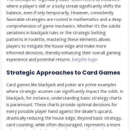
where a player’s skill or a lucky streak significantly shifts the
balance, even if only temporarily. However, consistently
favorable strategies are rooted in mathematics and a deep
comprehension of game mechanics. Whether it’s the subtle
variations in blackjack rules or the strategic betting
patterns in roulette, mastering these elements allows
players to mitigate the house edge and make more
informed decisions, thereby enhancing their overall gaming
experience and potential returns.
betjohn login
Strategic Approaches to Card Games
Card games like blackjack and poker are prime examples
where strategic acumen can significantly impact the odds. In
blackjack, for instance, understanding basic strategy charts
is paramount. These charts provide optimal decisions for
every possible player hand against the dealer’s upcard,
drastically reducing the house edge. Beyond basic strategy,
card counting, while often discouraged, represents a more