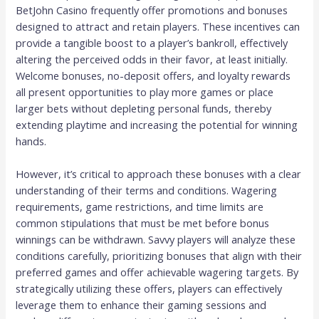
BetJohn Casino frequently offer promotions and bonuses
designed to attract and retain players. These incentives can
provide a tangible boost to a player’s bankroll, effectively
altering the perceived odds in their favor, at least initially.
Welcome bonuses, no-deposit offers, and loyalty rewards
all present opportunities to play more games or place
larger bets without depleting personal funds, thereby
extending playtime and increasing the potential for winning
hands.
However, it’s critical to approach these bonuses with a clear
understanding of their terms and conditions. Wagering
requirements, game restrictions, and time limits are
common stipulations that must be met before bonus
winnings can be withdrawn. Savvy players will analyze these
conditions carefully, prioritizing bonuses that align with their
preferred games and offer achievable wagering targets. By
strategically utilizing these offers, players can effectively
leverage them to enhance their gaming sessions and