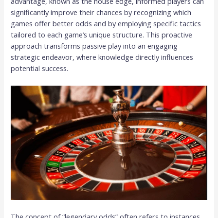
advantage, known as the house edge, informed players can
significantly improve their chances by recognizing which
games offer better odds and by employing specific tactics
tailored to each game’s unique structure. This proactive
approach transforms passive play into an engaging
strategic endeavor, where knowledge directly influences
potential success.
The concept of “legendary odds” often refers to instances