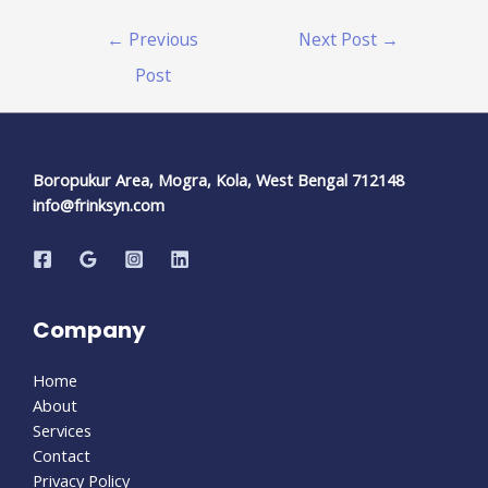
←
Previous
Next Post
→
Post
Boropukur Area, Mogra, Kola, West Bengal 712148
info@frinksyn.com
Company
Home
About
Services
Contact
Privacy Policy