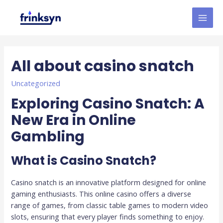
All about casino snatch
Uncategorized
Exploring Casino Snatch: A
New Era in Online
Gambling
What is Casino Snatch?
Casino snatch is an innovative platform designed for online
gaming enthusiasts. This online casino offers a diverse
range of games, from classic table games to modern video
slots, ensuring that every player finds something to enjoy.