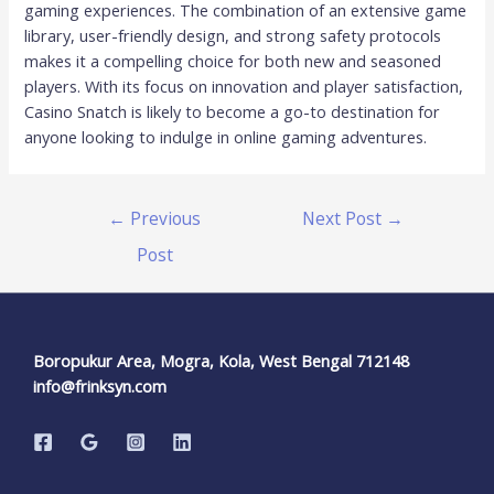
gaming experiences. The combination of an extensive game
library, user-friendly design, and strong safety protocols
makes it a compelling choice for both new and seasoned
players. With its focus on innovation and player satisfaction,
Casino Snatch is likely to become a go-to destination for
anyone looking to indulge in online gaming adventures.
←
Previous
Next Post
→
Post
Boropukur Area, Mogra, Kola, West Bengal 712148
info@frinksyn.com