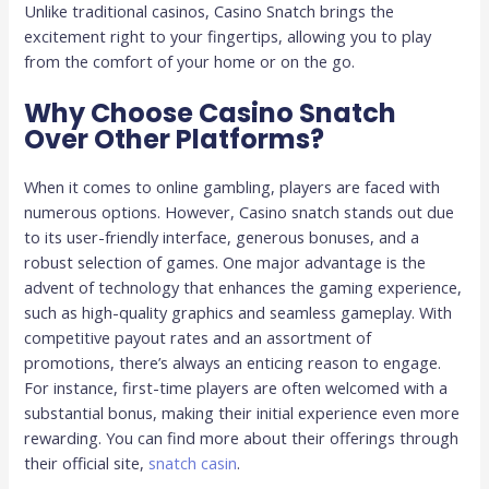
Unlike traditional casinos, Casino Snatch brings the
excitement right to your fingertips, allowing you to play
from the comfort of your home or on the go.
Why Choose Casino Snatch
Over Other Platforms?
When it comes to online gambling, players are faced with
numerous options. However, Casino snatch stands out due
to its user-friendly interface, generous bonuses, and a
robust selection of games. One major advantage is the
advent of technology that enhances the gaming experience,
such as high-quality graphics and seamless gameplay. With
competitive payout rates and an assortment of
promotions, there’s always an enticing reason to engage.
For instance, first-time players are often welcomed with a
substantial bonus, making their initial experience even more
rewarding. You can find more about their offerings through
their official site,
snatch casin
.