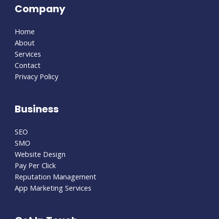
Company
Home
About
Services
Contact
Privacy Policy
Business
SEO
SMO
Website Design
Pay Per Click
Reputation Management
App Marketing Services