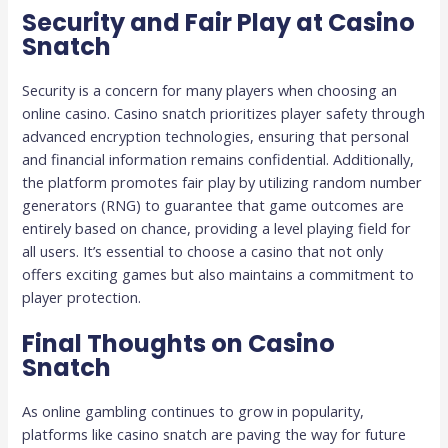
Security and Fair Play at Casino
Snatch
Security is a concern for many players when choosing an
online casino. Casino snatch prioritizes player safety through
advanced encryption technologies, ensuring that personal
and financial information remains confidential. Additionally,
the platform promotes fair play by utilizing random number
generators (RNG) to guarantee that game outcomes are
entirely based on chance, providing a level playing field for
all users. It’s essential to choose a casino that not only
offers exciting games but also maintains a commitment to
player protection.
Final Thoughts on Casino
Snatch
As online gambling continues to grow in popularity,
platforms like casino snatch are paving the way for future